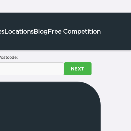
es
Locations
Blog
Free Competition
Postcode:
NEXT