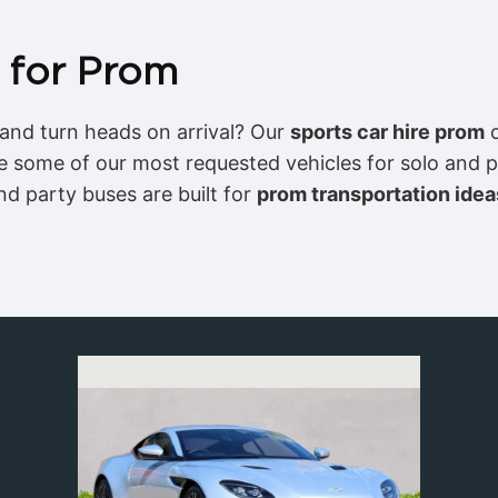
e for Prom
and turn heads on arrival? Our
sports car hire prom
o
 some of our most requested vehicles for solo and p
d party buses are built for
prom transportation idea