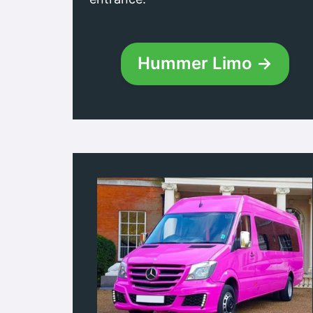
Hummer Limo →