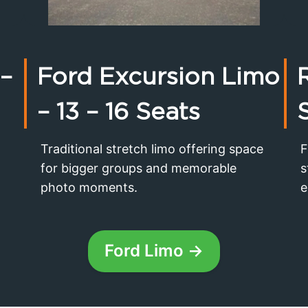
 –
Ford Excursion Limo
– 13 – 16 Seats
Traditional stretch limo offering space
F
for bigger groups and memorable
s
photo moments.
e
Ford Limo →