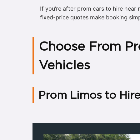
If you’re after prom cars to hire near 
fixed-price quotes make booking sim
Choose From Pr
Vehicles
Prom Limos to Hir