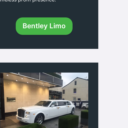
Bentley Limo