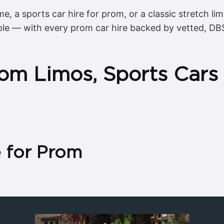
me, a sports car hire for prom, or a classic stretch li
ple — with every prom car hire backed by vetted, DB
om Limos, Sports Cars
e for Prom