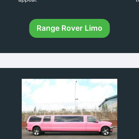
Range Rover Limo