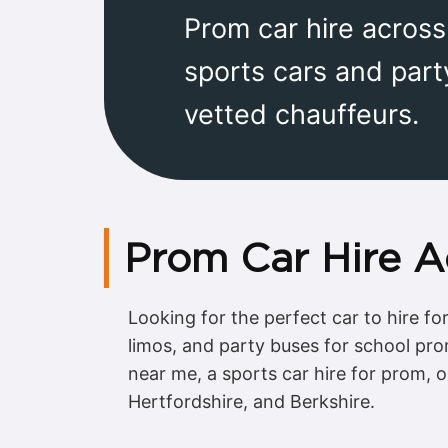
Prom car hire acros
sports cars and part
vetted chauffeurs.
Prom Car Hire A
Looking for the perfect car to hire f
limos, and party buses for school pr
near me, a sports car hire for prom, o
Hertfordshire, and Berkshire.