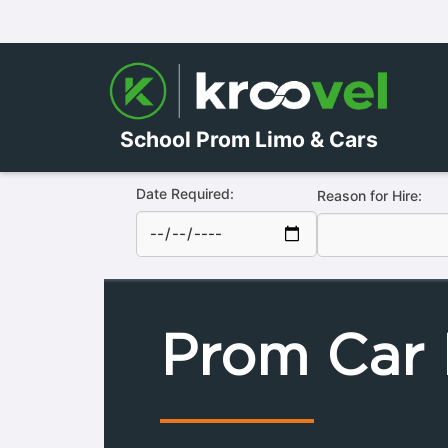
School Prom Limo & Cars
Date Required:
Reason for Hire:
Prom Car 