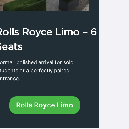
Rolls Royce
Limo – 6
Seats
ormal, polished arrival for solo
tudents or a perfectly paired
ntrance.
Rolls Royce Limo