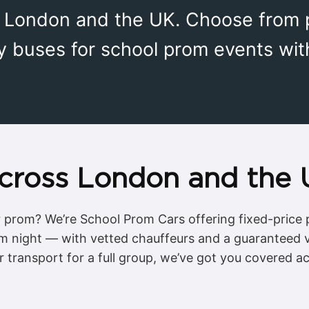
s London and the UK. Choose from p
y buses for school prom events wit
cross London and the
or prom? We’re School Prom Cars offering fixed-price p
om night — with vetted chauffeurs and a guaranteed 
r transport for a full group, we’ve got you covered a