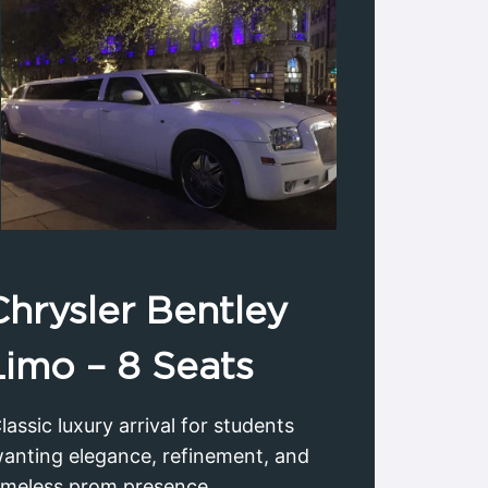
Chrysler
Bentley
Limo
– 8 Seats
lassic luxury arrival for students
anting elegance, refinement, and
imeless prom presence.