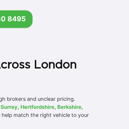
30 8495
Across London
gh brokers and unclear pricing.
,
Surrey
,
Hertfordshire
,
Berkshire
,
e help match the right vehicle to your