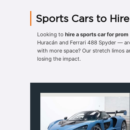
Sports Cars to Hir
Looking to
hire a sports car for prom
Huracán and Ferrari 488 Spyder — are
with more space? Our stretch limos an
losing the impact.