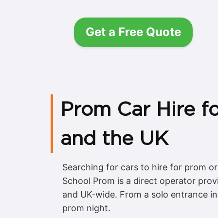
Get a Free Quote
Prom Car Hire f
and the UK
Searching for cars to hire for prom o
School Prom is a direct operator prov
and UK-wide. From a solo entrance in a
prom night.