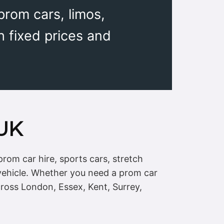
rom cars, limos,
h fixed prices and
 UK
rom car hire, sports cars, stretch
vehicle. Whether you need a prom car
cross London, Essex, Kent, Surrey,