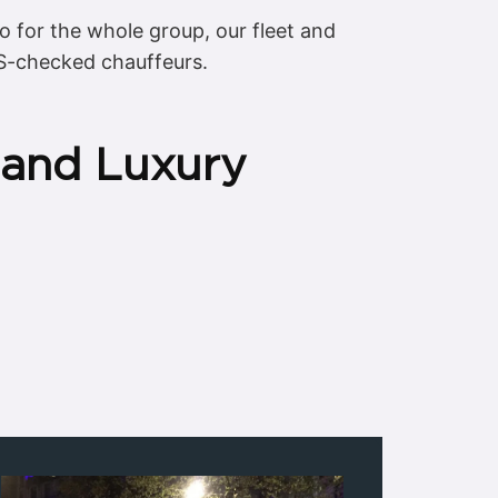
mo for the whole group, our fleet and
S-checked chauffeurs.
 and Luxury