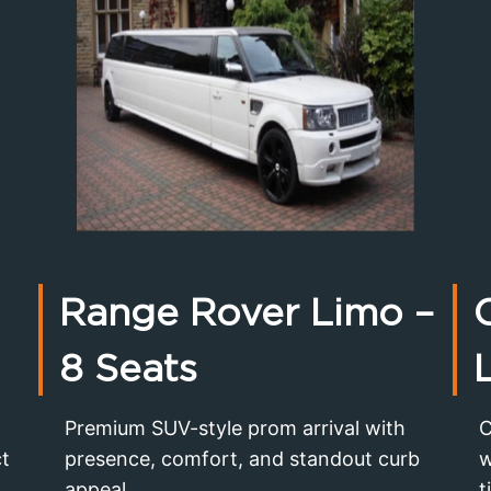
Range Rover Limo
–
8 Seats
Premium SUV-style prom arrival with
C
ct
presence, comfort, and standout curb
w
appeal.
t