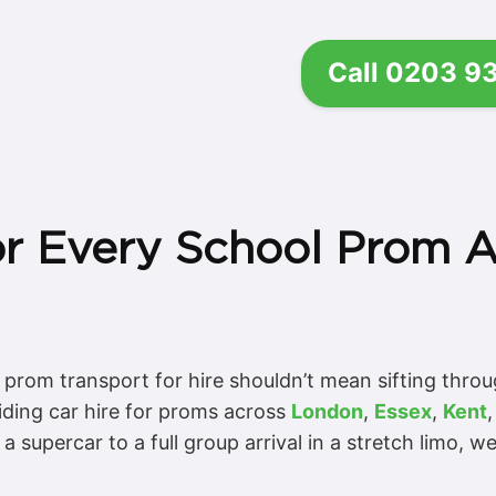
Call 0203 9
or Every School Prom 
r prom transport for hire shouldn’t mean sifting throu
iding car hire for proms across
London
,
Essex
,
Kent
 supercar to a full group arrival in a stretch limo, w