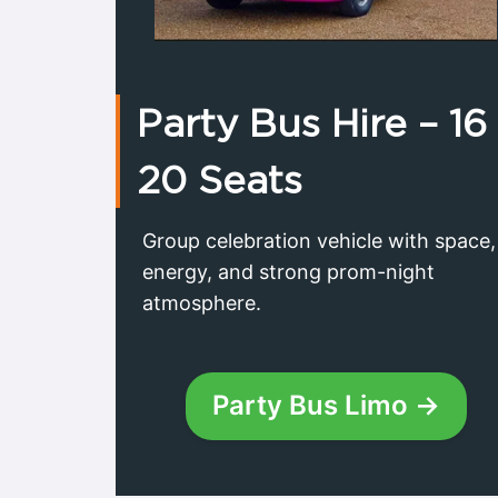
Party Bus Hire – 16
20 Seats
Group celebration vehicle with space,
energy, and strong prom-night
atmosphere.
Party Bus Limo →