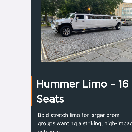
Hummer Limo – 16
Seats
Bold stretch limo for larger prom
groups wanting a striking, high-impa
entrance.