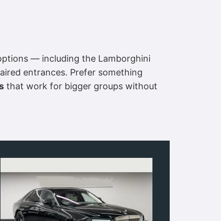
ptions — including the Lamborghini
aired entrances. Prefer something
s
that work for bigger groups without