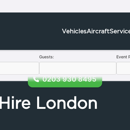
Vehicles
Aircraft
Servic
Guests:
Event 
0203 930 8495
Hire London