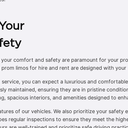
Your
fety
 your comfort and safety are paramount for your pro
 prom limos for hire and rent are designed with your 
service, you can expect a luxurious and comfortable 
sly maintained, ensuring they are in pristine condition
ing, spacious interiors, and amenities designed to en
eatures of our vehicles. We also prioritize your safety
oes regular inspections to ensure they meet the high
rs are well-trained and prioritize safe driving pract