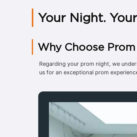
Your Night. You
Why Choose Prom C
Regarding your prom night, we unders
us for an exceptional prom experienc