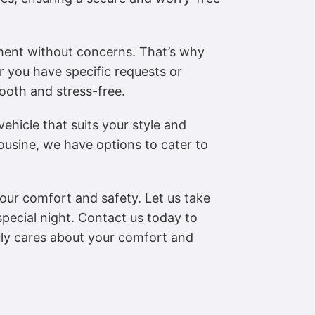
ment without concerns. That’s why
r you have specific requests or
ooth and stress-free.
ehicle that suits your style and
ousine, we have options to cater to
your comfort and safety. Let us take
pecial night. Contact us today to
uly cares about your comfort and