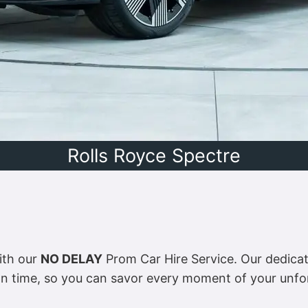
Rolls Royce Spectre
ith our
NO DELAY
Prom Car Hire Service. Our dedicate
on time, so you can savor every moment of your unfo