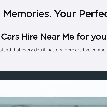
r Memories. Your Perfe
ars Hire Near Me for you
tand that every detail matters. Here are five compe
e: