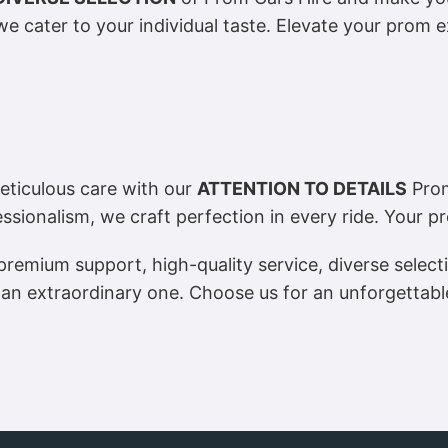
e cater to your individual taste. Elevate your prom e
ticulous care with our
ATTENTION TO DETAILS
Prom
ssionalism, we craft perfection in every ride. Your p
remium support, high-quality service, diverse selecti
an extraordinary one. Choose us for an unforgettable