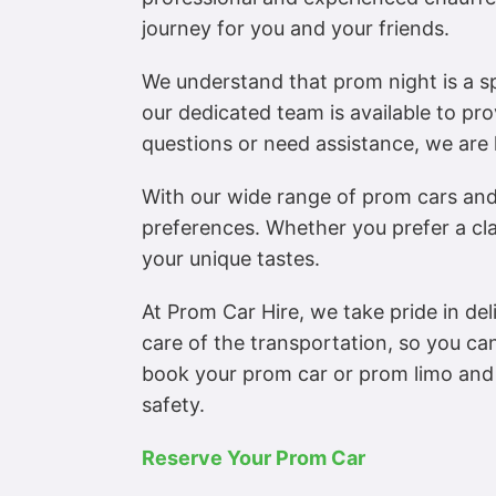
journey for you and your friends.
We understand that prom night is a 
our dedicated team is available to pr
questions or need assistance, we are 
With our wide range of prom cars and 
preferences. Whether you prefer a cl
your unique tastes.
At Prom Car Hire, we take pride in del
care of the transportation, so you ca
book your prom car or prom limo and 
safety.
Reserve Your Prom Car