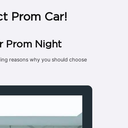
ct Prom Car!
r Prom Night
lling reasons why you should choose