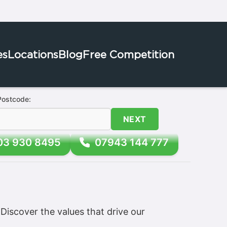
es
Locations
Blog
Free Competition
Postcode:
NEXT
03 930 8495
07943 144 777
iscover the values that drive our