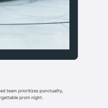
d team prioritizes punctuality,
rgettable prom night.