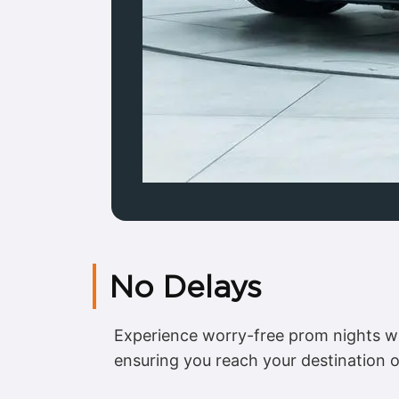
No Delays
Experience worry-free prom nights w
ensuring you reach your destination 