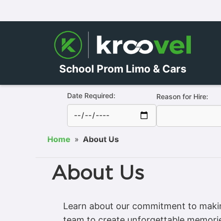
School Prom Limo & Cars
Date Required:
Reason for Hire:
Home
»
About Us
About Us
Learn about our commitment to making
team to create unforgettable memori