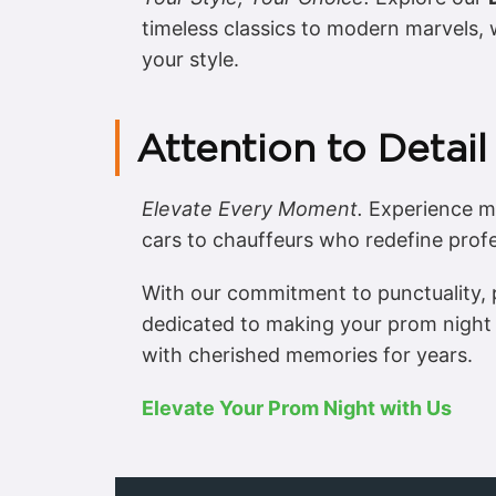
timeless classics to modern marvels, w
your style.
Attention to Detail
Elevate Every Moment.
Experience me
cars to chauffeurs who redefine profe
With our commitment to punctuality, p
dedicated to making your prom night 
with cherished memories for years.
Elevate Your Prom Night with Us