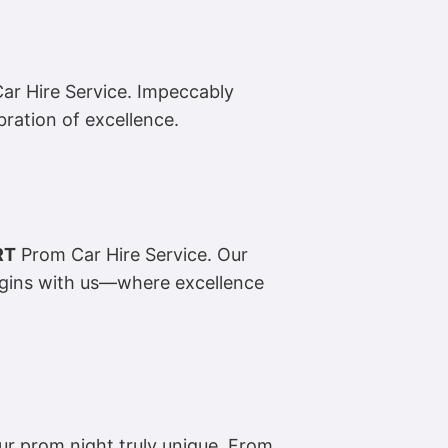
r Hire Service. Impeccably
ebration of excellence.
RT
Prom Car Hire Service. Our
egins with us—where excellence
r prom night truly unique. From