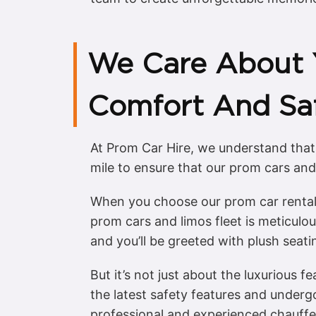
We Care About 
Comfort And Sa
At Prom Car Hire, we understand that
mile to ensure that our prom cars and
When you choose our prom car rental 
prom cars and limos fleet is meticulou
and you’ll be greeted with plush seat
But it’s not just about the luxurious f
the latest safety features and underg
professional and experienced chauffeu