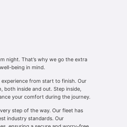
m night. That’s why we go the extra
well-being in mind.
experience from start to finish. Our
, both inside and out. Step inside,
hance your comfort during the journey.
 every step of the way. Our fleet has
est industry standards. Our
ices, ensuring a secure and worry-free