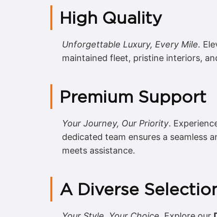
High Quality
Unforgettable Luxury, Every Mile.
Ele
maintained fleet, pristine interiors, an
Premium Support
Your Journey, Our Priority
. Experienc
dedicated team ensures a seamless a
meets assistance.
A Diverse Selectio
Your Style, Your Choice.
Explore our