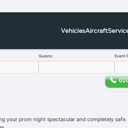
Vehicles
Aircraft
Servic
Guests:
Event 
02
 your prom night spectacular and completely safe. D
es.