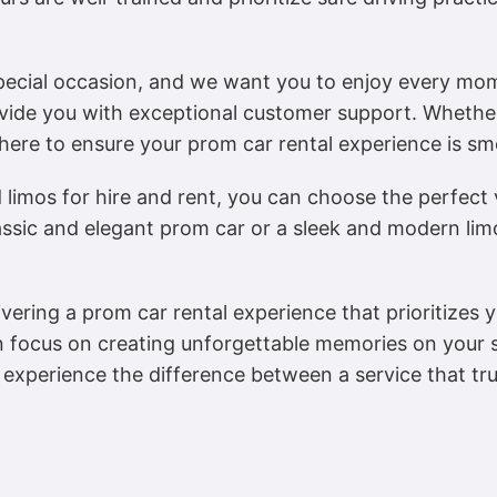
special occasion, and we want you to enjoy every mo
ovide you with exceptional customer support. Whethe
here to ensure your prom car rental experience is sm
limos for hire and rent, you can choose the perfect v
assic and elegant prom car or a sleek and modern lim
ivering a prom car rental experience that prioritizes 
n focus on creating unforgettable memories on your s
experience the difference between a service that tr