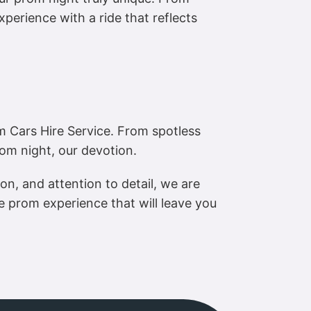
xperience with a ride that reflects
 Cars Hire Service. From spotless
rom night, our devotion.
on, and attention to detail, we are
 prom experience that will leave you