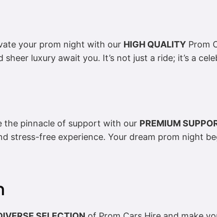
vate your prom night with our
HIGH QUALITY
Prom Ca
d sheer luxury await you. It’s not just a ride; it’s a cel
e the pinnacle of support with our
PREMIUM SUPPO
nd stress-free experience. Your dream prom night b
n
DIVERSE SELECTION
of Prom Cars Hire and make you