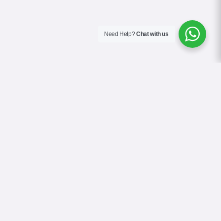
Need Help?
Chat with us
About Us
Contact Us
Gallery
Videos
Terms & Conditions
Privacy Policy
Cookie Policy
COVID-19 Safety Policy