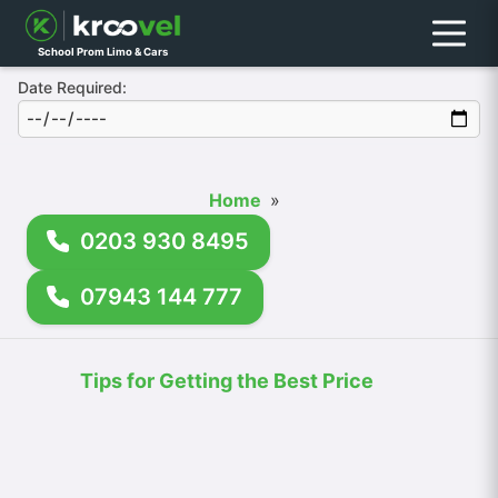
Menu
School Prom Limo & Cars
Date Required:
Home
»
0203 930 8495
07943 144 777
Tips for Getting the Best Price