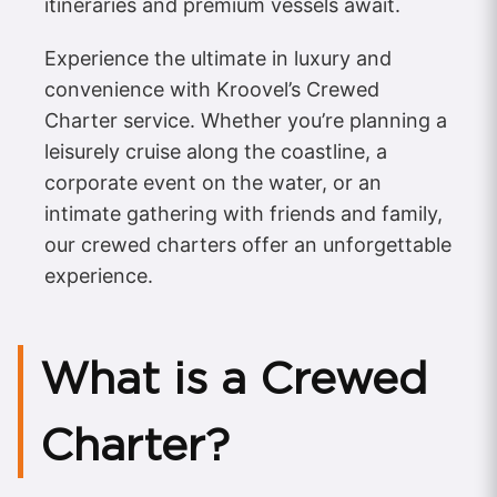
itineraries and premium vessels await.
Experience the ultimate in luxury and
convenience with Kroovel’s Crewed
Charter service. Whether you’re planning a
leisurely cruise along the coastline, a
corporate event on the water, or an
intimate gathering with friends and family,
our crewed charters offer an unforgettable
experience.
What is a Crewed
Charter?