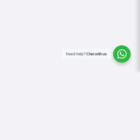
Need Help?
Chat with us
About Us
Contact Us
Gallery
Videos
Terms & Conditions
Privacy Policy