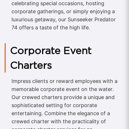
celebrating special occasions, hosting
corporate gatherings, or simply enjoying a
luxurious getaway, our Sunseeker Predator
74 offers a taste of the high life.
Corporate Event
Charters
Impress clients or reward employees with a
memorable corporate event on the water.
Our crewed charters provide a unique and
sophisticated setting for corporate
entertaining. Combine the elegance of a
crewed charter with the practicality of