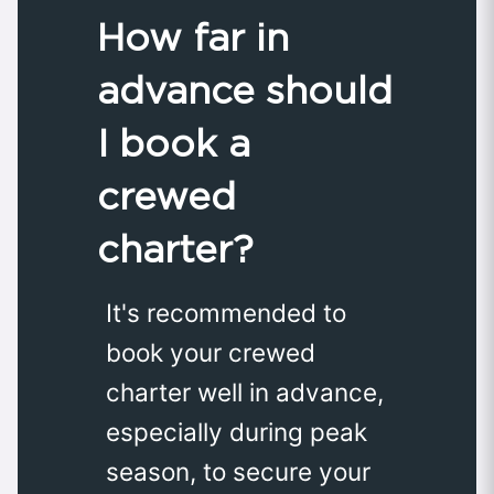
How far in
advance should
I book a
crewed
charter?
It's recommended to
book your crewed
charter well in advance,
especially during peak
season, to secure your