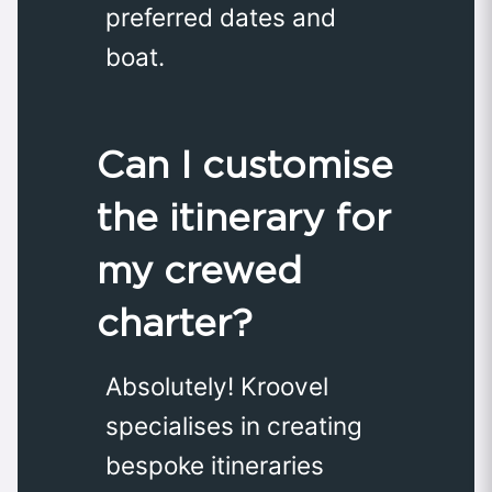
preferred dates and
boat.
Can I customise
the itinerary for
my crewed
charter?
Absolutely! Kroovel
specialises in creating
bespoke itineraries