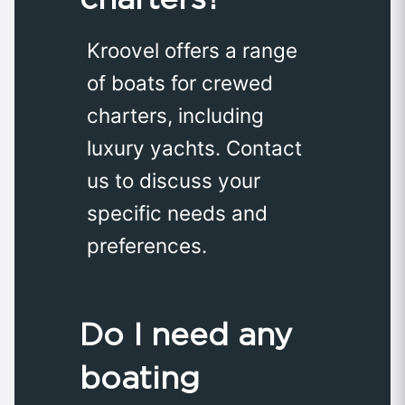
Kroovel offers a range
of boats for crewed
charters, including
luxury yachts. Contact
us to discuss your
specific needs and
preferences.
Do I need any
boating