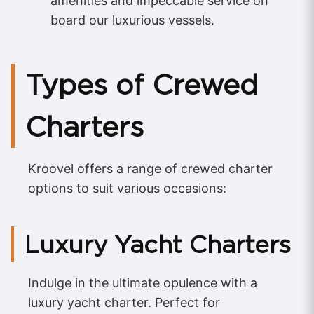
amenities and impeccable service on
board our luxurious vessels.
Types of Crewed
Charters
Kroovel offers a range of crewed charter
options to suit various occasions:
Luxury Yacht Charters
Indulge in the ultimate opulence with a
luxury yacht charter. Perfect for