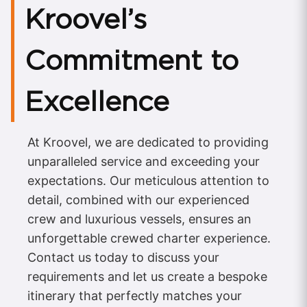
Kroovel’s
Commitment to
Excellence
At Kroovel, we are dedicated to providing
unparalleled service and exceeding your
expectations. Our meticulous attention to
detail, combined with our experienced
crew and luxurious vessels, ensures an
unforgettable crewed charter experience.
Contact us today to discuss your
requirements and let us create a bespoke
itinerary that perfectly matches your