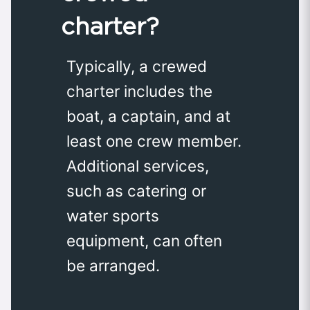
charter?
Typically, a crewed
charter includes the
boat, a captain, and at
least one crew member.
Additional services,
such as catering or
water sports
equipment, can often
be arranged.