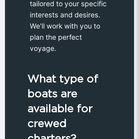
tailored to your specific
interests and desires.
We'll work with you to
plan the perfect
voyage.
What type of
boats are
available for
crewed
charters?