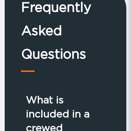
Frequently
Asked
Questions
What is
included in a
crewed