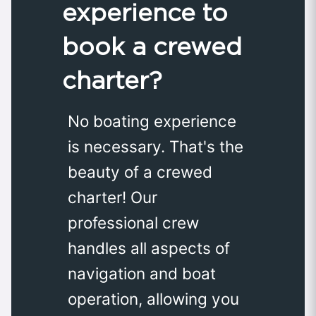
experience to
book a crewed
charter?
No boating experience
is necessary. That's the
beauty of a crewed
charter! Our
professional crew
handles all aspects of
navigation and boat
operation, allowing you