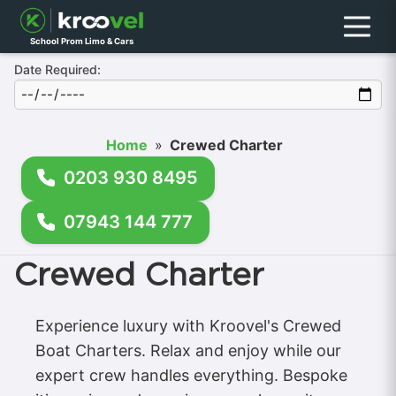
Menu
School Prom Limo & Cars
Date Required:
Home
»
Crewed Charter
0203 930 8495
07943 144 777
Crewed Charter
Experience luxury with Kroovel's Crewed
Boat Charters. Relax and enjoy while our
expert crew handles everything. Bespoke