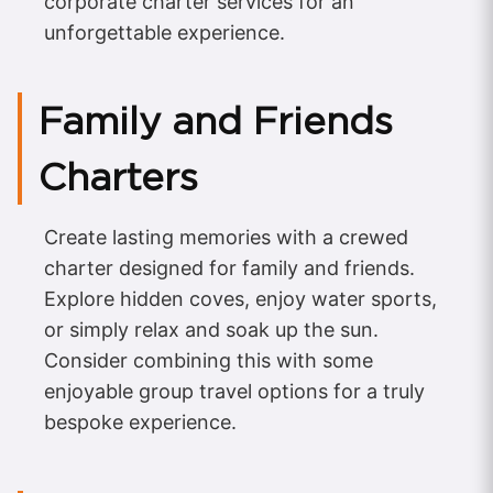
corporate charter services for an
unforgettable experience.
Family and Friends
Charters
Create lasting memories with a crewed
charter designed for family and friends.
Explore hidden coves, enjoy water sports,
or simply relax and soak up the sun.
Consider combining this with some
enjoyable group travel options for a truly
bespoke experience.