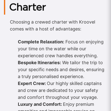
Charter
Choosing a crewed charter with Kroovel
comes with a host of advantages:
Complete Relaxation:
Focus on enjoying
your time on the water while our
experienced crew handles everything.
Bespoke Itineraries:
We tailor the trip to
your specific needs and desires, ensuring
a truly personalised experience.
Expert Crew:
Our highly skilled captains
and crew are dedicated to your safety
and comfort throughout your voyage.
Luxury and Comfort:
Enjoy premium