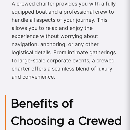
A crewed charter provides you with a fully
equipped boat and a professional crew to
handle all aspects of your journey. This
allows you to relax and enjoy the
experience without worrying about
navigation, anchoring, or any other
logistical details. From intimate gatherings
to large-scale corporate events, a crewed
charter offers a seamless blend of luxury
and convenience.
Benefits of
Choosing a Crewed