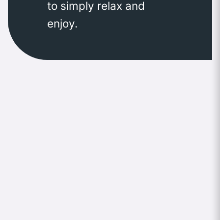
to simply relax and
enjoy.