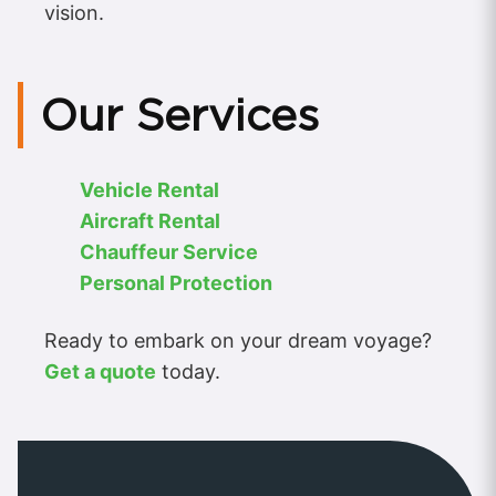
vision.
Our Services
Vehicle Rental
Aircraft Rental
Chauffeur Service
Personal Protection
Ready to embark on your dream voyage?
Get a quote
today.