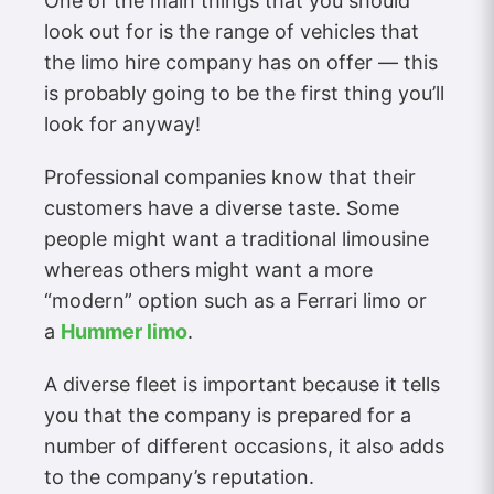
One of the main things that you should
look out for is the range of vehicles that
the limo hire company has on offer — this
is probably going to be the first thing you’ll
look for anyway!
Professional companies know that their
customers have a diverse taste. Some
people might want a traditional limousine
whereas others might want a more
“modern” option such as a Ferrari limo or
a
Hummer limo
.
A diverse fleet is important because it tells
you that the company is prepared for a
number of different occasions, it also adds
to the company’s reputation.