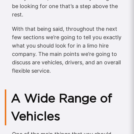
be looking for one that’s a step above the
rest.
With that being said, throughout the next
few sections we’re going to tell you exactly
what you should look for in a limo hire
company. The main points we’re going to
discuss are vehicles, drivers, and an overall
flexible service.
A Wide Range of
Vehicles