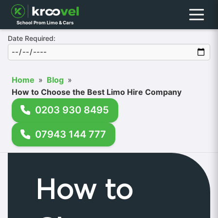
Menu
School Prom Limo & Cars
Date Required:
Home
»
Blog
»
How to Choose the Best Limo Hire Company
0203 930 8495
07943 144 777
How to