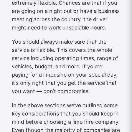
extremely flexible. Chances are that if you
are going on a night out or have a business
meeting across the country, the driver
might need to work unsociable hours.
You should always make sure that the
service is flexible. This covers the whole
service including operating times, range of
vehicles, budget, and more. If you’re
paying for a limousine on your special day,
it’s only right that you get the service that
you want — don’t compromise.
In the above sections we’ve outlined some
key considerations that you should keep in
mind before choosing a limo hire company.
Even though the majority of companies are