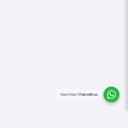
Need Help?
Chat with us