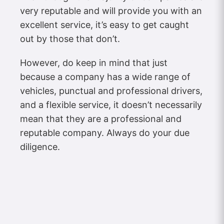
very reputable and will provide you with an
excellent service, it’s easy to get caught
out by those that don’t.
However, do keep in mind that just
because a company has a wide range of
vehicles, punctual and professional drivers,
and a flexible service, it doesn’t necessarily
mean that they are a professional and
reputable company. Always do your due
diligence.