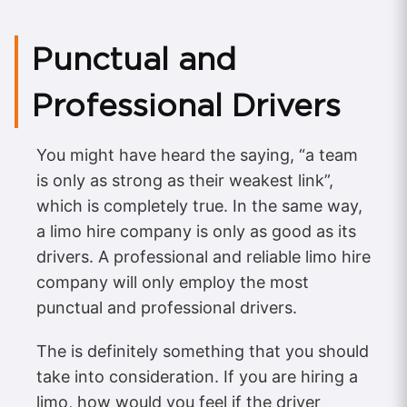
Punctual and
Professional Drivers
You might have heard the saying, “a team
is only as strong as their weakest link”,
which is completely true. In the same way,
a limo hire company is only as good as its
drivers. A professional and reliable limo hire
company will only employ the most
punctual and professional drivers.
The is definitely something that you should
take into consideration. If you are hiring a
limo, how would you feel if the driver