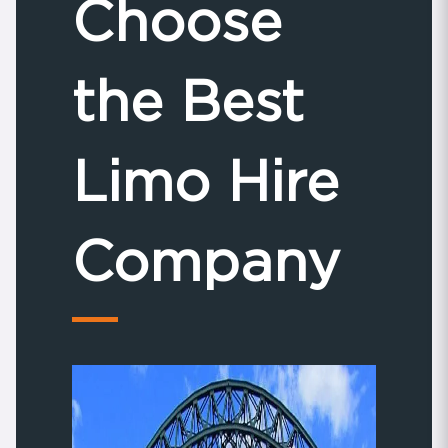
Choose
the Best
Limo Hire
Company