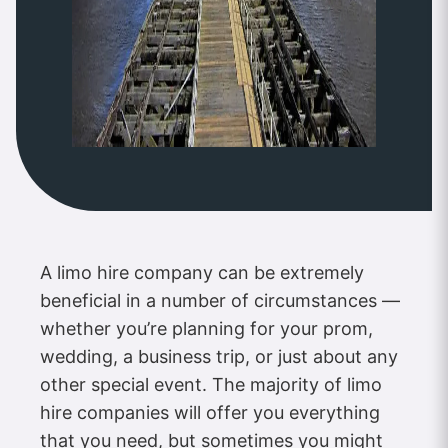
A limo hire company can be extremely
beneficial in a number of circumstances —
whether you’re planning for your prom,
wedding, a business trip, or just about any
other special event. The majority of limo
hire companies will offer you everything
that you need, but sometimes you might