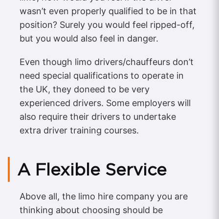
wasn’t even properly qualified to be in that
position? Surely you would feel ripped-off,
but you would also feel in danger.
Even though limo drivers/chauffeurs don’t
need special qualifications to operate in
the UK, they doneed to be very
experienced drivers. Some employers will
also require their drivers to undertake
extra driver training courses.
A Flexible Service
Above all, the limo hire company you are
thinking about choosing should be