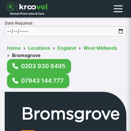
Menu
School Prom Limo & Cars
Date Required:
Home
»
Locations
»
England
»
West Midlands
»
Bromsgrove
0203 930 8495
07943 144 777
Bromsgrove