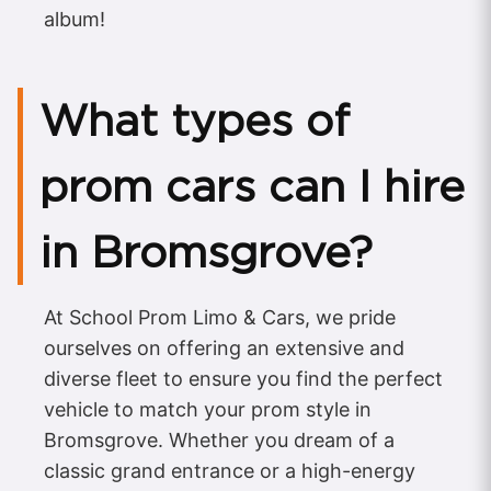
album!
What types of
prom cars can I hire
in Bromsgrove?
At School Prom Limo & Cars, we pride
ourselves on offering an extensive and
diverse fleet to ensure you find the perfect
vehicle to match your prom style in
Bromsgrove. Whether you dream of a
classic grand entrance or a high-energy