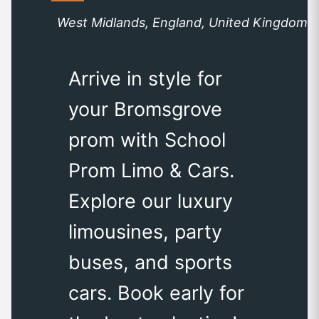
West Midlands, England, United Kingdom
Arrive in style for
your Bromsgrove
prom with School
Prom Limo & Cars.
Explore our luxury
limousines, party
buses, and sports
cars. Book early for