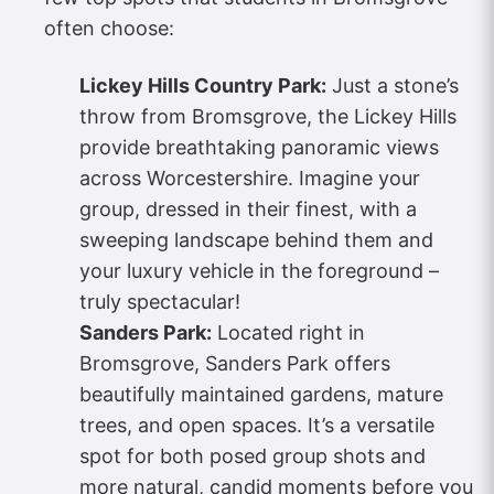
often choose:
Lickey Hills Country Park:
Just a stone’s
throw from Bromsgrove, the Lickey Hills
provide breathtaking panoramic views
across Worcestershire. Imagine your
group, dressed in their finest, with a
sweeping landscape behind them and
your luxury vehicle in the foreground –
truly spectacular!
Sanders Park:
Located right in
Bromsgrove, Sanders Park offers
beautifully maintained gardens, mature
trees, and open spaces. It’s a versatile
spot for both posed group shots and
more natural, candid moments before you