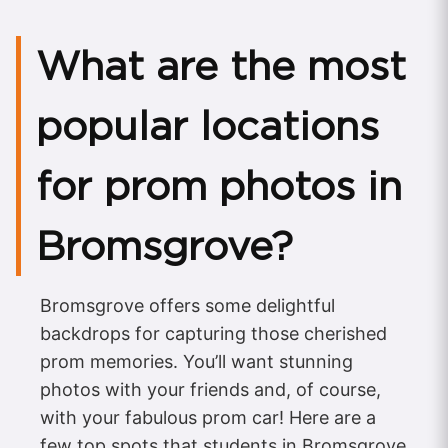
What are the most
popular locations
for prom photos in
Bromsgrove?
Bromsgrove offers some delightful
backdrops for capturing those cherished
prom memories. You’ll want stunning
photos with your friends and, of course,
with your fabulous prom car! Here are a
few top spots that students in Bromsgrove