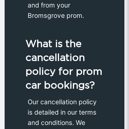
and from your
Bromsgrove prom.
What is the
cancellation
policy for prom
car bookings?
Our cancellation policy
is detailed in our terms
and conditions. We