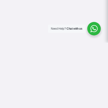
Need Help?
Chat with us
About Us
Contact Us
Gallery
Videos
Terms & Conditions
Privacy Policy
Cookie Policy