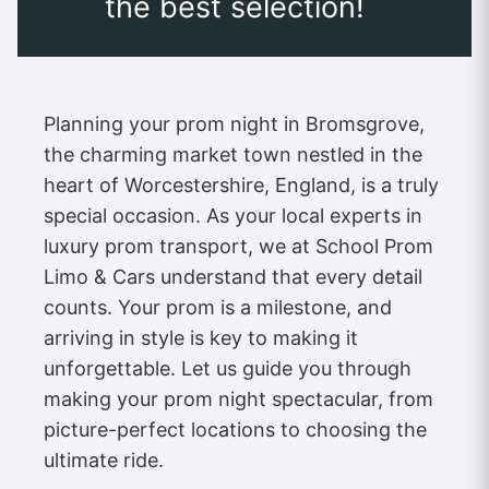
the best selection!
Planning your prom night in Bromsgrove,
the charming market town nestled in the
heart of Worcestershire, England, is a truly
special occasion. As your local experts in
luxury prom transport, we at School Prom
Limo & Cars understand that every detail
counts. Your prom is a milestone, and
arriving in style is key to making it
unforgettable. Let us guide you through
making your prom night spectacular, from
picture-perfect locations to choosing the
ultimate ride.