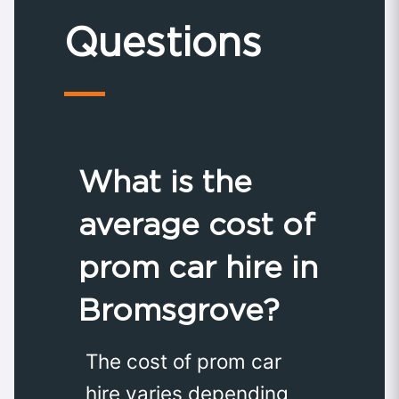
Questions
What is the
average cost of
prom car hire in
Bromsgrove?
The cost of prom car
hire varies depending