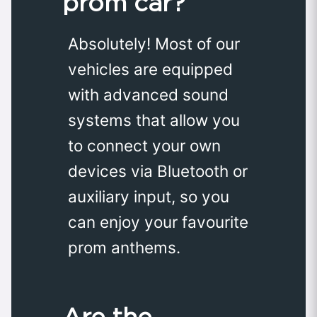
prom car?
Absolutely! Most of our
vehicles are equipped
with advanced sound
systems that allow you
to connect your own
devices via Bluetooth or
auxiliary input, so you
can enjoy your favourite
prom anthems.
Are the