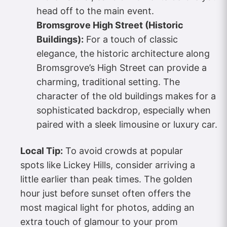
head off to the main event.
Bromsgrove High Street (Historic
Buildings):
For a touch of classic
elegance, the historic architecture along
Bromsgrove’s High Street can provide a
charming, traditional setting. The
character of the old buildings makes for a
sophisticated backdrop, especially when
paired with a sleek limousine or luxury car.
Local Tip:
To avoid crowds at popular
spots like Lickey Hills, consider arriving a
little earlier than peak times. The golden
hour just before sunset often offers the
most magical light for photos, adding an
extra touch of glamour to your prom