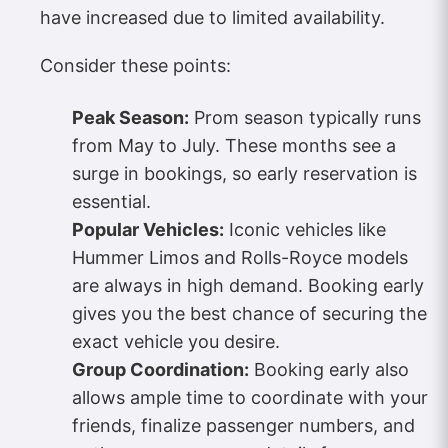
have increased due to limited availability.
Consider these points:
Peak Season:
Prom season typically runs
from May to July. These months see a
surge in bookings, so early reservation is
essential.
Popular Vehicles:
Iconic vehicles like
Hummer Limos and Rolls-Royce models
are always in high demand. Booking early
gives you the best chance of securing the
exact vehicle you desire.
Group Coordination:
Booking early also
allows ample time to coordinate with your
friends, finalize passenger numbers, and