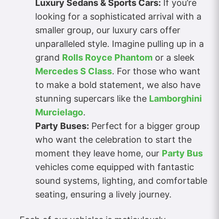
Luxury Sedans & Sports Cars:
If you’re
looking for a sophisticated arrival with a
smaller group, our luxury cars offer
unparalleled style. Imagine pulling up in a
grand
Rolls Royce Phantom
or a sleek
Mercedes S Class
. For those who want
to make a bold statement, we also have
stunning supercars like the
Lamborghini
Murcielago
.
Party Buses:
Perfect for a bigger group
who want the celebration to start the
moment they leave home, our
Party Bus
vehicles come equipped with fantastic
sound systems, lighting, and comfortable
seating, ensuring a lively journey.