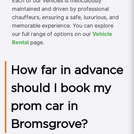
Each of our vehicles is meticulously
maintained and driven by professional
chauffeurs, ensuring a safe, luxurious, and
memorable experience. You can explore
our full range of options on our
Vehicle
Rental
page.
How far in advance
should I book my
prom car in
Bromsgrove?