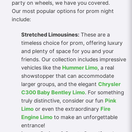
party on wheels, we have you covered.
Our most popular options for prom night
include:
Stretched Limousines:
These are a
timeless choice for prom, offering luxury
and plenty of space for you and your
friends. Our collection includes impressive
vehicles like the
Hummer Limo
, a real
showstopper that can accommodate
larger groups, and the elegant
Chrysler
C300 Baby Bentley Limo
. For something
truly distinctive, consider our fun
Pink
Limo
or even the extraordinary
Fire
Engine Limo
to make an unforgettable
entrance!