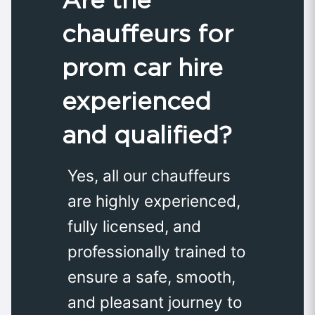
chauffeurs for
prom car hire
experienced
and qualified?
Yes, all our chauffeurs
are highly experienced,
fully licensed, and
professionally trained to
ensure a safe, smooth,
and pleasant journey to