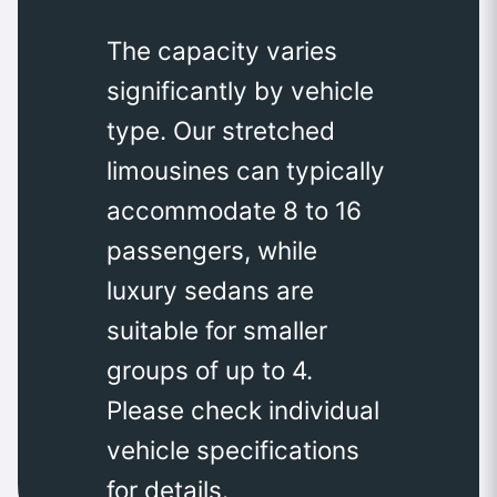
The capacity varies
significantly by vehicle
type. Our stretched
limousines can typically
accommodate 8 to 16
passengers, while
luxury sedans are
suitable for smaller
groups of up to 4.
Please check individual
vehicle specifications
for details.