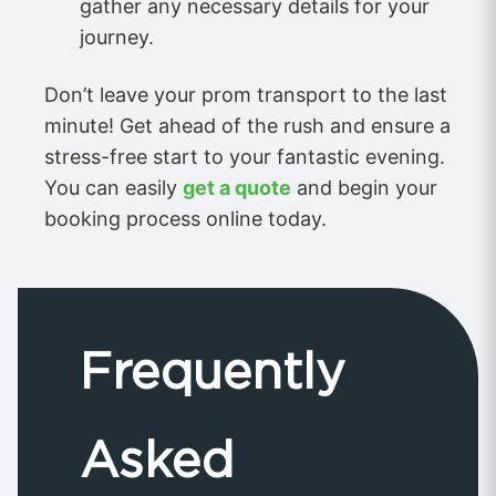
gather any necessary details for your
journey.
Don’t leave your prom transport to the last
minute! Get ahead of the rush and ensure a
stress-free start to your fantastic evening.
You can easily
get a quote
and begin your
booking process online today.
Frequently
Asked