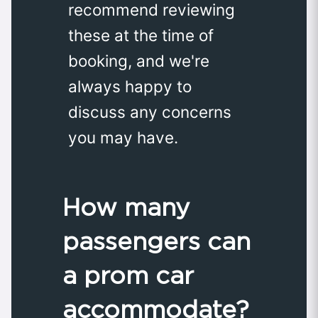
recommend reviewing
these at the time of
booking, and we're
always happy to
discuss any concerns
you may have.
How many
passengers can
a prom car
accommodate?