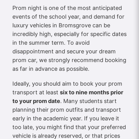
Prom night is one of the most anticipated
events of the school year, and demand for
luxury vehicles in Bromsgrove can be
incredibly high, especially for specific dates
in the summer term. To avoid
disappointment and secure your dream
prom car, we strongly recommend booking
as far in advance as possible.
Ideally, you should aim to book your prom
transport at least
six to nine months prior
to your prom date
. Many students start
planning their prom outfits and transport
early in the academic year. If you leave it
too late, you might find that your preferred
vehicle is already reserved, or that prices