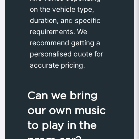
on the vehicle type,
duration, and specific
requirements. We
recommend getting a
personalised quote for
accurate pricing.
Can we bring
our own music
to play in the