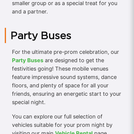
smaller group or as a special treat for you
and a partner.
Party Buses
For the ultimate pre-prom celebration, our
Party Buses
are designed to get the
festivities going! These mobile venues
feature impressive sound systems, dance
floors, and plenty of space for all your
friends, ensuring an energetic start to your
special night.
You can explore our full selection of
vehicles suitable for your prom night by
visiting our main
Vehicle Rental
page.