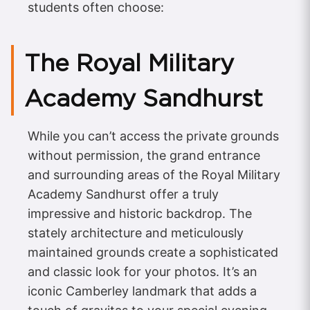
students often choose:
The Royal Military
Academy Sandhurst
While you can’t access the private grounds
without permission, the grand entrance
and surrounding areas of the Royal Military
Academy Sandhurst offer a truly
impressive and historic backdrop. The
stately architecture and meticulously
maintained grounds create a sophisticated
and classic look for your photos. It’s an
iconic Camberley landmark that adds a