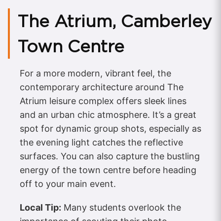
The Atrium, Camberley
Town Centre
For a more modern, vibrant feel, the
contemporary architecture around The
Atrium leisure complex offers sleek lines
and an urban chic atmosphere. It’s a great
spot for dynamic group shots, especially as
the evening light catches the reflective
surfaces. You can also capture the bustling
energy of the town centre before heading
off to your main event.
Local Tip:
Many students overlook the