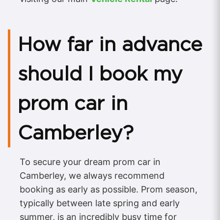
How far in advance
should I book my
prom car in
Camberley?
To secure your dream prom car in
Camberley, we always recommend
booking as early as possible. Prom season,
typically between late spring and early
summer, is an incredibly busy time for