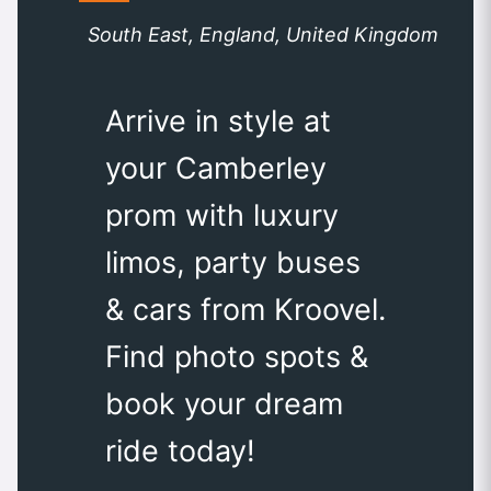
South East, England, United Kingdom
Arrive in style at
your Camberley
prom with luxury
limos, party buses
& cars from Kroovel.
Find photo spots &
book your dream
ride today!