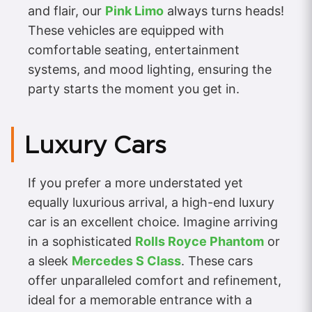
and flair, our
Pink Limo
always turns heads!
These vehicles are equipped with
comfortable seating, entertainment
systems, and mood lighting, ensuring the
party starts the moment you get in.
Luxury Cars
If you prefer a more understated yet
equally luxurious arrival, a high-end luxury
car is an excellent choice. Imagine arriving
in a sophisticated
Rolls Royce Phantom
or
a sleek
Mercedes S Class
. These cars
offer unparalleled comfort and refinement,
ideal for a memorable entrance with a