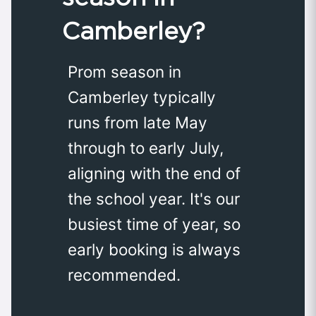
Camberley?
Prom season in
Camberley typically
runs from late May
through to early July,
aligning with the end of
the school year. It's our
busiest time of year, so
early booking is always
recommended.