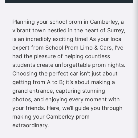
Planning your school prom in Camberley, a
vibrant town nestled in the heart of Surrey,
is an incredibly exciting time! As your local
expert from School Prom Limo & Cars, I’ve
had the pleasure of helping countless
students create unforgettable prom nights.
Choosing the perfect car isn’t just about
getting from A to B; it’s about making a
grand entrance, capturing stunning
photos, and enjoying every moment with
your friends. Here, we’ll guide you through
making your Camberley prom
extraordinary.