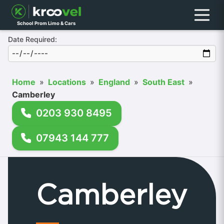
Menu
School Prom Limo & Cars
Date Required:
Home
»
Locations
»
England
»
South East
»
Camberley
0203 930 8495
07943 144 777
Camberley