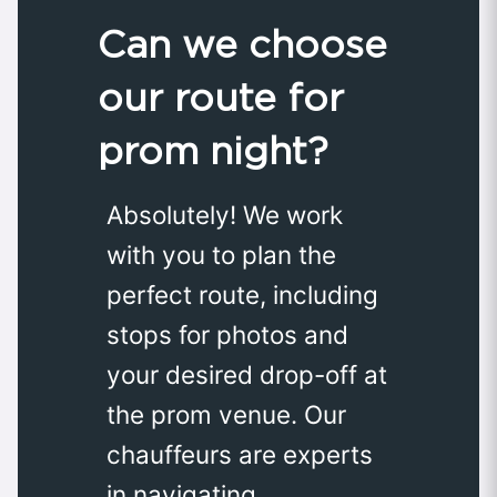
Can we choose
our route for
prom night?
Absolutely! We work
with you to plan the
perfect route, including
stops for photos and
your desired drop-off at
the prom venue. Our
chauffeurs are experts
in navigating