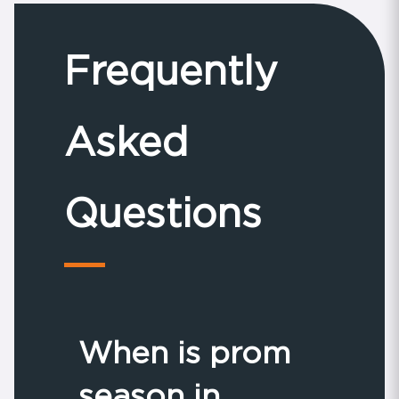
Frequently
Asked
Questions
When is prom
season in