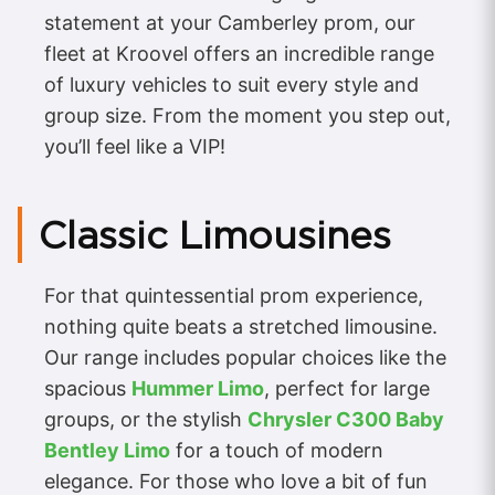
statement at your Camberley prom, our
fleet at Kroovel offers an incredible range
of luxury vehicles to suit every style and
group size. From the moment you step out,
you’ll feel like a VIP!
Classic Limousines
For that quintessential prom experience,
nothing quite beats a stretched limousine.
Our range includes popular choices like the
spacious
Hummer Limo
, perfect for large
groups, or the stylish
Chrysler C300 Baby
Bentley Limo
for a touch of modern
elegance. For those who love a bit of fun