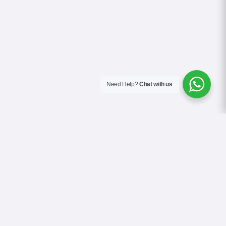
Need Help?
Chat with us
About Us
Contact Us
Gallery
Videos
Terms & Conditions