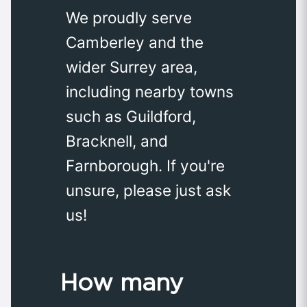
We proudly serve
Camberley and the
wider Surrey area,
including nearby towns
such as Guildford,
Bracknell, and
Farnborough. If you're
unsure, please just ask
us!
How many