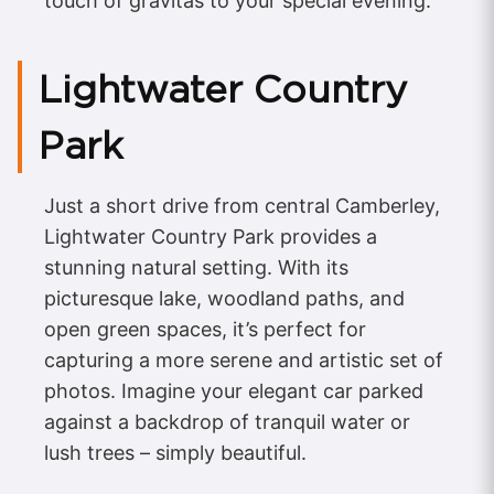
touch of gravitas to your special evening.
Lightwater Country
Park
Just a short drive from central Camberley,
Lightwater Country Park provides a
stunning natural setting. With its
picturesque lake, woodland paths, and
open green spaces, it’s perfect for
capturing a more serene and artistic set of
photos. Imagine your elegant car parked
against a backdrop of tranquil water or
lush trees – simply beautiful.