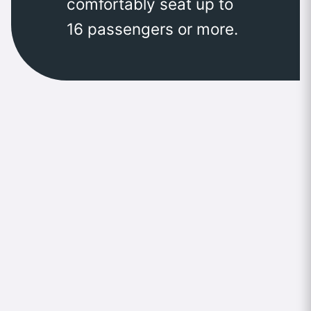
comfortably seat up to
16 passengers or more.