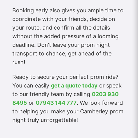
Booking early also gives you ample time to
coordinate with your friends, decide on
your route, and confirm all the details
without the added pressure of a looming
deadline. Don’t leave your prom night
transport to chance; get ahead of the
rush!
Ready to secure your perfect prom ride?
You can easily
get a quote today
or speak
to our friendly team by calling
0203 930
8495
or
07943 144 777
. We look forward
to helping you make your Camberley prom
night truly unforgettable!