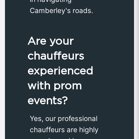
Camberley's roads.
Are your
chauffeurs
experienced
with prom
events?
Yes, our professional
chauffeurs are highly