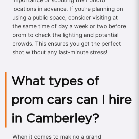
importance of scouting their photo
locations in advance. If you’re planning on
using a public space, consider visiting at
the same time of day a week or two before
prom to check the lighting and potential
crowds. This ensures you get the perfect
shot without any last-minute stress!
What types of
prom cars can I hire
in Camberley?
When it comes to making a grand