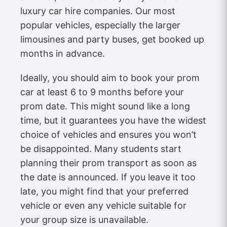
luxury car hire companies. Our most
popular vehicles, especially the larger
limousines and party buses, get booked up
months in advance.
Ideally, you should aim to book your prom
car at least 6 to 9 months before your
prom date. This might sound like a long
time, but it guarantees you have the widest
choice of vehicles and ensures you won’t
be disappointed. Many students start
planning their prom transport as soon as
the date is announced. If you leave it too
late, you might find that your preferred
vehicle or even any vehicle suitable for
your group size is unavailable.