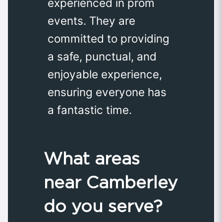
experienced in prom
events. They are
committed to providing
a safe, punctual, and
enjoyable experience,
ensuring everyone has
a fantastic time.
What areas
near Camberley
do you serve?