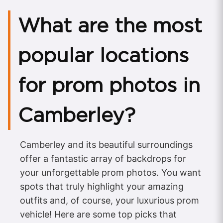
What are the most
popular locations
for prom photos in
Camberley?
Camberley and its beautiful surroundings
offer a fantastic array of backdrops for
your unforgettable prom photos. You want
spots that truly highlight your amazing
outfits and, of course, your luxurious prom
vehicle! Here are some top picks that