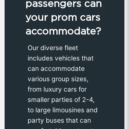
passengers can
your prom cars
accommodate?
Our diverse fleet
includes vehicles that
can accommodate
various group sizes,
from luxury cars for
smaller parties of 2-4,
to large limousines and
party buses that can