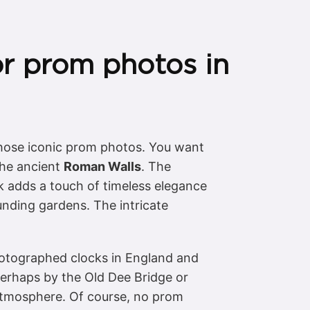
or prom photos in
 those iconic prom photos. You want
 the ancient
Roman Walls
. The
k adds a touch of timeless elegance
unding gardens. The intricate
photographed clocks in England and
 perhaps by the Old Dee Bridge or
 atmosphere. Of course, no prom