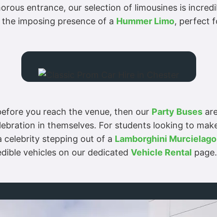
orous entrance, our selection of limousines is incredib
 the imposing presence of a
Hummer Limo
, perfect f
n before you reach the venue, then our
Party Buses
are
lebration in themselves. For students looking to make
a celebrity stepping out of a
Lamborghini Murcielago
redible vehicles on our dedicated
Vehicle Rental
page.