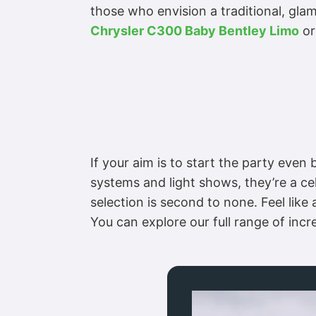
those who envision a traditional, glam
Chrysler C300 Baby Bentley Limo
or
If your aim is to start the party eve
systems and light shows, they’re a ce
selection is second to none. Feel like 
You can explore our full range of inc