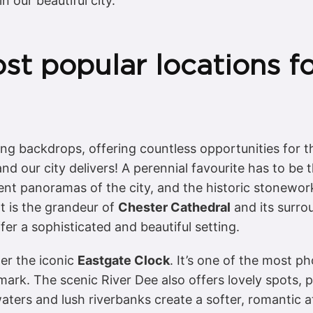
n our beautiful city.
st popular locations f
ing backdrops, offering countless opportunities for
 and our city delivers! A perennial favourite has to be
ent panoramas of the city, and the historic stonewor
t is the grandeur of
Chester Cathedral
and its surro
er a sophisticated and beautiful setting.
der the iconic
Eastgate Clock
. It’s one of the most 
dmark. The scenic River Dee also offers lovely spots,
aters and lush riverbanks create a softer, romantic