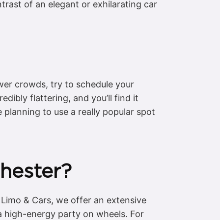
rast of an elegant or exhilarating car
wer crowds, try to schedule your
dibly flattering, and you’ll find it
 planning to use a really popular spot
Chester?
 Limo & Cars, we offer an extensive
r a high-energy party on wheels. For