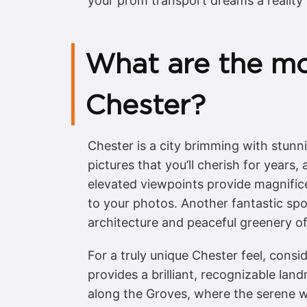
your prom transport dreams a reality i
What are the mo
Chester?
Chester is a city brimming with stunn
pictures that you’ll cherish for years,
elevated viewpoints provide magnific
to your photos. Another fantastic spo
architecture and peaceful greenery off
For a truly unique Chester feel, consi
provides a brilliant, recognizable lan
along the Groves, where the serene w