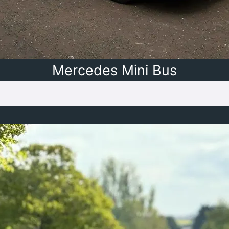
Mercedes Mini Bus