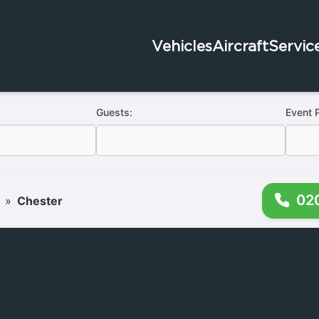
Vehicles
Aircraft
Servic
Guests:
Event 
02
»
Chester