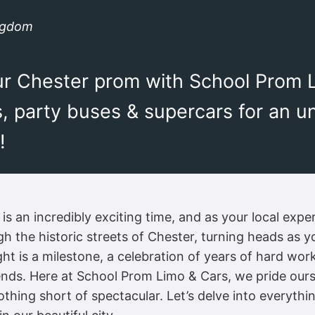
ingdom
your Chester prom with School Prom 
s, party buses & supercars for an u
!
s an incredibly exciting time, and as your local expert
h the historic streets of Chester, turning heads as y
ht is a milestone, a celebration of years of hard wor
ends. Here at School Prom Limo & Cars, we pride ours
othing short of spectacular. Let’s delve into everyt