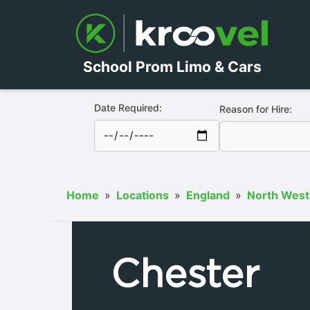
School Prom Limo & Cars
Date Required:
Reason for Hire:
Home
»
Locations
»
England
»
North West
Chester