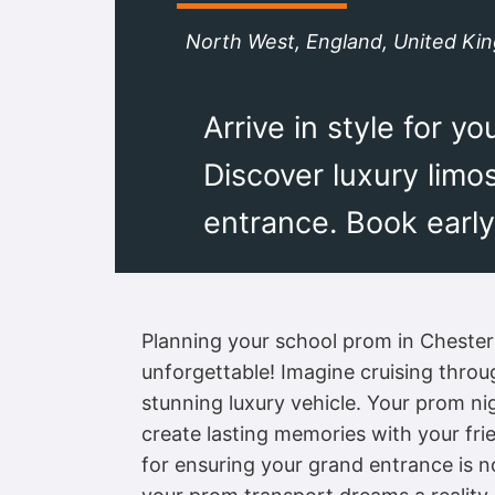
North West, England, United K
Arrive in style for 
Discover luxury limo
entrance. Book early
Planning your school prom in Chester i
unforgettable! Imagine cruising throug
stunning luxury vehicle. Your prom nig
create lasting memories with your fri
for ensuring your grand entrance is n