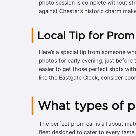
photo session is complete without str
against Chester’s historic charm make
Local Tip for Prom
Here’s a special tip from someone who
photos for early evening, just before t
easier to get those perfect shots wit
like the Eastgate Clock, consider coord
What types of pr
The perfect prom car is all about mat
fleet designed to cater to every taste