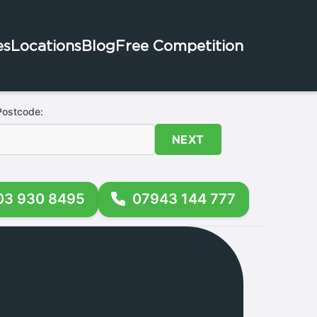
es
Locations
Blog
Free Competition
Postcode:
NEXT
03 930 8495
07943 144 777