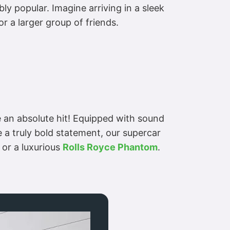
ly popular. Imagine arriving in a sleek
or a larger group of friends.
 an absolute hit! Equipped with sound
 a truly bold statement, our supercar
or a luxurious
Rolls Royce Phantom
.