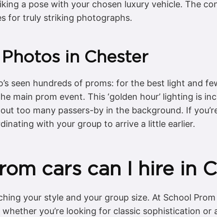
iking a pose with your chosen luxury vehicle. The cont
s for truly striking photographs.
 Photos in Chester
’s seen hundreds of proms: for the best light and fe
he main prom event. This ‘golden hour’ lighting is incre
hout too many passers-by in the background. If you’re
inating with your group to arrive a little earlier.
om cars can I hire in 
ching your style and your group size. At School Prom
, whether you’re looking for classic sophistication o