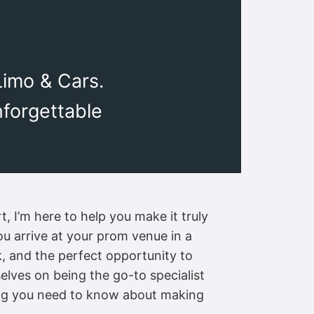
Limo & Cars.
nforgettable
, I’m here to help you make it truly
ou arrive at your prom venue in a
k, and the perfect opportunity to
elves on being the go-to specialist
hing you need to know about making