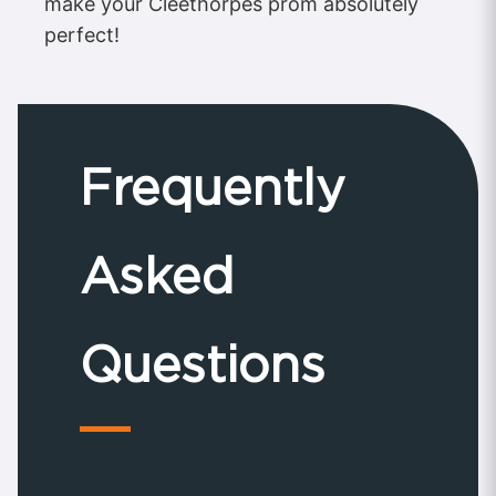
make your Cleethorpes prom absolutely
perfect!
Frequently
Asked
Questions