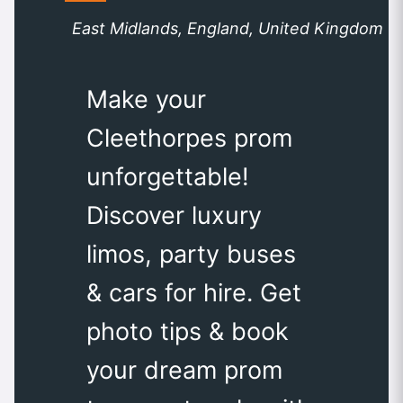
East Midlands, England, United Kingdom
Make your
Cleethorpes prom
unforgettable!
Discover luxury
limos, party buses
& cars for hire. Get
photo tips & book
your dream prom