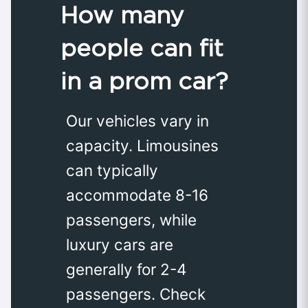
How many
people can fit
in a prom car?
Our vehicles vary in
capacity. Limousines
can typically
accommodate 8-16
passengers, while
luxury cars are
generally for 2-4
passengers. Check