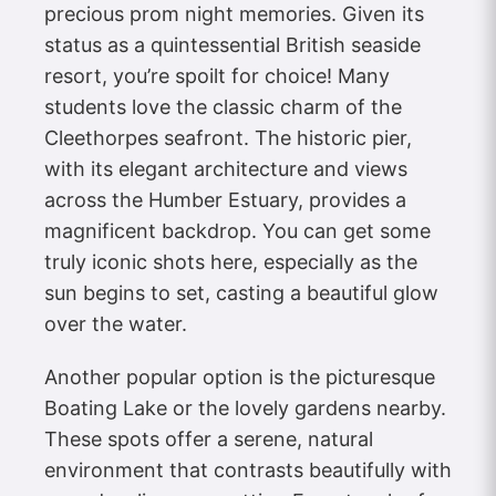
precious prom night memories. Given its
status as a quintessential British seaside
resort, you’re spoilt for choice! Many
students love the classic charm of the
Cleethorpes seafront. The historic pier,
with its elegant architecture and views
across the Humber Estuary, provides a
magnificent backdrop. You can get some
truly iconic shots here, especially as the
sun begins to set, casting a beautiful glow
over the water.
Another popular option is the picturesque
Boating Lake or the lovely gardens nearby.
These spots offer a serene, natural
environment that contrasts beautifully with