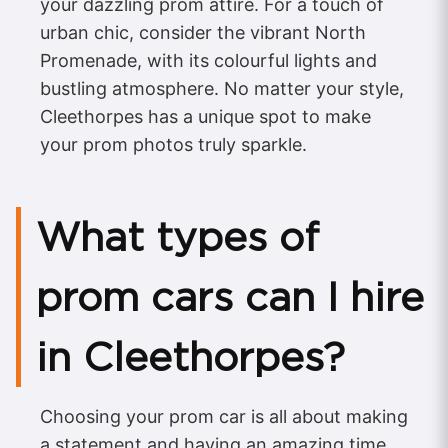
your dazzling prom attire. For a touch of
urban chic, consider the vibrant North
Promenade, with its colourful lights and
bustling atmosphere. No matter your style,
Cleethorpes has a unique spot to make
your prom photos truly sparkle.
What types of
prom cars can I hire
in Cleethorpes?
Choosing your prom car is all about making
a statement and having an amazing time