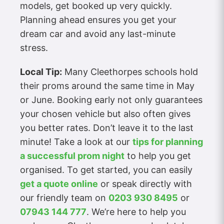
models, get booked up very quickly.
Planning ahead ensures you get your
dream car and avoid any last-minute
stress.
Local Tip:
Many Cleethorpes schools hold
their proms around the same time in May
or June. Booking early not only guarantees
your chosen vehicle but also often gives
you better rates. Don’t leave it to the last
minute! Take a look at our
tips for planning
a successful prom night
to help you get
organised. To get started, you can easily
get a quote online
or speak directly with
our friendly team on
0203 930 8495
or
07943 144 777
. We’re here to help you