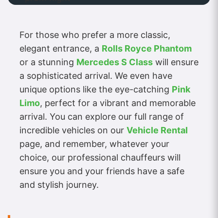
For those who prefer a more classic,
elegant entrance, a
Rolls Royce Phantom
or a stunning
Mercedes S Class
will ensure
a sophisticated arrival. We even have
unique options like the eye-catching
Pink
Limo
, perfect for a vibrant and memorable
arrival. You can explore our full range of
incredible vehicles on our
Vehicle Rental
page, and remember, whatever your
choice, our professional chauffeurs will
ensure you and your friends have a safe
and stylish journey.