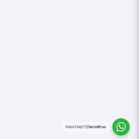
Need Help?
Chat with us