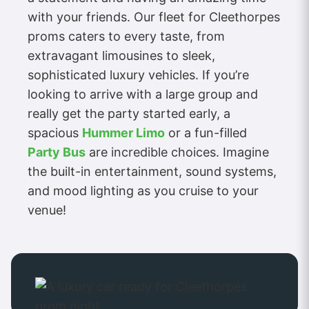
with your friends. Our fleet for Cleethorpes
proms caters to every taste, from
extravagant limousines to sleek,
sophisticated luxury vehicles. If you’re
looking to arrive with a large group and
really get the party started early, a
spacious
Hummer Limo
or a fun-filled
Party Bus
are incredible choices. Imagine
the built-in entertainment, sound systems,
and mood lighting as you cruise to your
venue!