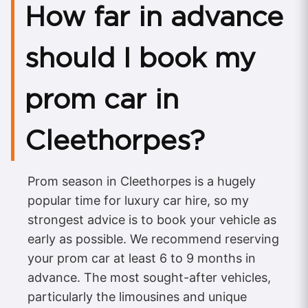
How far in advance
should I book my
prom car in
Cleethorpes?
Prom season in Cleethorpes is a hugely
popular time for luxury car hire, so my
strongest advice is to book your vehicle as
early as possible. We recommend reserving
your prom car at least 6 to 9 months in
advance. The most sought-after vehicles,
particularly the limousines and unique