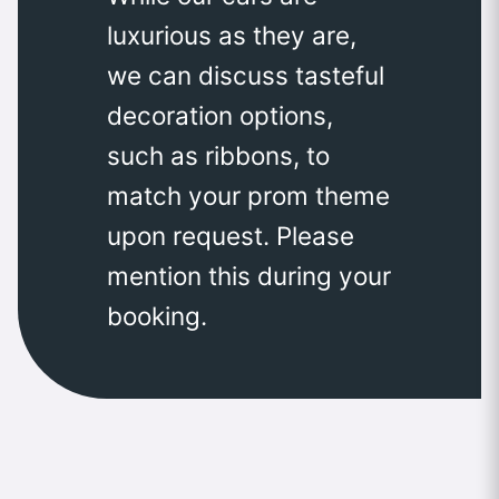
luxurious as they are,
we can discuss tasteful
decoration options,
such as ribbons, to
match your prom theme
upon request. Please
mention this during your
booking.