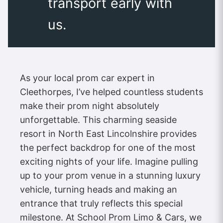
transport early with
us.
As your local prom car expert in
Cleethorpes, I’ve helped countless students
make their prom night absolutely
unforgettable. This charming seaside
resort in North East Lincolnshire provides
the perfect backdrop for one of the most
exciting nights of your life. Imagine pulling
up to your prom venue in a stunning luxury
vehicle, turning heads and making an
entrance that truly reflects this special
milestone. At School Prom Limo & Cars, we