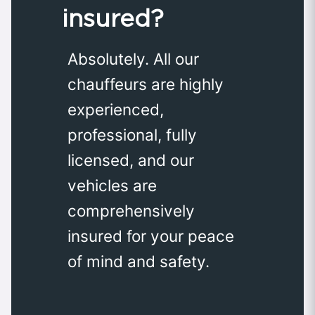
insured?
Absolutely. All our
chauffeurs are highly
experienced,
professional, fully
licensed, and our
vehicles are
comprehensively
insured for your peace
of mind and safety.