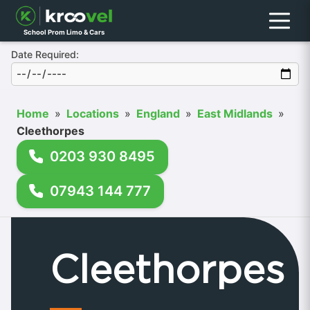
Menu
School Prom Limo & Cars
Date Required:
Home
»
Locations
»
England
»
East Midlands
»
Cleethorpes
0203 930 8495
07943 144 777
Cleethorpes