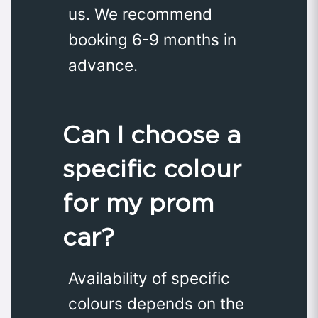
us. We recommend
booking 6-9 months in
advance.
Can I choose a
specific colour
for my prom
car?
Availability of specific
colours depends on the