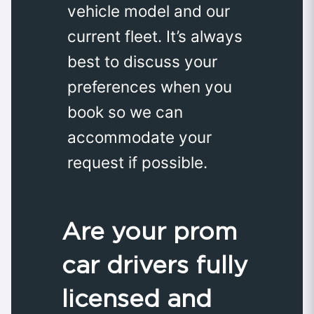
vehicle model and our
current fleet. It’s always
best to discuss your
preferences when you
book so we can
accommodate your
request if possible.
Are your prom
car drivers fully
licensed and