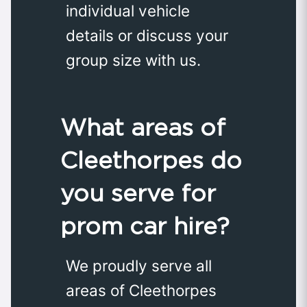
individual vehicle
details or discuss your
group size with us.
What areas of
Cleethorpes do
you serve for
prom car hire?
We proudly serve all
areas of Cleethorpes