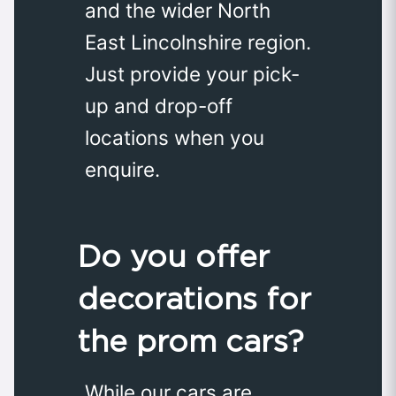
and the wider North
East Lincolnshire region.
Just provide your pick-
up and drop-off
locations when you
enquire.
Do you offer
decorations for
the prom cars?
While our cars are