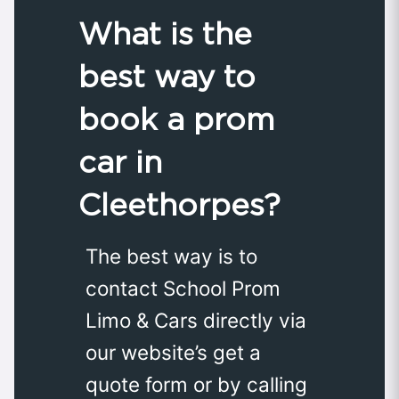
What is the
best way to
book a prom
car in
Cleethorpes?
The best way is to
contact School Prom
Limo & Cars directly via
our website’s get a
quote form or by calling