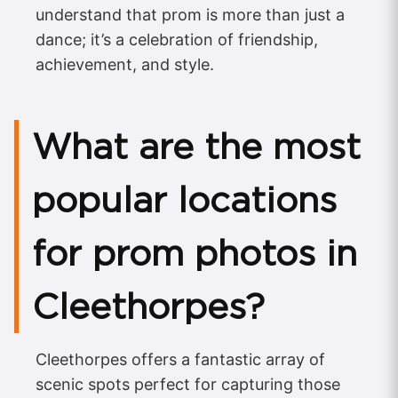
understand that prom is more than just a
dance; it’s a celebration of friendship,
achievement, and style.
What are the most
popular locations
for prom photos in
Cleethorpes?
Cleethorpes offers a fantastic array of
scenic spots perfect for capturing those