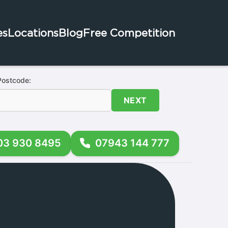
es
Locations
Blog
Free Competition
Postcode:
NEXT
03 930 8495
07943 144 777