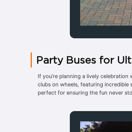
Party Buses for Ul
If you’re planning a lively celebratio
clubs on wheels, featuring incredible
perfect for ensuring the fun never s