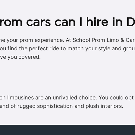
rom cars can I hire in
ine your prom experience. At School Prom Limo & Cars
 you find the perfect ride to match your style and gro
ave you covered.
etch limousines are an unrivalled choice. You could o
lend of rugged sophistication and plush interiors.