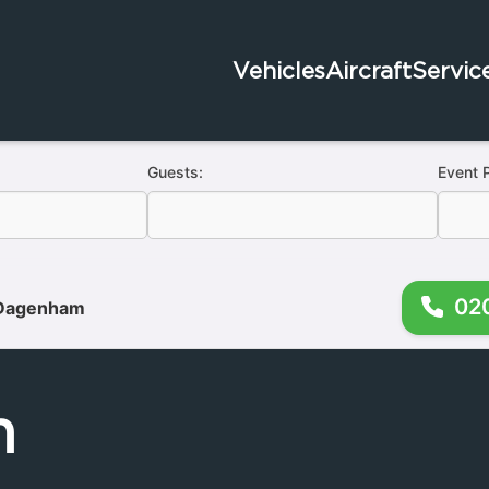
Vehicles
Aircraft
Servic
Guests:
Event 
02
Dagenham
m