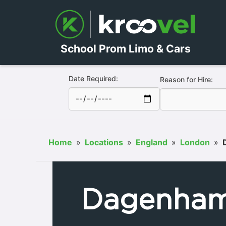
School Prom Limo & Cars
Date Required:
Reason for Hire:
Home
»
Locations
»
England
»
London
»
Dagenha