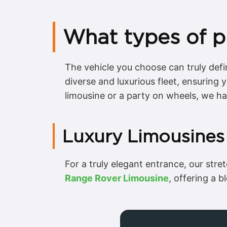
What types of p
The vehicle you choose can truly def
diverse and luxurious fleet, ensuring
limousine or a party on wheels, we h
Luxury Limousines
For a truly elegant entrance, our str
Range Rover Limousine
, offering a b