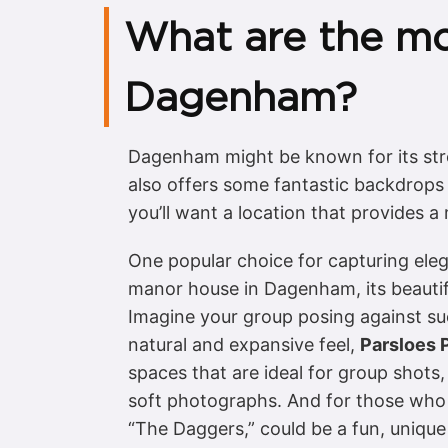
What are the mo
Dagenham?
Dagenham might be known for its stro
also offers some fantastic backdrops 
you’ll want a location that provides 
One popular choice for capturing eleg
manor house in Dagenham, its beautifu
Imagine your group posing against such
natural and expansive feel,
Parsloes 
spaces that are ideal for group shots,
soft photographs. And for those who 
“The Daggers,” could be a fun, unique 