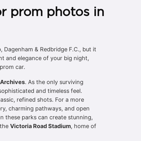
or prom photos in
b, Dagenham & Redbridge F.C., but it
t and elegance of your big night,
 prom car.
Archives
. As the only surviving
ophisticated and timeless feel.
assic, refined shots. For a more
ery, charming pathways, and open
 in these parks can create stunning,
 the
Victoria Road Stadium
, home of