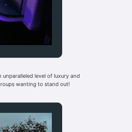
 unparalleled level of luxury and
 groups wanting to stand out!