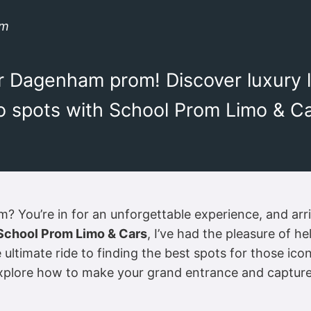
om
our Dagenham prom! Discover luxury 
 spots with School Prom Limo & Car
You’re in for an unforgettable experience, and arrivi
School Prom Limo & Cars
, I’ve had the pleasure of h
ltimate ride to finding the best spots for those ico
explore how to make your grand entrance and captur