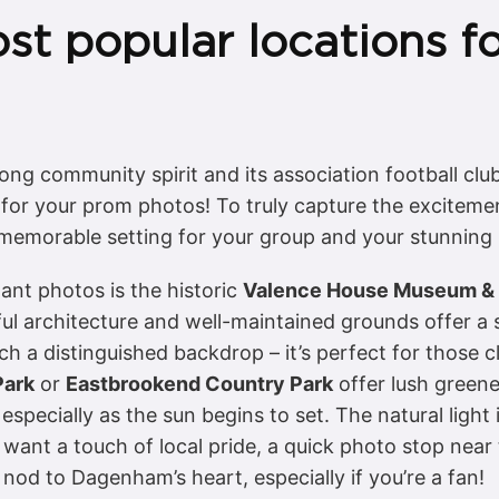
st popular locations f
ng community spirit and its association football clu
for your prom photos! To truly capture the excitemen
a memorable setting for your group and your stunning
ant photos is the historic
Valence House Museum & 
l architecture and well-maintained grounds offer a s
 a distinguished backdrop – it’s perfect for those cl
Park
or
Eastbrookend Country Park
offer lush green
 especially as the sun begins to set. The natural light
want a touch of local pride, a quick photo stop near
nod to Dagenham’s heart, especially if you’re a fan!