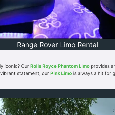
Range Rover Limo Rental
ly iconic? Our
Rolls Royce Phantom Limo
provides an
 vibrant statement, our
Pink Limo
is always a hit for