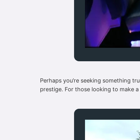
Perhaps you’re seeking something tru
prestige. For those looking to make a