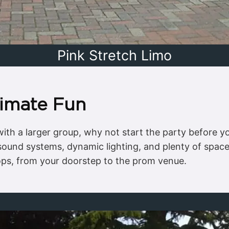
Pink Stretch Limo
timate Fun
n with a larger group, why not start the party before 
 sound systems, dynamic lighting, and plenty of space
tops, from your doorstep to the prom venue.