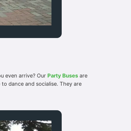
you even arrive? Our
Party Buses
are
 to dance and socialise. They are