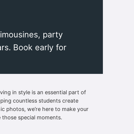
limousines, party
s. Book early for
ng in style is an essential part of
elping countless students create
nic photos, we’re here to make your
e those special moments.