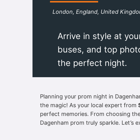
London, England, United Kingd
Arrive in style at y
buses, and top photo
the perfect night.
Planning your prom night in Dagenham? 
the magic! As your local expert from
perfect memories. From choosing the u
Dagenham prom truly sparkle. Let’s 