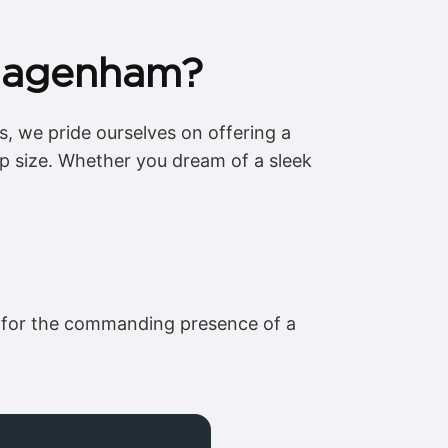
 Dagenham?
, we pride ourselves on offering a
up size. Whether you dream of a sleek
pt for the commanding presence of a