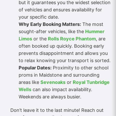
but it guarantees you the widest selection
of vehicles and ensures availability for
your specific date.
Why Early Booking Matters:
The most
sought-after vehicles, like the
Hummer
Limos
or the
Rolls Royce Phantom
, are
often booked up quickly. Booking early
prevents disappointment and allows you
to relax knowing your transport is sorted.
Popular Dates:
Proximity to other school
proms in Maidstone and surrounding
areas like
Sevenoaks
or
Royal Tunbridge
Wells
can also impact availability.
Weekends are always busier.
Don’t leave it to the last minute! Reach out