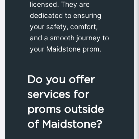
licensed. They are
dedicated to ensuring
your safety, comfort,
and a smooth journey to
your Maidstone prom.
Do you offer
services for
proms outside
of Maidstone?