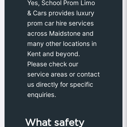
Yes, School Prom Limo
& Cars provides luxury
prom car hire services
across Maidstone and
many other locations in
Kent and beyond.
Please check our
service areas or contact
us directly for specific
enquiries.
What safety