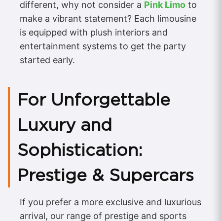
different, why not consider a
Pink Limo
to
make a vibrant statement? Each limousine
is equipped with plush interiors and
entertainment systems to get the party
started early.
For Unforgettable
Luxury and
Sophistication:
Prestige & Supercars
If you prefer a more exclusive and luxurious
arrival, our range of prestige and sports