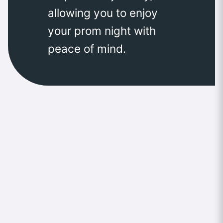
allowing you to enjoy
your prom night with
peace of mind.