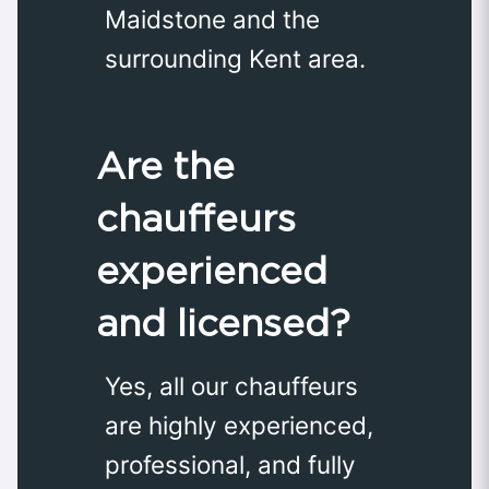
Maidstone and the
surrounding Kent area.
Are the
chauffeurs
experienced
and licensed?
Yes, all our chauffeurs
are highly experienced,
professional, and fully