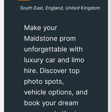
South East, England, United Kingdom
Make your
Maidstone prom
unforgettable with
luxury car and limo
hire. Discover top
photo spots,
vehicle options, and
book your dream