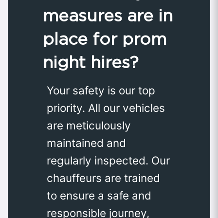
measures are in
place for prom
night hires?
Your safety is our top
priority. All our vehicles
are meticulously
maintained and
regularly inspected. Our
chauffeurs are trained
to ensure a safe and
responsible journey,