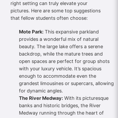
right setting can truly elevate your
pictures. Here are some top suggestions
that fellow students often choose:
Mote Park:
This expansive parkland
provides a wonderful mix of natural
beauty. The large lake offers a serene
backdrop, while the mature trees and
open spaces are perfect for group shots
with your luxury vehicle. It’s spacious
enough to accommodate even the
grandest limousines or supercars, allowing
for dynamic angles.
The River Medway:
With its picturesque
banks and historic bridges, the River
Medway running through the heart of