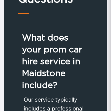
What does
your prom car
hire service in
Maidstone
include?
Our service typically
includes a professional