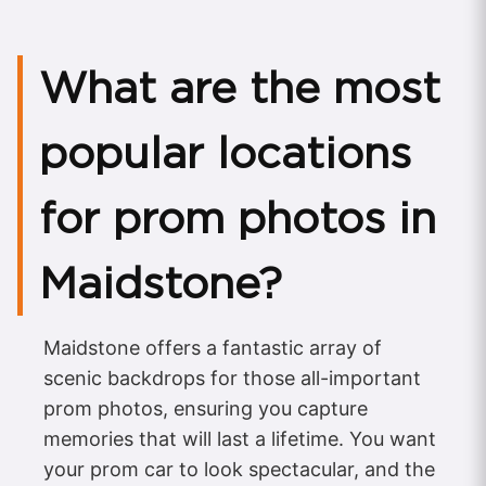
What are the most
popular locations
for prom photos in
Maidstone?
Maidstone offers a fantastic array of
scenic backdrops for those all-important
prom photos, ensuring you capture
memories that will last a lifetime. You want
your prom car to look spectacular, and the