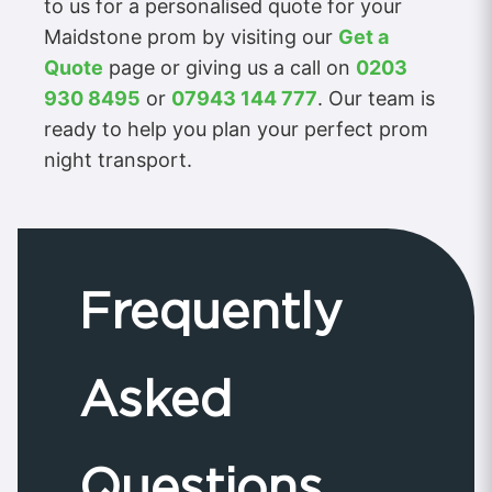
to us for a personalised quote for your
Maidstone prom by visiting our
Get a
Quote
page or giving us a call on
0203
930 8495
or
07943 144 777
. Our team is
ready to help you plan your perfect prom
night transport.
Frequently
Asked
Questions