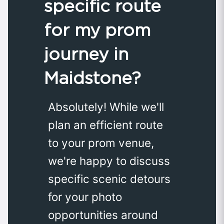
specific route
for my prom
journey in
Maidstone?
Absolutely! While we'll
plan an efficient route
to your prom venue,
we're happy to discuss
specific scenic detours
for your photo
opportunities around