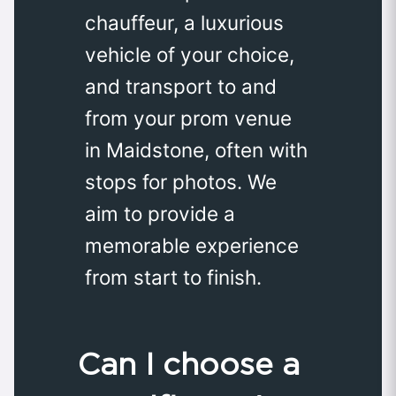
chauffeur, a luxurious
vehicle of your choice,
and transport to and
from your prom venue
in Maidstone, often with
stops for photos. We
aim to provide a
memorable experience
from start to finish.
Can I choose a