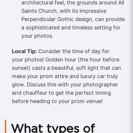
architectural feel, the grounds around All
Saints Church, with its impressive
Perpendicular Gothic design, can provide
a sophisticated and timeless setting for
your photos.
Local Tip:
Consider the time of day for
your photos! Golden hour (the hour before
sunset) casts a beautiful, soft light that can
make your prom attire and luxury car truly
glow. Discuss this with your photographer
and chauffeur to get the perfect timing
before heading to your prom venue!
What types of