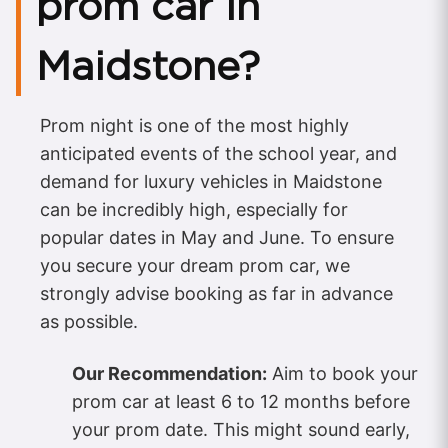
prom car in
Maidstone?
Prom night is one of the most highly
anticipated events of the school year, and
demand for luxury vehicles in Maidstone
can be incredibly high, especially for
popular dates in May and June. To ensure
you secure your dream prom car, we
strongly advise booking as far in advance
as possible.
Our Recommendation:
Aim to book your
prom car at least 6 to 12 months before
your prom date. This might sound early,