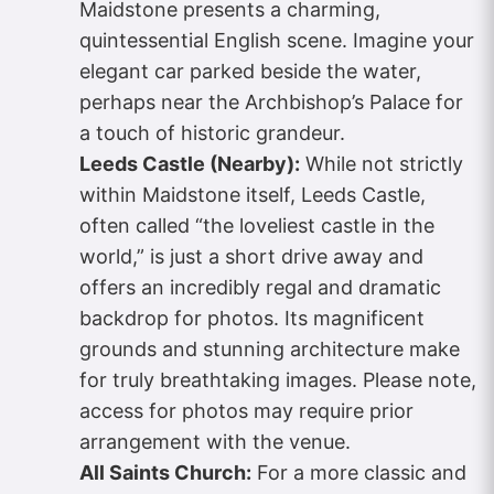
Maidstone presents a charming,
quintessential English scene. Imagine your
elegant car parked beside the water,
perhaps near the Archbishop’s Palace for
a touch of historic grandeur.
Leeds Castle (Nearby):
While not strictly
within Maidstone itself, Leeds Castle,
often called “the loveliest castle in the
world,” is just a short drive away and
offers an incredibly regal and dramatic
backdrop for photos. Its magnificent
grounds and stunning architecture make
for truly breathtaking images. Please note,
access for photos may require prior
arrangement with the venue.
All Saints Church:
For a more classic and