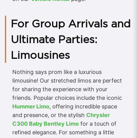
For Group Arrivals and
Ultimate Parties:
Limousines
Nothing says prom like a luxurious
limousine! Our stretched limos are perfect
for sharing the experience with your
friends. Popular choices include the iconic
Hummer Limo
, offering incredible space
and presence, or the stylish
Chrysler
C300 Baby Bentley Limo
for a touch of
refined elegance. For something a little