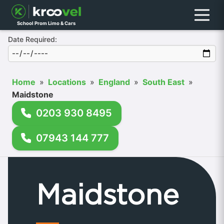
Menu
School Prom Limo & Cars
Date Required:
Home
»
Locations
»
England
»
South East
»
Maidstone
0203 930 8495
07943 144 777
Maidstone