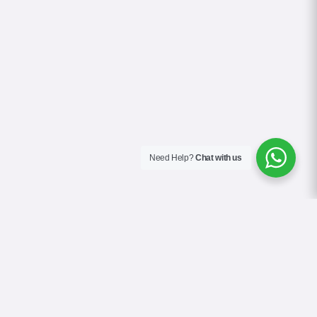
Need Help?
Chat with us
About Us
Contact Us
Gallery