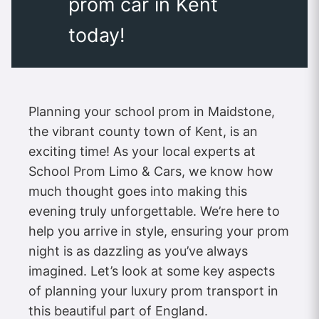
prom car in Kent
today!
Planning your school prom in Maidstone,
the vibrant county town of Kent, is an
exciting time! As your local experts at
School Prom Limo & Cars, we know how
much thought goes into making this
evening truly unforgettable. We’re here to
help you arrive in style, ensuring your prom
night is as dazzling as you’ve always
imagined. Let’s look at some key aspects
of planning your luxury prom transport in
this beautiful part of England.