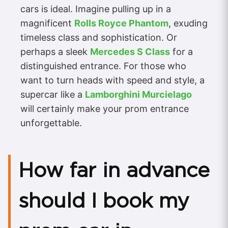
cars is ideal. Imagine pulling up in a
magnificent
Rolls Royce Phantom
, exuding
timeless class and sophistication. Or
perhaps a sleek
Mercedes S Class
for a
distinguished entrance. For those who
want to turn heads with speed and style, a
supercar like a
Lamborghini Murcielago
will certainly make your prom entrance
unforgettable.
How far in advance
should I book my