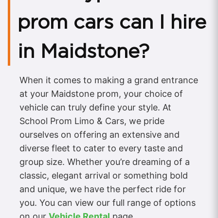
prom cars can I hire
in Maidstone?
When it comes to making a grand entrance
at your Maidstone prom, your choice of
vehicle can truly define your style. At
School Prom Limo & Cars, we pride
ourselves on offering an extensive and
diverse fleet to cater to every taste and
group size. Whether you’re dreaming of a
classic, elegant arrival or something bold
and unique, we have the perfect ride for
you. You can view our full range of options
on our
Vehicle Rental
page.