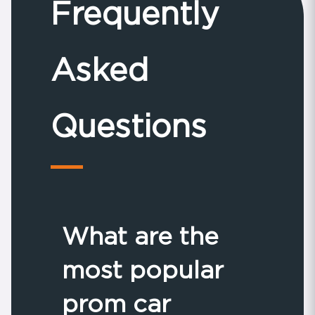
Frequently
Asked
Questions
What are the
most popular
prom car