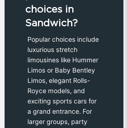
choices in
Sandwich?
Popular choices include
luxurious stretch
limousines like Hummer
Limos or Baby Bentley
Limos, elegant Rolls-
Royce models, and
exciting sports cars for
a grand entrance. For
larger groups, party