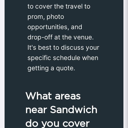
to cover the travel to
prom, photo
opportunities, and
drop-off at the venue.
It's best to discuss your
specific schedule when
getting a quote.
What areas
near Sandwich
do you cover