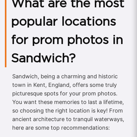
What are the most
popular locations
for prom photos in
Sandwich?
Sandwich, being a charming and historic
town in Kent, England, offers some truly
picturesque spots for your prom photos.
You want these memories to last a lifetime,
so choosing the right location is key! From
ancient architecture to tranquil waterways,
here are some top recommendations: