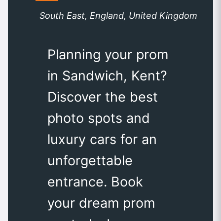
South East, England, United Kingdom
Planning your prom
in Sandwich, Kent?
Discover the best
photo spots and
luxury cars for an
unforgettable
entrance. Book
your dream prom