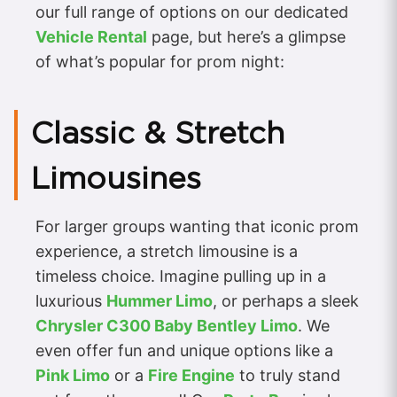
our full range of options on our dedicated
Vehicle Rental
page, but here’s a glimpse
of what’s popular for prom night:
Classic & Stretch
Limousines
For larger groups wanting that iconic prom
experience, a stretch limousine is a
timeless choice. Imagine pulling up in a
luxurious
Hummer Limo
, or perhaps a sleek
Chrysler C300 Baby Bentley Limo
. We
even offer fun and unique options like a
Pink Limo
or a
Fire Engine
to truly stand