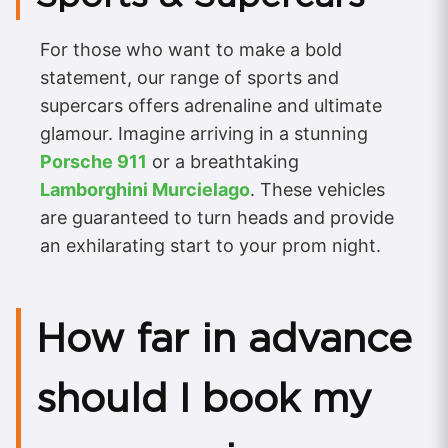
For those who want to make a bold
statement, our range of sports and
supercars offers adrenaline and ultimate
glamour. Imagine arriving in a stunning
Porsche 911
or a breathtaking
Lamborghini Murcielago
. These vehicles
are guaranteed to turn heads and provide
an exhilarating start to your prom night.
How far in advance
should I book my