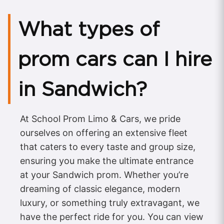
What types of
prom cars can I hire
in Sandwich?
At School Prom Limo & Cars, we pride
ourselves on offering an extensive fleet
that caters to every taste and group size,
ensuring you make the ultimate entrance
at your Sandwich prom. Whether you’re
dreaming of classic elegance, modern
luxury, or something truly extravagant, we
have the perfect ride for you. You can view