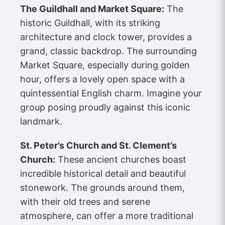
The Guildhall and Market Square:
The
historic Guildhall, with its striking
architecture and clock tower, provides a
grand, classic backdrop. The surrounding
Market Square, especially during golden
hour, offers a lovely open space with a
quintessential English charm. Imagine your
group posing proudly against this iconic
landmark.
St. Peter’s Church and St. Clement’s
Church:
These ancient churches boast
incredible historical detail and beautiful
stonework. The grounds around them,
with their old trees and serene
atmosphere, can offer a more traditional