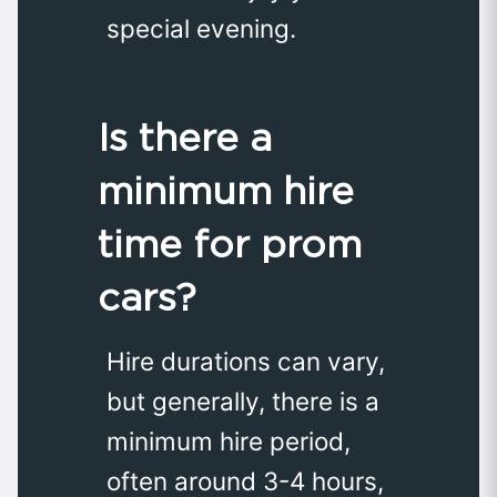
special evening.
Is there a
minimum hire
time for prom
cars?
Hire durations can vary,
but generally, there is a
minimum hire period,
often around 3-4 hours,