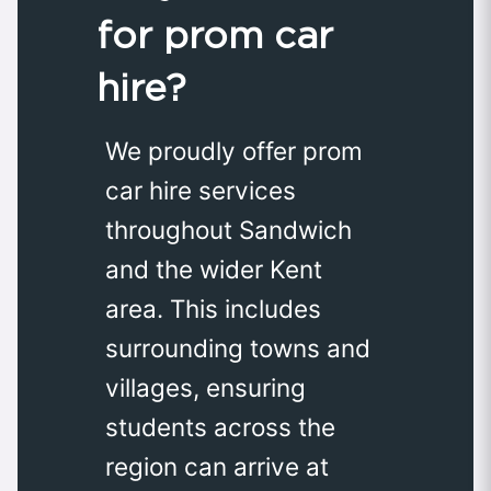
for prom car
hire?
We proudly offer prom
car hire services
throughout Sandwich
and the wider Kent
area. This includes
surrounding towns and
villages, ensuring
students across the
region can arrive at