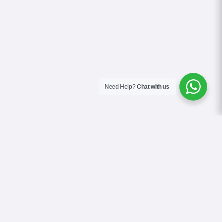
Need Help?
Chat with us
About Us
Contact Us
Gallery
Videos
Terms & Conditions