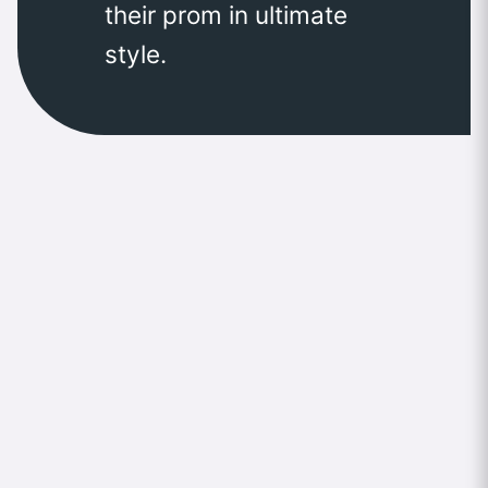
their prom in ultimate
style.