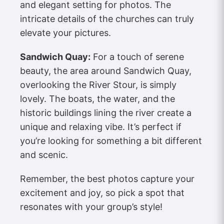
and elegant setting for photos. The
intricate details of the churches can truly
elevate your pictures.
Sandwich Quay:
For a touch of serene
beauty, the area around Sandwich Quay,
overlooking the River Stour, is simply
lovely. The boats, the water, and the
historic buildings lining the river create a
unique and relaxing vibe. It’s perfect if
you’re looking for something a bit different
and scenic.
Remember, the best photos capture your
excitement and joy, so pick a spot that
resonates with your group’s style!