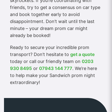
skyrockets. If you’re coordinating with
friends, try to get a consensus on car type
and book together early to avoid
disappointment. Don’t wait until the last
minute – your dream prom car might
already be booked!
Ready to secure your incredible prom
transport? Don’t hesitate to
get a quote
today or call our friendly team on
0203
930 8495
or
07943 144 777
. We’re here
to help make your Sandwich prom night
extraordinary!