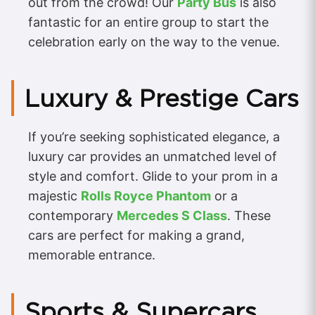
out from the crowd! Our
Party Bus
is also
fantastic for an entire group to start the
celebration early on the way to the venue.
Luxury & Prestige Cars
If you’re seeking sophisticated elegance, a
luxury car provides an unmatched level of
style and comfort. Glide to your prom in a
majestic
Rolls Royce Phantom
or a
contemporary
Mercedes S Class
. These
cars are perfect for making a grand,
memorable entrance.
Sports & Supercars