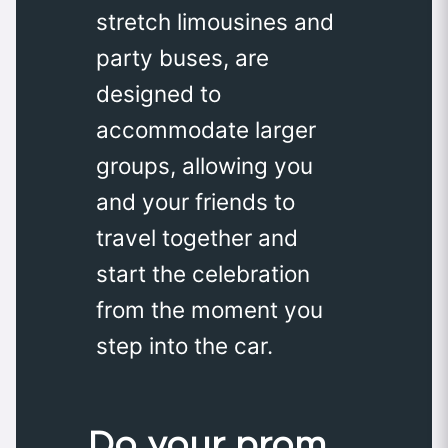
stretch limousines and
party buses, are
designed to
accommodate larger
groups, allowing you
and your friends to
travel together and
start the celebration
from the moment you
step into the car.
Do your prom