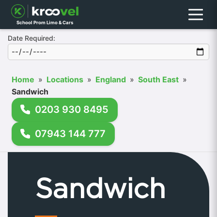
Menu
School Prom Limo & Cars
Date Required:
Home
»
Locations
»
England
»
South East
»
Sandwich
0203 930 8495
07943 144 777
Sandwich