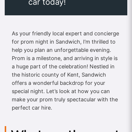
car today!
As your friendly local expert and concierge
for prom night in Sandwich, I’m thrilled to
help you plan an unforgettable evening.
Prom is a milestone, and arriving in style is
a huge part of the celebration! Nestled in
the historic county of Kent, Sandwich
offers a wonderful backdrop for your
special night. Let’s look at how you can
make your prom truly spectacular with the
perfect car hire.