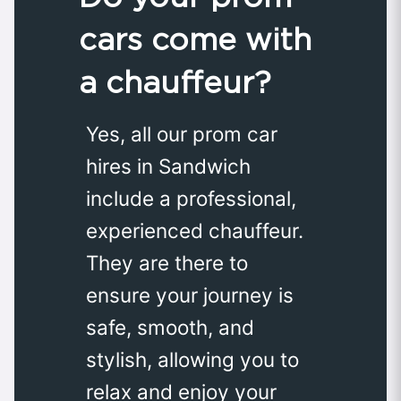
cars come with
a chauffeur?
Yes, all our prom car
hires in Sandwich
include a professional,
experienced chauffeur.
They are there to
ensure your journey is
safe, smooth, and
stylish, allowing you to
relax and enjoy your