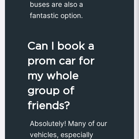
buses are also a
fantastic option.
Can I book a
prom car for
my whole
group of
friends?
Absolutely! Many of our
vehicles, especially