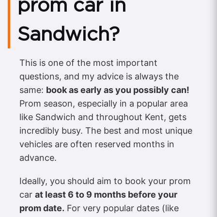
prom car in
Sandwich?
This is one of the most important
questions, and my advice is always the
same:
book as early as you possibly can!
Prom season, especially in a popular area
like Sandwich and throughout Kent, gets
incredibly busy. The best and most unique
vehicles are often reserved months in
advance.
Ideally, you should aim to book your prom
car
at least 6 to 9 months before your
prom date.
For very popular dates (like