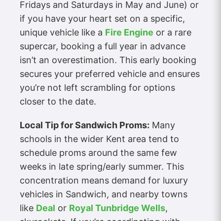
Fridays and Saturdays in May and June) or
if you have your heart set on a specific,
unique vehicle like a
Fire Engine
or a rare
supercar, booking a full year in advance
isn’t an overestimation. This early booking
secures your preferred vehicle and ensures
you’re not left scrambling for options
closer to the date.
Local Tip for Sandwich Proms:
Many
schools in the wider Kent area tend to
schedule proms around the same few
weeks in late spring/early summer. This
concentration means demand for luxury
vehicles in Sandwich, and nearby towns
like
Deal
or
Royal Tunbridge Wells
,