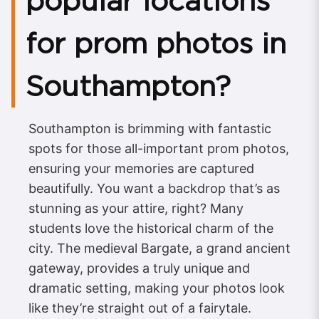
popular locations
for prom photos in
Southampton?
Southampton is brimming with fantastic
spots for those all-important prom photos,
ensuring your memories are captured
beautifully. You want a backdrop that’s as
stunning as your attire, right? Many
students love the historical charm of the
city. The medieval Bargate, a grand ancient
gateway, provides a truly unique and
dramatic setting, making your photos look
like they’re straight out of a fairytale.