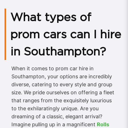
What types of
prom cars can I hire
in Southampton?
When it comes to prom car hire in
Southampton, your options are incredibly
diverse, catering to every style and group
size. We pride ourselves on offering a fleet
that ranges from the exquisitely luxurious
to the exhilaratingly unique. Are you
dreaming of a classic, elegant arrival?
Imagine pulling up in a magnificent
Rolls