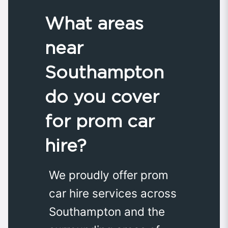
What areas
near
Southampton
do you cover
for prom car
hire?
We proudly offer prom
car hire services across
Southampton and the