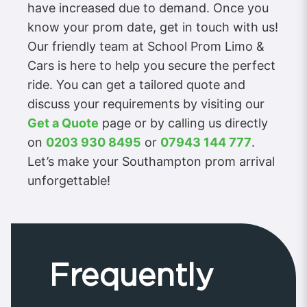
have increased due to demand. Once you
know your prom date, get in touch with us!
Our friendly team at School Prom Limo &
Cars is here to help you secure the perfect
ride. You can get a tailored quote and
discuss your requirements by visiting our
Get a Quote
page or by calling us directly
on
0203 930 8495
or
07943 144 777
.
Let’s make your Southampton prom arrival
unforgettable!
Frequently