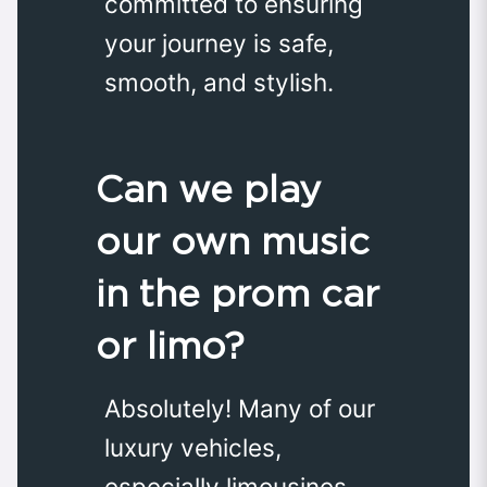
committed to ensuring
your journey is safe,
smooth, and stylish.
Can we play
our own music
in the prom car
or limo?
Absolutely! Many of our
luxury vehicles,
especially limousines