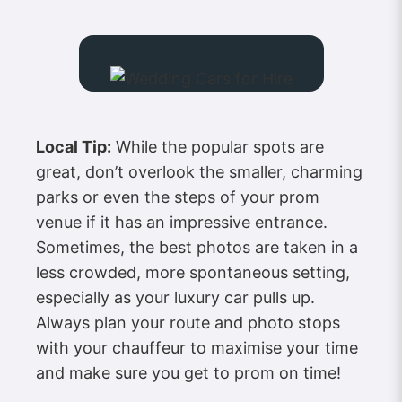
Local Tip:
While the popular spots are
great, don’t overlook the smaller, charming
parks or even the steps of your prom
venue if it has an impressive entrance.
Sometimes, the best photos are taken in a
less crowded, more spontaneous setting,
especially as your luxury car pulls up.
Always plan your route and photo stops
with your chauffeur to maximise your time
and make sure you get to prom on time!