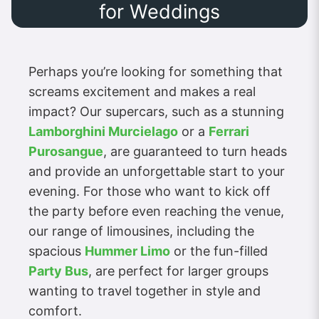
for Weddings
Perhaps you’re looking for something that
screams excitement and makes a real
impact? Our supercars, such as a stunning
Lamborghini Murcielago
or a
Ferrari
Purosangue
, are guaranteed to turn heads
and provide an unforgettable start to your
evening. For those who want to kick off
the party before even reaching the venue,
our range of limousines, including the
spacious
Hummer Limo
or the fun-filled
Party Bus
, are perfect for larger groups
wanting to travel together in style and
comfort.