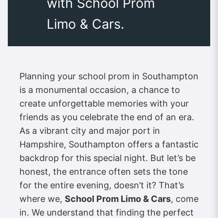
with School Prom
Limo & Cars.
Planning your school prom in Southampton
is a monumental occasion, a chance to
create unforgettable memories with your
friends as you celebrate the end of an era.
As a vibrant city and major port in
Hampshire, Southampton offers a fantastic
backdrop for this special night. But let’s be
honest, the entrance often sets the tone
for the entire evening, doesn’t it? That’s
where we,
School Prom Limo & Cars
, come
in. We understand that finding the perfect