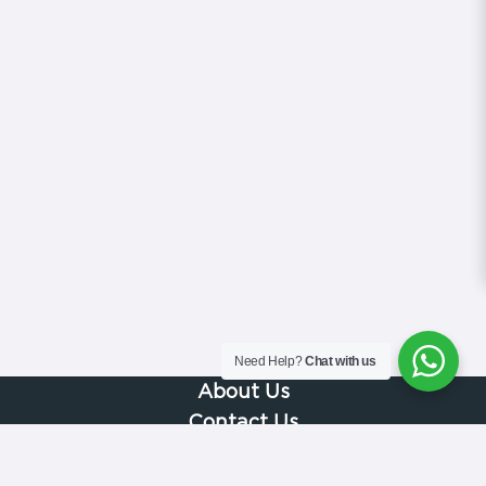
Need Help?
Chat with us
About Us
Contact Us
Gallery
Videos