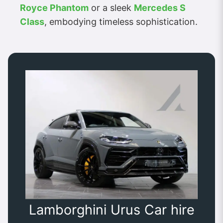
Royce Phantom
or a sleek
Mercedes S
Class
, embodying timeless sophistication.
Lamborghini Urus Car hire