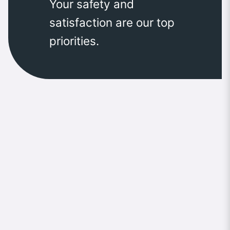
Your safety and
satisfaction are our top
priorities.