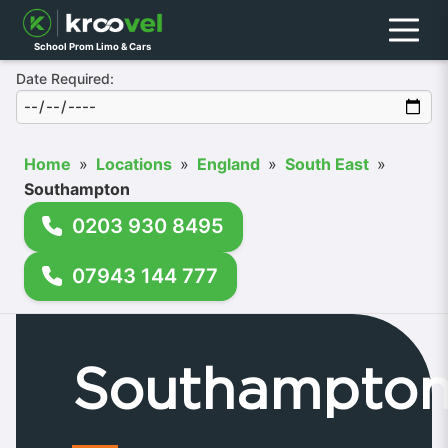
Menu
School Prom Limo & Cars
Date Required:
Home
»
Locations
»
England
»
South East
»
Southampton
0203 930 8495
07943 144 777
Southampto