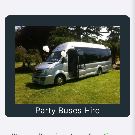
Party Buses Hire