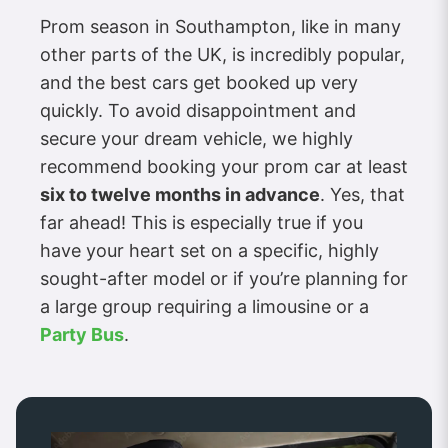
Prom season in Southampton, like in many
other parts of the UK, is incredibly popular,
and the best cars get booked up very
quickly. To avoid disappointment and
secure your dream vehicle, we highly
recommend booking your prom car at least
six to twelve months in advance
. Yes, that
far ahead! This is especially true if you
have your heart set on a specific, highly
sought-after model or if you’re planning for
a large group requiring a limousine or a
Party Bus
.