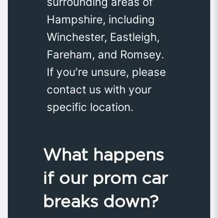
surrounding areas of
Hampshire, including
Winchester, Eastleigh,
Fareham, and Romsey.
If you're unsure, please
contact us with your
specific location.
What happens
if our prom car
breaks down?