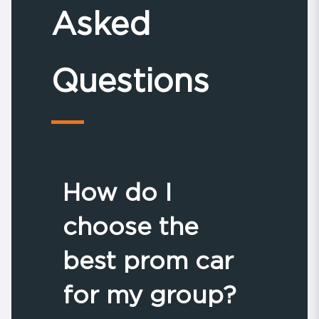
Asked
Questions
How do I
choose the
best prom car
for my group?