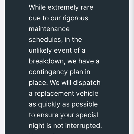
While extremely rare
due to our rigorous
maintenance
schedules, in the
unlikely event of a
breakdown, we have a
contingency plan in
place. We will dispatch
a replacement vehicle
as quickly as possible
to ensure your special
night is not interrupted.