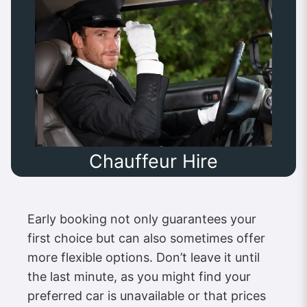
Chauffeur Hire
Early booking not only guarantees your
first choice but can also sometimes offer
more flexible options. Don’t leave it until
the last minute, as you might find your
preferred car is unavailable or that prices