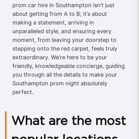
prom car hire in Southampton isn’t just
about getting from A to B; it’s about
making a statement, arriving in
unparalleled style, and ensuring every
moment, from leaving your doorstep to
stepping onto the red carpet, feels truly
extraordinary. We’re here to be your
friendly, knowledgeable concierge, guiding
you through all the details to make your
Southampton prom night absolutely
perfect.
What are the most