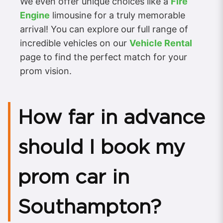
We even offer unique choices like a
Fire
Engine
limousine for a truly memorable
arrival! You can explore our full range of
incredible vehicles on our
Vehicle Rental
page to find the perfect match for your
prom vision.
How far in advance
should I book my
prom car in
Southampton?