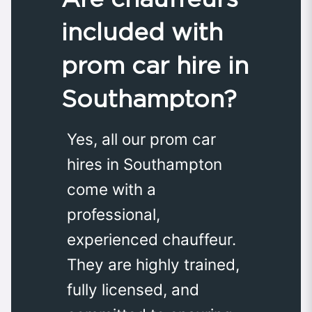
included with
prom car hire in
Southampton?
Yes, all our prom car
hires in Southampton
come with a
professional,
experienced chauffeur.
They are highly trained,
fully licensed, and