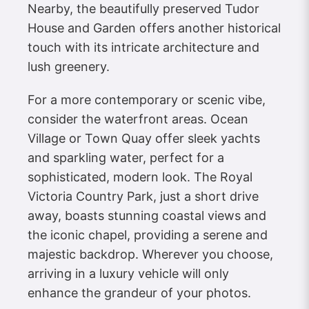
Nearby, the beautifully preserved Tudor
House and Garden offers another historical
touch with its intricate architecture and
lush greenery.
For a more contemporary or scenic vibe,
consider the waterfront areas. Ocean
Village or Town Quay offer sleek yachts
and sparkling water, perfect for a
sophisticated, modern look. The Royal
Victoria Country Park, just a short drive
away, boasts stunning coastal views and
the iconic chapel, providing a serene and
majestic backdrop. Wherever you choose,
arriving in a luxury vehicle will only
enhance the grandeur of your photos.