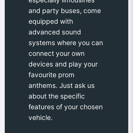
and party buses, come
equipped with
advanced sound
systems where you can
connect your own
devices and play your
favourite prom
anthems. Just ask us
about the specific
features of your chosen
vehicle.