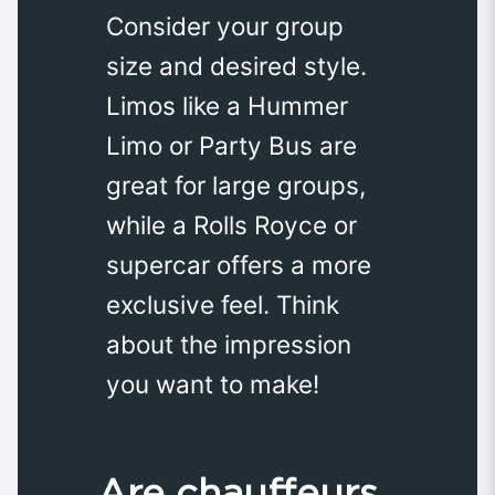
Consider your group
size and desired style.
Limos like a Hummer
Limo or Party Bus are
great for large groups,
while a Rolls Royce or
supercar offers a more
exclusive feel. Think
about the impression
you want to make!
Are chauffeurs