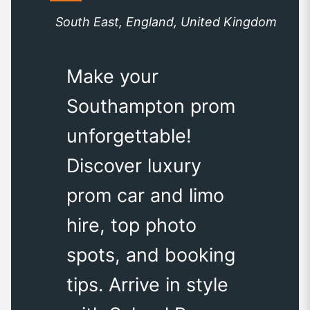
South East, England, United Kingdom
Make your
Southampton prom
unforgettable!
Discover luxury
prom car and limo
hire, top photo
spots, and booking
tips. Arrive in style