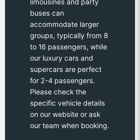
limousines and party
buses can
accommodate larger
groups, typically from 8
to 16 passengers, while
our luxury cars and
supercars are perfect
for 2-4 passengers.
Please check the
specific vehicle details
on our website or ask
our team when booking.