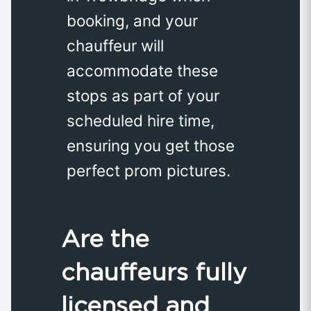
booking, and your
chauffeur will
accommodate these
stops as part of your
scheduled hire time,
ensuring you get those
perfect prom pictures.
Are the
chauffeurs fully
licensed and