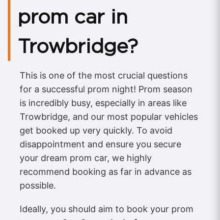
prom car in
Trowbridge?
This is one of the most crucial questions
for a successful prom night! Prom season
is incredibly busy, especially in areas like
Trowbridge, and our most popular vehicles
get booked up very quickly. To avoid
disappointment and ensure you secure
your dream prom car, we highly
recommend booking as far in advance as
possible.
Ideally, you should aim to book your prom