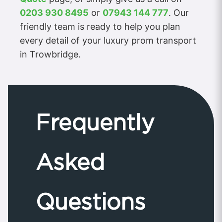
0203 930 8495
or
07943 144 777
. Our
friendly team is ready to help you plan
every detail of your luxury prom transport
in Trowbridge.
Frequently
Asked
Questions