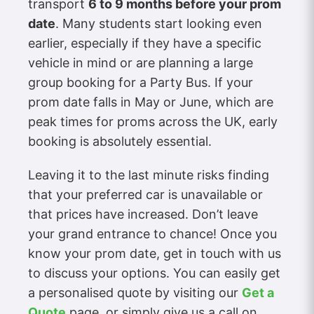
transport
6 to 9 months before your prom
date
. Many students start looking even
earlier, especially if they have a specific
vehicle in mind or are planning a large
group booking for a Party Bus. If your
prom date falls in May or June, which are
peak times for proms across the UK, early
booking is absolutely essential.
Leaving it to the last minute risks finding
that your preferred car is unavailable or
that prices have increased. Don’t leave
your grand entrance to chance! Once you
know your prom date, get in touch with us
to discuss your options. You can easily get
a personalised quote by visiting our
Get a
Quote
page, or simply give us a call on