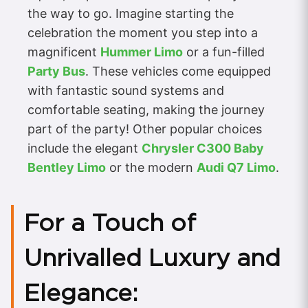
the way to go. Imagine starting the
celebration the moment you step into a
magnificent
Hummer Limo
or a fun-filled
Party Bus
. These vehicles come equipped
with fantastic sound systems and
comfortable seating, making the journey
part of the party! Other popular choices
include the elegant
Chrysler C300 Baby
Bentley Limo
or the modern
Audi Q7 Limo
.
For a Touch of
Unrivalled Luxury and
Elegance: