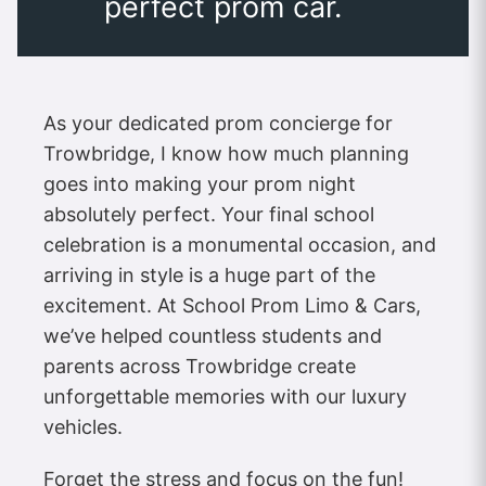
perfect prom car.
As your dedicated prom concierge for
Trowbridge, I know how much planning
goes into making your prom night
absolutely perfect. Your final school
celebration is a monumental occasion, and
arriving in style is a huge part of the
excitement. At School Prom Limo & Cars,
we’ve helped countless students and
parents across Trowbridge create
unforgettable memories with our luxury
vehicles.
Forget the stress and focus on the fun!