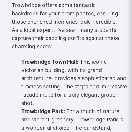
Trowbridge offers some fantastic
backdrops for your prom photos, ensuring
those cherished memories look incredible.
As a local expert, I’ve seen many students
capture their dazzling outfits against these
charming spots:
Trowbridge Town Hall:
This iconic
Victorian building, with its grand
architecture, provides a sophisticated and
timeless setting. The steps and impressive
facade make for a truly elegant group
shot.
Trowbridge Park:
For a touch of nature
and vibrant greenery, Trowbridge Park is
a wonderful choice. The bandstand,