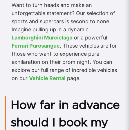
Want to turn heads and make an
unforgettable statement? Our selection of
sports and supercars is second to none.
Imagine pulling up in a dynamic
Lamborghini Murcielago
or a powerful
Ferrari Purosangue
. These vehicles are for
those who want to experience pure
exhilaration on their prom night. You can
explore our full range of incredible vehicles
on our
Vehicle Rental
page.
How far in advance
should I book my