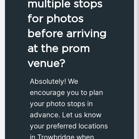
multiple stops
for photos
before arriving
at the prom
venue?
Absolutely! We
encourage you to plan
your photo stops in
advance. Let us know
your preferred locations
in Trowbridge when