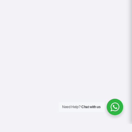
Need Help?
Chat with us