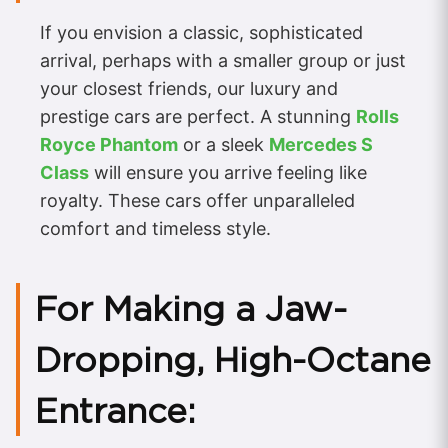
If you envision a classic, sophisticated
arrival, perhaps with a smaller group or just
your closest friends, our luxury and
prestige cars are perfect. A stunning
Rolls
Royce Phantom
or a sleek
Mercedes S
Class
will ensure you arrive feeling like
royalty. These cars offer unparalleled
comfort and timeless style.
For Making a Jaw-
Dropping, High-Octane
Entrance: