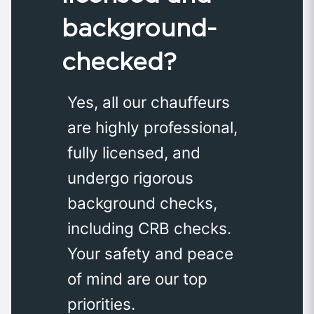
background-
checked?
Yes, all our chauffeurs
are highly professional,
fully licensed, and
undergo rigorous
background checks,
including CRB checks.
Your safety and peace
of mind are our top
priorities.