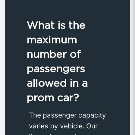
What is the
maximum
number of
passengers
allowed in a
prom car?
The passenger capacity
varies by vehicle. Our