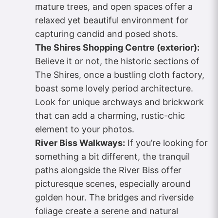
mature trees, and open spaces offer a
relaxed yet beautiful environment for
capturing candid and posed shots.
The Shires Shopping Centre (exterior):
Believe it or not, the historic sections of
The Shires, once a bustling cloth factory,
boast some lovely period architecture.
Look for unique archways and brickwork
that can add a charming, rustic-chic
element to your photos.
River Biss Walkways:
If you’re looking for
something a bit different, the tranquil
paths alongside the River Biss offer
picturesque scenes, especially around
golden hour. The bridges and riverside
foliage create a serene and natural