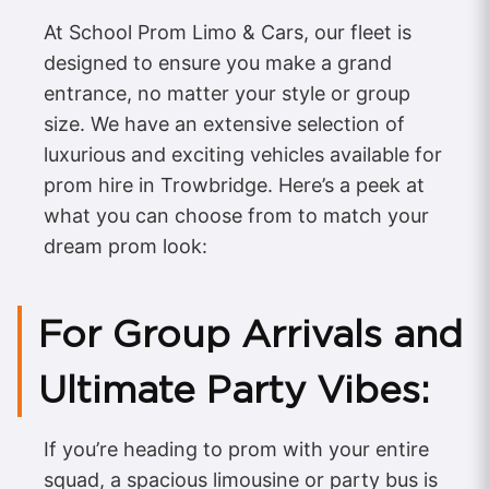
At School Prom Limo & Cars, our fleet is
designed to ensure you make a grand
entrance, no matter your style or group
size. We have an extensive selection of
luxurious and exciting vehicles available for
prom hire in Trowbridge. Here’s a peek at
what you can choose from to match your
dream prom look:
For Group Arrivals and
Ultimate Party Vibes:
If you’re heading to prom with your entire
squad, a spacious limousine or party bus is