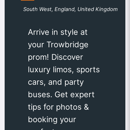
South West, England, United Kingdom
Arrive in style at
your Trowbridge
prom! Discover
luxury limos, sports
cars, and party
buses. Get expert
tips for photos &
booking your