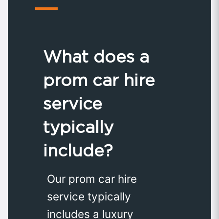
What does a
prom car hire
service
typically
include?
Our prom car hire
service typically
includes a luxury