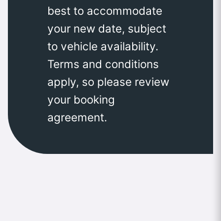
best to accommodate
your new date, subject
to vehicle availability.
Terms and conditions
apply, so please review
your booking
agreement.