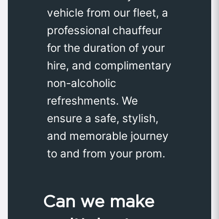
vehicle from our fleet, a
professional chauffeur
for the duration of your
hire, and complimentary
non-alcoholic
refreshments. We
ensure a safe, stylish,
and memorable journey
to and from your prom.
Can we make