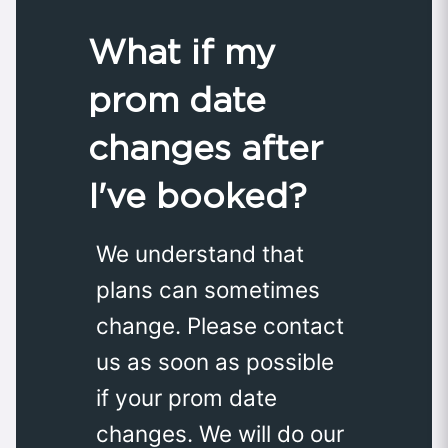
What if my
prom date
changes after
I've booked?
We understand that
plans can sometimes
change. Please contact
us as soon as possible
if your prom date
changes. We will do our