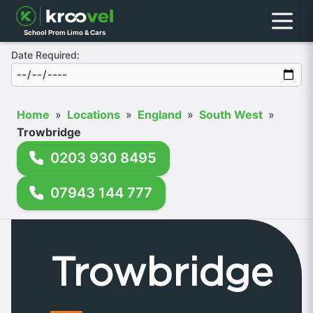
Menu
School Prom Limo & Cars
Date Required:
Home
»
Locations
»
England
»
South West
»
Trowbridge
0203 930 8495
07943 144 777
Trowbridge