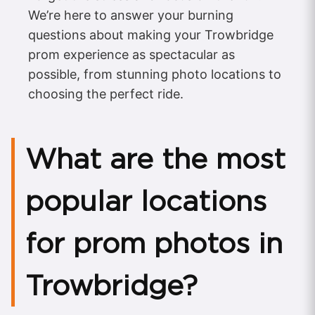
We’re here to answer your burning
questions about making your Trowbridge
prom experience as spectacular as
possible, from stunning photo locations to
choosing the perfect ride.
What are the most
popular locations
for prom photos in
Trowbridge?