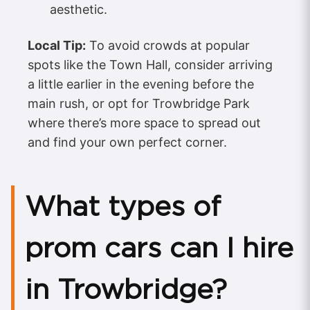
aesthetic.
Local Tip:
To avoid crowds at popular
spots like the Town Hall, consider arriving
a little earlier in the evening before the
main rush, or opt for Trowbridge Park
where there’s more space to spread out
and find your own perfect corner.
What types of
prom cars can I hire
in Trowbridge?