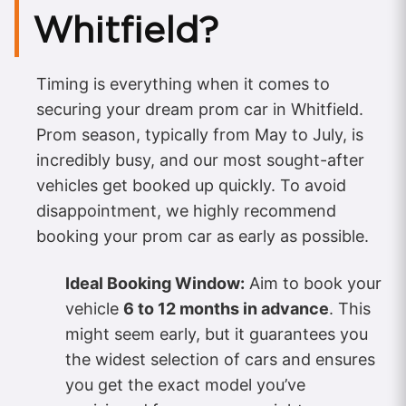
Whitfield?
Timing is everything when it comes to
securing your dream prom car in Whitfield.
Prom season, typically from May to July, is
incredibly busy, and our most sought-after
vehicles get booked up quickly. To avoid
disappointment, we highly recommend
booking your prom car as early as possible.
Ideal Booking Window:
Aim to book your
vehicle
6 to 12 months in advance
. This
might seem early, but it guarantees you
the widest selection of cars and ensures
you get the exact model you’ve