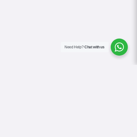
Need Help?
Chat with us
About Us
Contact Us
Gallery
Videos
Terms & Conditions