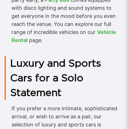
with disco lighting and sound systems to
get everyone in the mood before you even
reach the venue. You can explore our full
range of incredible vehicles on our
Vehicle
Rental
page.
Luxury and Sports
Cars for a Solo
Statement
If you prefer a more intimate, sophisticated
arrival, or wish to arrive as a pair, our
selection of luxury and sports cars is