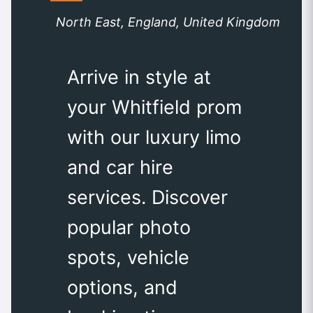
North East, England, United Kingdom
Arrive in style at
your Whitfield prom
with our luxury limo
and car hire
services. Discover
popular photo
spots, vehicle
options, and