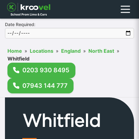
Menu
School Prom Limo & Cars
Date Required:
Home
»
Locations
»
England
»
North East
»
Whitfield
0203 930 8495
07943 144 777
Whitfield