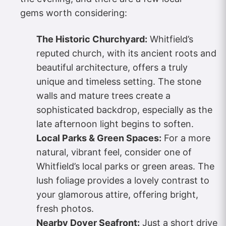
gems worth considering:
The Historic Churchyard:
Whitfield’s
reputed church, with its ancient roots and
beautiful architecture, offers a truly
unique and timeless setting. The stone
walls and mature trees create a
sophisticated backdrop, especially as the
late afternoon light begins to soften.
Local Parks & Green Spaces:
For a more
natural, vibrant feel, consider one of
Whitfield’s local parks or green areas. The
lush foliage provides a lovely contrast to
your glamorous attire, offering bright,
fresh photos.
Nearby Dover Seafront:
Just a short drive