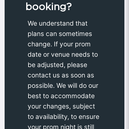
booking?
We understand that
plans can sometimes
change. If your prom
date or venue needs to
be adjusted, please
contact us as soon as
possible. We will do our
best to accommodate
your changes, subject
to availability, to ensure
your prom night is still