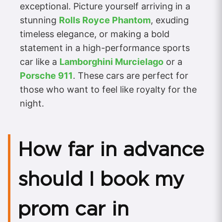
exceptional. Picture yourself arriving in a
stunning
Rolls Royce Phantom
, exuding
timeless elegance, or making a bold
statement in a high-performance sports
car like a
Lamborghini Murcielago
or a
Porsche 911
. These cars are perfect for
those who want to feel like royalty for the
night.
How far in advance
should I book my
prom car in