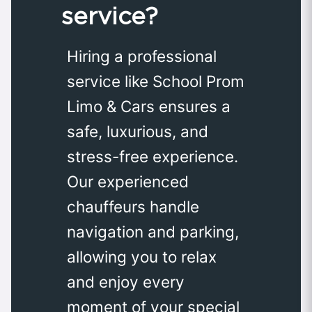
service?
Hiring a professional
service like School Prom
Limo & Cars ensures a
safe, luxurious, and
stress-free experience.
Our experienced
chauffeurs handle
navigation and parking,
allowing you to relax
and enjoy every
moment of your special