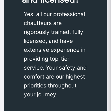
Yes, all our professional
chauffeurs are
rigorously trained, fully
licensed, and have
extensive experience in
providing top-tier
service. Your safety and
comfort are our highest
priorities throughout
your journey.