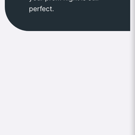
perfect.