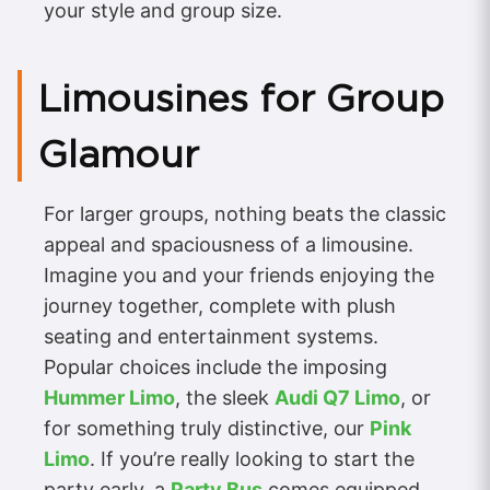
your style and group size.
Limousines for Group
Glamour
For larger groups, nothing beats the classic
appeal and spaciousness of a limousine.
Imagine you and your friends enjoying the
journey together, complete with plush
seating and entertainment systems.
Popular choices include the imposing
Hummer Limo
, the sleek
Audi Q7 Limo
, or
for something truly distinctive, our
Pink
Limo
. If you’re really looking to start the
party early, a
Party Bus
comes equipped