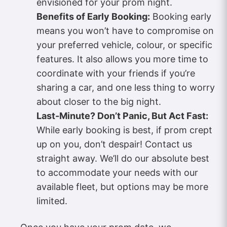
envisioned for your prom night.
Benefits of Early Booking:
Booking early
means you won’t have to compromise on
your preferred vehicle, colour, or specific
features. It also allows you more time to
coordinate with your friends if you’re
sharing a car, and one less thing to worry
about closer to the big night.
Last-Minute? Don’t Panic, But Act Fast:
While early booking is best, if prom crept
up on you, don’t despair! Contact us
straight away. We’ll do our absolute best
to accommodate your needs with our
available fleet, but options may be more
limited.