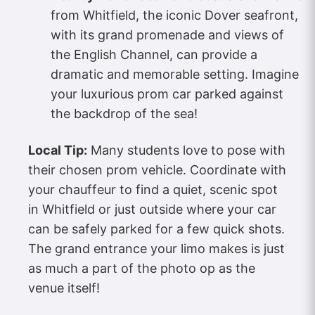
from Whitfield, the iconic Dover seafront,
with its grand promenade and views of
the English Channel, can provide a
dramatic and memorable setting. Imagine
your luxurious prom car parked against
the backdrop of the sea!
Local Tip:
Many students love to pose with
their chosen prom vehicle. Coordinate with
your chauffeur to find a quiet, scenic spot
in Whitfield or just outside where your car
can be safely parked for a few quick shots.
The grand entrance your limo makes is just
as much a part of the photo op as the
venue itself!