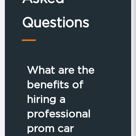
Questions
What are the
benefits of
hiring a
professional
prom car