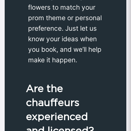
flowers to match your
prom theme or personal
preference. Just let us
know your ideas when
you book, and we’ll help
make it happen.
Are the
chauffeurs
experienced
and licensed?