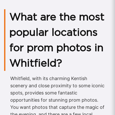
What are the most
popular locations
for prom photos in
Whitfield?
Whitfield, with its charming Kentish
scenery and close proximity to some iconic
spots, provides some fantastic
opportunities for stunning prom photos.
You want photos that capture the magic of
the evening, and there are a few local