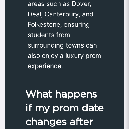
areas such as Dover,
Deal, Canterbury, and
Folkestone, ensuring
students from
surrounding towns can
also enjoy a luxury prom
experience.
What happens
if my prom date
changes after