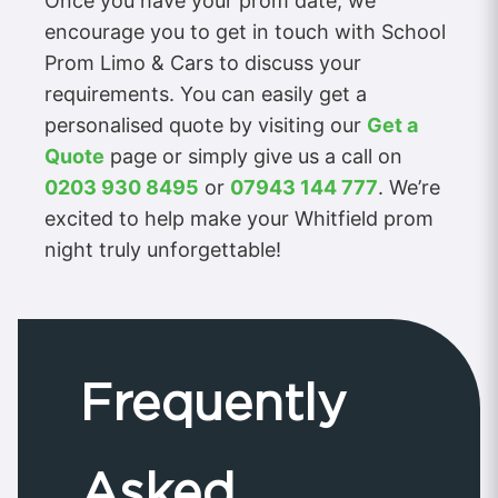
Once you have your prom date, we
encourage you to get in touch with School
Prom Limo & Cars to discuss your
requirements. You can easily get a
personalised quote by visiting our
Get a
Quote
page or simply give us a call on
0203 930 8495
or
07943 144 777
. We’re
excited to help make your Whitfield prom
night truly unforgettable!
Frequently
Asked