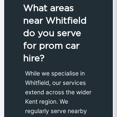
What areas
near Whitfield
do you serve
for prom car
hire?
While we specialise in
Whitfield, our services
extend across the wider
Kent region. We
regularly serve nearby