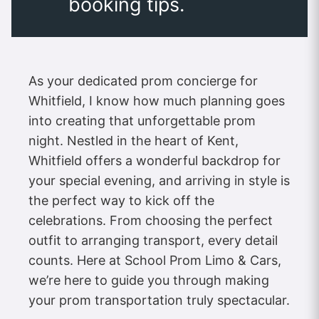
booking tips.
As your dedicated prom concierge for
Whitfield, I know how much planning goes
into creating that unforgettable prom
night. Nestled in the heart of Kent,
Whitfield offers a wonderful backdrop for
your special evening, and arriving in style is
the perfect way to kick off the
celebrations. From choosing the perfect
outfit to arranging transport, every detail
counts. Here at School Prom Limo & Cars,
we’re here to guide you through making
your prom transportation truly spectacular.