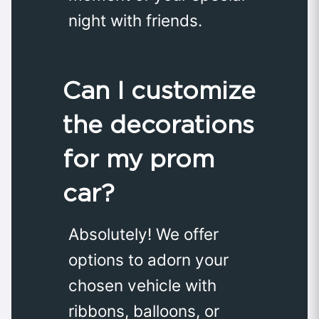
night with friends.
Can I customize
the decorations
for my prom
car?
Absolutely! We offer
options to adorn your
chosen vehicle with
ribbons, balloons, or