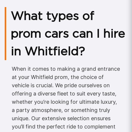
What types of
prom cars can I hire
in Whitfield?
When it comes to making a grand entrance
at your Whitfield prom, the choice of
vehicle is crucial. We pride ourselves on
offering a diverse fleet to suit every taste,
whether you’re looking for ultimate luxury,
a party atmosphere, or something truly
unique. Our extensive selection ensures
you’ll find the perfect ride to complement