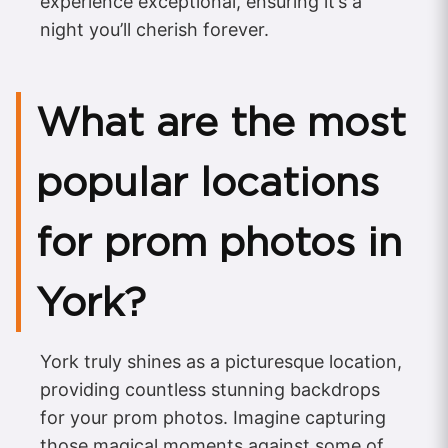
experience exceptional, ensuring it’s a
night you’ll cherish forever.
What are the most
popular locations
for prom photos in
York?
York truly shines as a picturesque location,
providing countless stunning backdrops
for your prom photos. Imagine capturing
those magical moments against some of