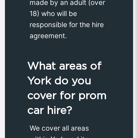
made by an adult (over
18) who will be
responsible for the hire
agreement.
What areas of
York do you
cover for prom
car hire?
We cover all areas