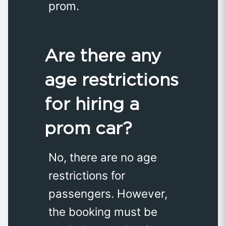
prom.
Are there any
age restrictions
for hiring a
prom car?
No, there are no age
restrictions for
passengers. However,
the booking must be