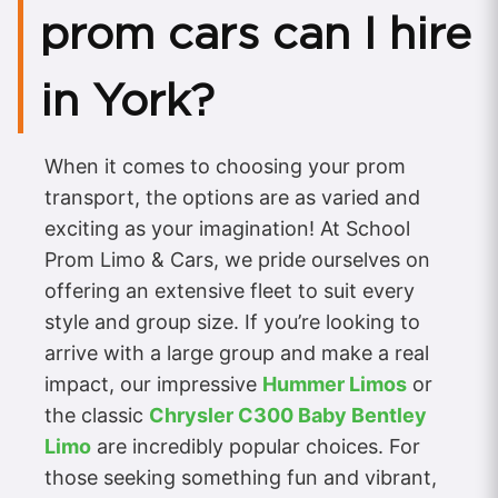
prom cars can I hire
in York?
When it comes to choosing your prom
transport, the options are as varied and
exciting as your imagination! At School
Prom Limo & Cars, we pride ourselves on
offering an extensive fleet to suit every
style and group size. If you’re looking to
arrive with a large group and make a real
impact, our impressive
Hummer Limos
or
the classic
Chrysler C300 Baby Bentley
Limo
are incredibly popular choices. For
those seeking something fun and vibrant,