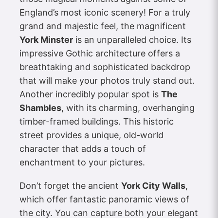
England’s most iconic scenery! For a truly
grand and majestic feel, the magnificent
York Minster
is an unparalleled choice. Its
impressive Gothic architecture offers a
breathtaking and sophisticated backdrop
that will make your photos truly stand out.
Another incredibly popular spot is
The
Shambles
, with its charming, overhanging
timber-framed buildings. This historic
street provides a unique, old-world
character that adds a touch of
enchantment to your pictures.
Don’t forget the ancient
York City Walls
,
which offer fantastic panoramic views of
the city. You can capture both your elegant