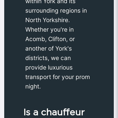
within York and its
surrounding regions in
North Yorkshire.
Whether you're in
Acomb, Clifton, or
another of York's
districts, we can
provide luxurious
transport for your prom
night.
Is a chauffeur