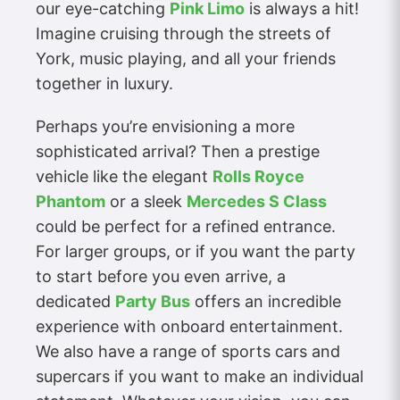
our eye-catching
Pink Limo
is always a hit!
Imagine cruising through the streets of
York, music playing, and all your friends
together in luxury.
Perhaps you’re envisioning a more
sophisticated arrival? Then a prestige
vehicle like the elegant
Rolls Royce
Phantom
or a sleek
Mercedes S Class
could be perfect for a refined entrance.
For larger groups, or if you want the party
to start before you even arrive, a
dedicated
Party Bus
offers an incredible
experience with onboard entertainment.
We also have a range of sports cars and
supercars if you want to make an individual