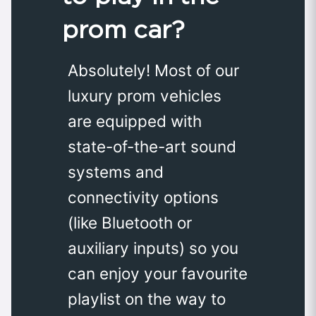
prom car?
Absolutely! Most of our
luxury prom vehicles
are equipped with
state-of-the-art sound
systems and
connectivity options
(like Bluetooth or
auxiliary inputs) so you
can enjoy your favourite
playlist on the way to