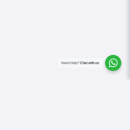
Need Help?
Chat with us
About Us
Contact Us
Gallery