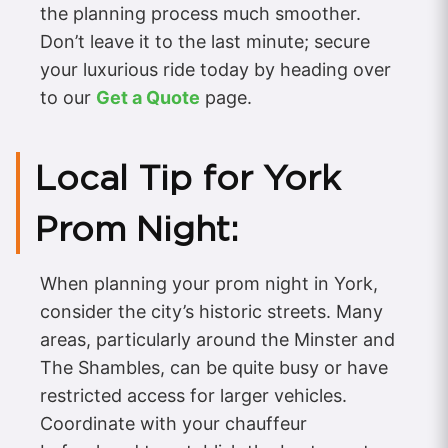
the planning process much smoother.
Don’t leave it to the last minute; secure
your luxurious ride today by heading over
to our
Get a Quote
page.
Local Tip for York
Prom Night:
When planning your prom night in York,
consider the city’s historic streets. Many
areas, particularly around the Minster and
The Shambles, can be quite busy or have
restricted access for larger vehicles.
Coordinate with your chauffeur