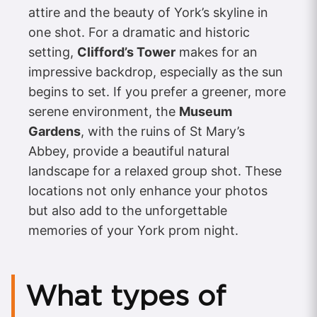
attire and the beauty of York’s skyline in
one shot. For a dramatic and historic
setting,
Clifford’s Tower
makes for an
impressive backdrop, especially as the sun
begins to set. If you prefer a greener, more
serene environment, the
Museum
Gardens
, with the ruins of St Mary’s
Abbey, provide a beautiful natural
landscape for a relaxed group shot. These
locations not only enhance your photos
but also add to the unforgettable
memories of your York prom night.
What types of