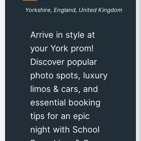
Yorkshire, England, United Kingdom
Arrive in style at
your York prom!
Discover popular
photo spots, luxury
limos & cars, and
essential booking
tips for an epic
night with School