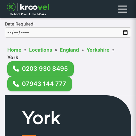
Menu
School Prom Limo & Cars
Date Required:
Home
»
Locations
»
England
»
Yorkshire
»
York
0203 930 8495
07943 144 777
York