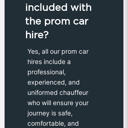
included with
the prom car
hire?
Yes, all our prom car
hires include a
professional,
experienced, and
uniformed chauffeur
who will ensure your
journey is safe,
comfortable, and