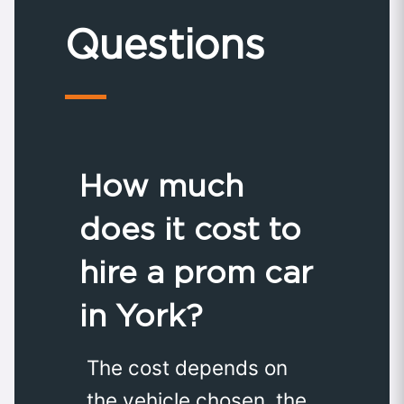
Questions
How much
does it cost to
hire a prom car
in York?
The cost depends on
the vehicle chosen, the