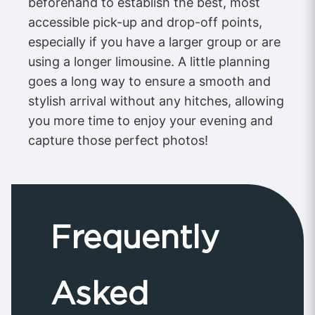
beforehand to establish the best, most
accessible pick-up and drop-off points,
especially if you have a larger group or are
using a longer limousine. A little planning
goes a long way to ensure a smooth and
stylish arrival without any hitches, allowing
you more time to enjoy your evening and
capture those perfect photos!
Frequently
Asked