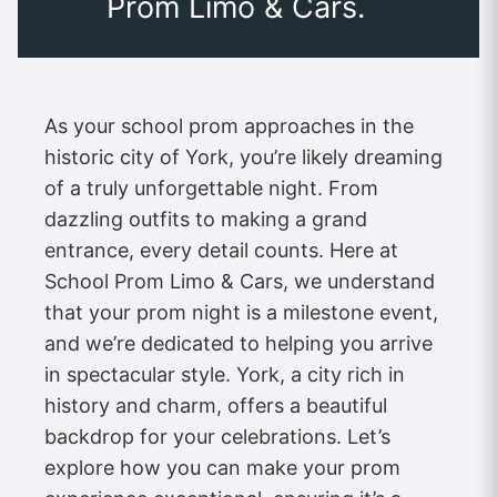
Prom Limo & Cars.
As your school prom approaches in the
historic city of York, you’re likely dreaming
of a truly unforgettable night. From
dazzling outfits to making a grand
entrance, every detail counts. Here at
School Prom Limo & Cars, we understand
that your prom night is a milestone event,
and we’re dedicated to helping you arrive
in spectacular style. York, a city rich in
history and charm, offers a beautiful
backdrop for your celebrations. Let’s
explore how you can make your prom