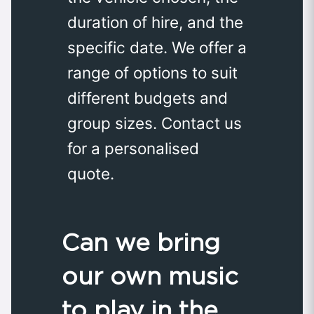
duration of hire, and the
specific date. We offer a
range of options to suit
different budgets and
group sizes. Contact us
for a personalised
quote.
Can we bring
our own music
to play in the