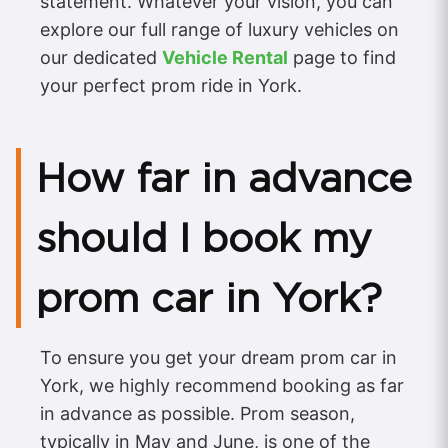
statement. Whatever your vision, you can
explore our full range of luxury vehicles on
our dedicated
Vehicle Rental
page to find
your perfect prom ride in York.
How far in advance
should I book my
prom car in York?
To ensure you get your dream prom car in
York, we highly recommend booking as far
in advance as possible. Prom season,
typically in May and June, is one of the