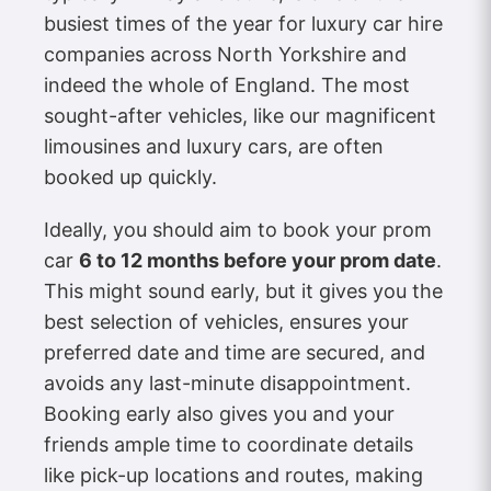
busiest times of the year for luxury car hire
companies across North Yorkshire and
indeed the whole of England. The most
sought-after vehicles, like our magnificent
limousines and luxury cars, are often
booked up quickly.
Ideally, you should aim to book your prom
car
6 to 12 months before your prom date
.
This might sound early, but it gives you the
best selection of vehicles, ensures your
preferred date and time are secured, and
avoids any last-minute disappointment.
Booking early also gives you and your
friends ample time to coordinate details
like pick-up locations and routes, making