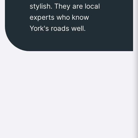
stylish. They are local
experts who know
York's roads well.