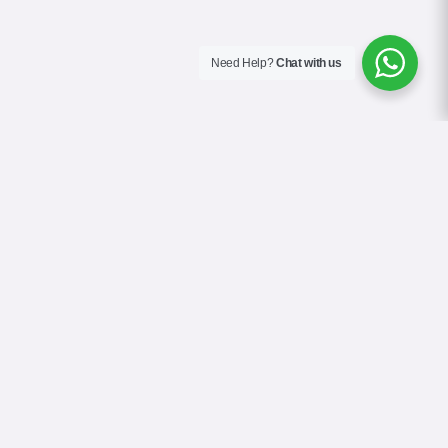
Need Help?
Chat with us
About Us
Contact Us
Gallery
Videos
Terms & Conditions
Privacy Policy
Cookie Policy
COVID-19 Safety Policy