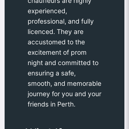
chauffeurs are highly
experienced,
professional, and fully
licenced. They are
accustomed to the
excitement of prom
night and committed to
ensuring a safe,
smooth, and memorable
journey for you and your
friends in Perth.