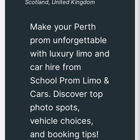
Scotland, United Kingdom
Make your Perth
prom unforgettable
with luxury limo and
car hire from
School Prom Limo &
Cars. Discover top
photo spots,
vehicle choices,
and booking tips!