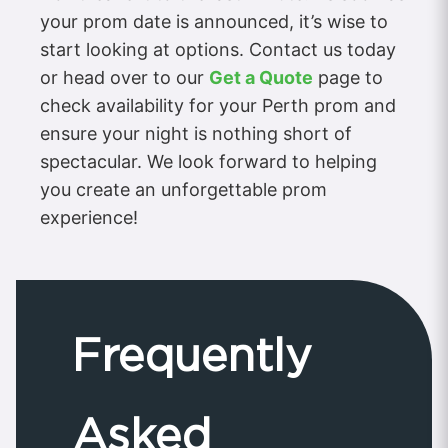
your prom date is announced, it’s wise to
start looking at options. Contact us today
or head over to our
Get a Quote
page to
check availability for your Perth prom and
ensure your night is nothing short of
spectacular. We look forward to helping
you create an unforgettable prom
experience!
Frequently
Asked