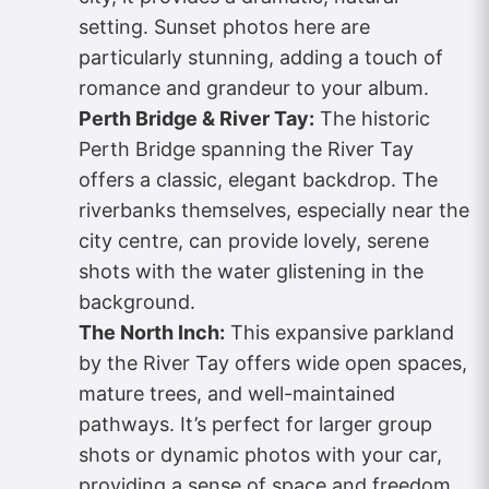
setting. Sunset photos here are
particularly stunning, adding a touch of
romance and grandeur to your album.
Perth Bridge & River Tay:
The historic
Perth Bridge spanning the River Tay
offers a classic, elegant backdrop. The
riverbanks themselves, especially near the
city centre, can provide lovely, serene
shots with the water glistening in the
background.
The North Inch:
This expansive parkland
by the River Tay offers wide open spaces,
mature trees, and well-maintained
pathways. It’s perfect for larger group
shots or dynamic photos with your car,
providing a sense of space and freedom.