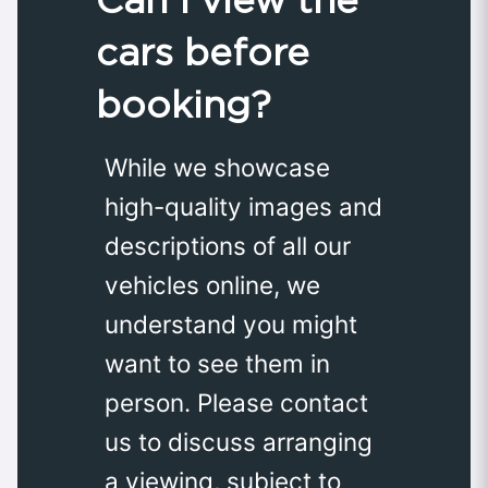
cars before
booking?
While we showcase
high-quality images and
descriptions of all our
vehicles online, we
understand you might
want to see them in
person. Please contact
us to discuss arranging
a viewing, subject to