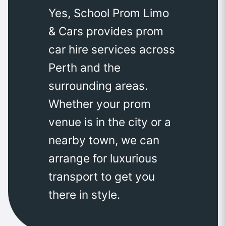
Yes, School Prom Limo
& Cars provides prom
car hire services across
Perth and the
surrounding areas.
Whether your prom
venue is in the city or a
nearby town, we can
arrange for luxurious
transport to get you
there in style.