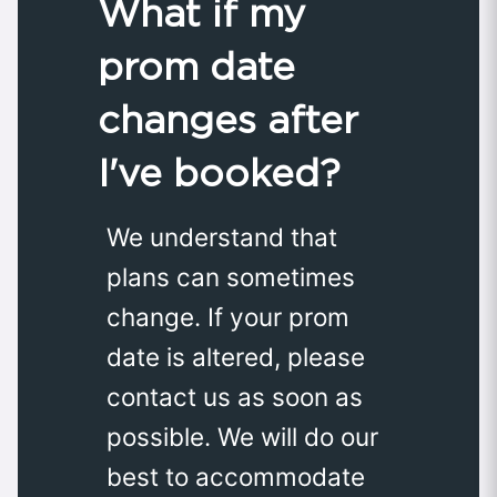
What if my
prom date
changes after
I've booked?
We understand that
plans can sometimes
change. If your prom
date is altered, please
contact us as soon as
possible. We will do our
best to accommodate