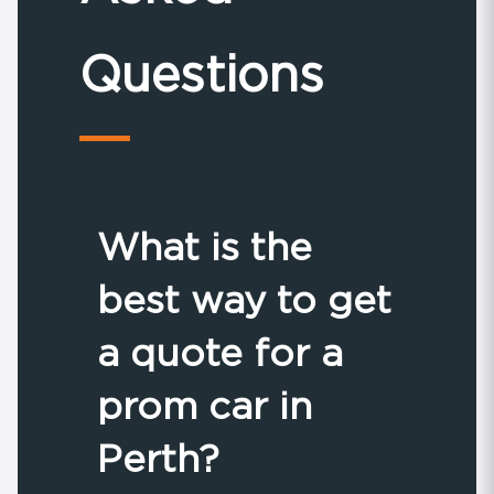
Questions
What is the
best way to get
a quote for a
prom car in
Perth?