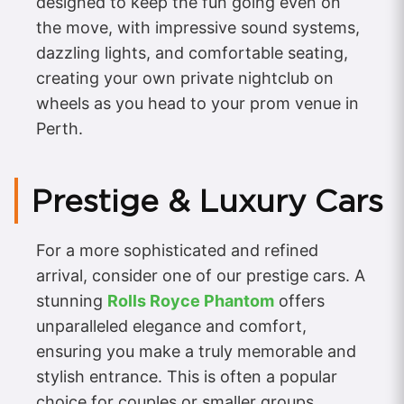
designed to keep the fun going even on
the move, with impressive sound systems,
dazzling lights, and comfortable seating,
creating your own private nightclub on
wheels as you head to your prom venue in
Perth.
Prestige & Luxury Cars
For a more sophisticated and refined
arrival, consider one of our prestige cars. A
stunning
Rolls Royce Phantom
offers
unparalleled elegance and comfort,
ensuring you make a truly memorable and
stylish entrance. This is often a popular
choice for couples or smaller groups