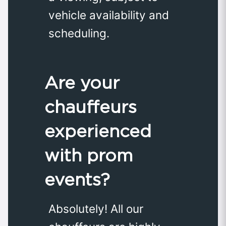
vehicle availability and
scheduling.
Are your
chauffeurs
experienced
with prom
events?
Absolutely! All our