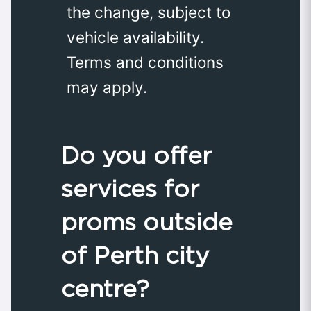
the change, subject to
vehicle availability.
Terms and conditions
may apply.
Do you offer
services for
proms outside
of Perth city
centre?