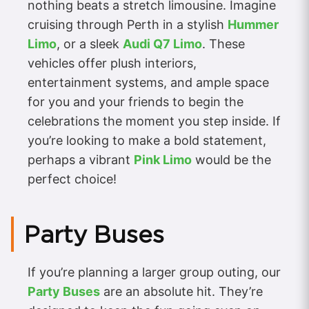
nothing beats a stretch limousine. Imagine
cruising through Perth in a stylish
Hummer
Limo
, or a sleek
Audi Q7 Limo
. These
vehicles offer plush interiors,
entertainment systems, and ample space
for you and your friends to begin the
celebrations the moment you step inside. If
you’re looking to make a bold statement,
perhaps a vibrant
Pink Limo
would be the
perfect choice!
Party Buses
If you’re planning a larger group outing, our
Party Buses
are an absolute hit. They’re