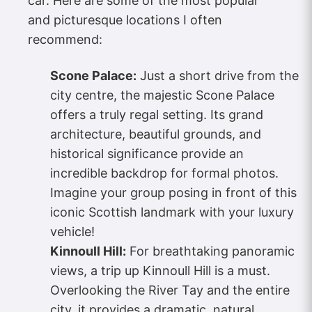
car. Here are some of the most popular
and picturesque locations I often
recommend:
Scone Palace:
Just a short drive from the
city centre, the majestic Scone Palace
offers a truly regal setting. Its grand
architecture, beautiful grounds, and
historical significance provide an
incredible backdrop for formal photos.
Imagine your group posing in front of this
iconic Scottish landmark with your luxury
vehicle!
Kinnoull Hill:
For breathtaking panoramic
views, a trip up Kinnoull Hill is a must.
Overlooking the River Tay and the entire
city, it provides a dramatic, natural