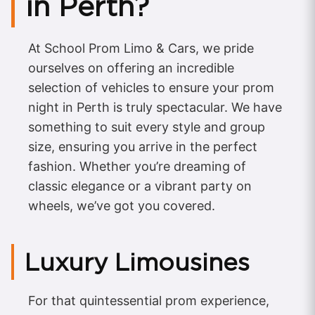
in Perth?
At School Prom Limo & Cars, we pride
ourselves on offering an incredible
selection of vehicles to ensure your prom
night in Perth is truly spectacular. We have
something to suit every style and group
size, ensuring you arrive in the perfect
fashion. Whether you’re dreaming of
classic elegance or a vibrant party on
wheels, we’ve got you covered.
Luxury Limousines
For that quintessential prom experience,