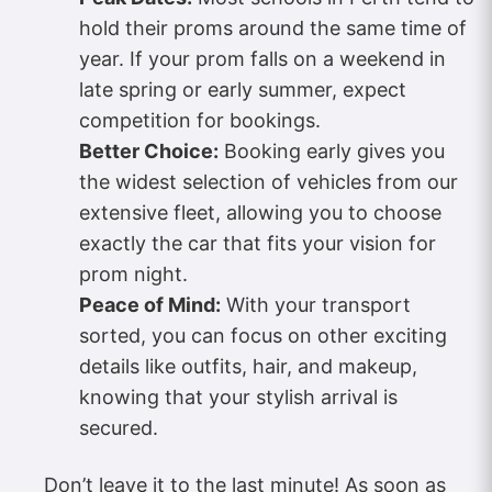
hold their proms around the same time of
year. If your prom falls on a weekend in
late spring or early summer, expect
competition for bookings.
Better Choice:
Booking early gives you
the widest selection of vehicles from our
extensive fleet, allowing you to choose
exactly the car that fits your vision for
prom night.
Peace of Mind:
With your transport
sorted, you can focus on other exciting
details like outfits, hair, and makeup,
knowing that your stylish arrival is
secured.
Don’t leave it to the last minute! As soon as