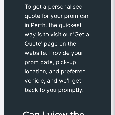
To get a personalised
quote for your prom car
in Perth, the quickest
way is to visit our 'Get a
Quote' page on the
website. Provide your
prom date, pick-up
location, and preferred
vehicle, and we'll get
back to you promptly.
Can I view the