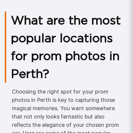
What are the most
popular locations
for prom photos in
Perth?
Choosing the right spot for your prom
photos in Perth is key to capturing those
magical memories. You want somewhere
that not only looks fantastic but also
reflects the elegance of your chosen prom