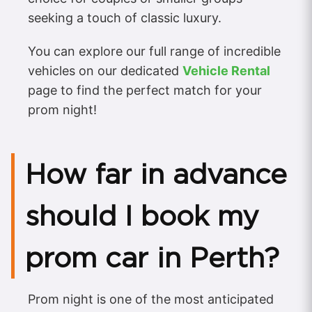
seeking a touch of classic luxury.
You can explore our full range of incredible
vehicles on our dedicated
Vehicle Rental
page to find the perfect match for your
prom night!
How far in advance
should I book my
prom car in Perth?
Prom night is one of the most anticipated