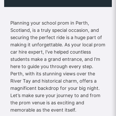
Planning your school prom in Perth,
Scotland, is a truly special occasion, and
securing the perfect ride is a huge part of
making it unforgettable. As your local prom
car hire expert, I’ve helped countless
students make a grand entrance, and I’m
here to guide you through every step.
Perth, with its stunning views over the
River Tay and historical charm, offers a
magnificent backdrop for your big night.
Let’s make sure your journey to and from
the prom venue is as exciting and
memorable as the event itself.