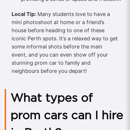
Local Tip:
Many students love to have a
mini photoshoot at home or a friend’s
house before heading to one of these
iconic Perth spots. It’s a relaxed way to get
some informal shots before the main
event, and you can even show off your
stunning prom car to family and
neighbours before you depart!
What types of
prom cars can I hire