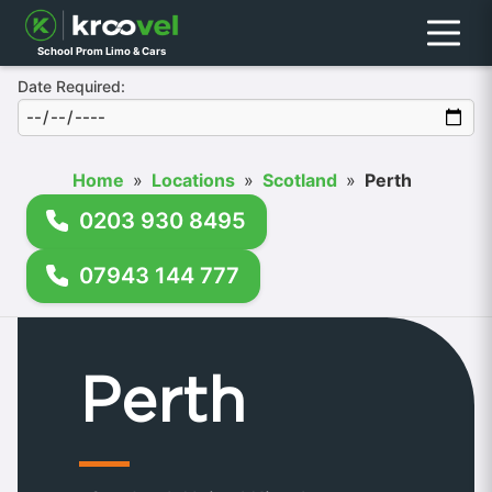
Menu
School Prom Limo & Cars
Date Required:
Home
»
Locations
»
Scotland
»
Perth
0203 930 8495
07943 144 777
Perth