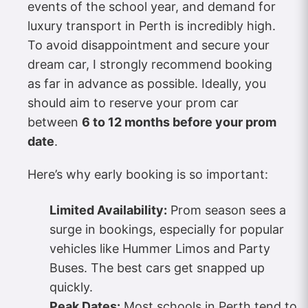
events of the school year, and demand for
luxury transport in Perth is incredibly high.
To avoid disappointment and secure your
dream car, I strongly recommend booking
as far in advance as possible. Ideally, you
should aim to reserve your prom car
between
6 to 12 months before your prom
date
.
Here’s why early booking is so important:
Limited Availability:
Prom season sees a
surge in bookings, especially for popular
vehicles like Hummer Limos and Party
Buses. The best cars get snapped up
quickly.
Peak Dates:
Most schools in Perth tend to