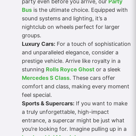
party even before you arrive, our
Party
Bus
is the ultimate choice. Equipped with
sound systems and lighting, it’s a
nightclub on wheels perfect for larger
groups.
Luxury Cars:
For a touch of sophistication
and unparalleled elegance, consider a
prestige vehicle. Arrive like royalty in a
stunning
Rolls Royce Ghost
or a sleek
Mercedes S Class
. These cars offer
comfort and class, making every moment
feel special.
Sports & Supercars:
If you want to make
a truly unforgettable, high-impact
entrance, a supercar might be just what
you’re looking for. Imagine pulling up in a