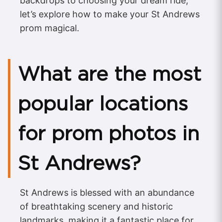
backdrops to choosing your dream ride,
let’s explore how to make your St Andrews
prom magical.
What are the most
popular locations
for prom photos in
St Andrews?
St Andrews is blessed with an abundance
of breathtaking scenery and historic
landmarks, making it a fantastic place for