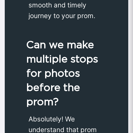
smooth and timely
journey to your prom.
Can we make
multiple stops
for photos
before the
prom?
Absolutely! We
understand that prom