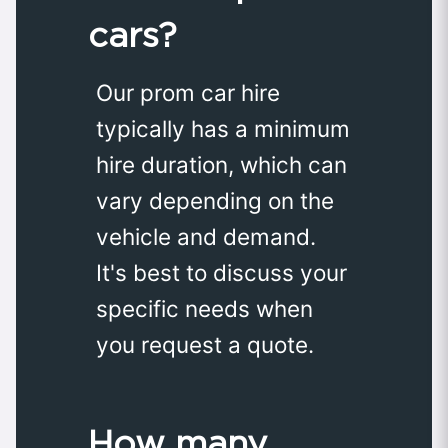
cars?
Our prom car hire
typically has a minimum
hire duration, which can
vary depending on the
vehicle and demand.
It's best to discuss your
specific needs when
you request a quote.
How many