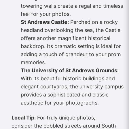
towering walls create a regal and timeless
feel for your photos.
St Andrews Castle:
Perched on a rocky
headland overlooking the sea, the Castle
offers another magnificent historical
backdrop. Its dramatic setting is ideal for
adding a touch of grandeur to your prom
memories.
The University of St Andrews Grounds:
With its beautiful historic buildings and
elegant courtyards, the university campus
provides a sophisticated and classic
aesthetic for your photographs.
Local Tip:
For truly unique photos,
consider the cobbled streets around South