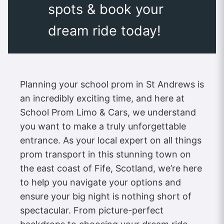
spots & book your
dream ride today!
Planning your school prom in St Andrews is
an incredibly exciting time, and here at
School Prom Limo & Cars, we understand
you want to make a truly unforgettable
entrance. As your local expert on all things
prom transport in this stunning town on
the east coast of Fife, Scotland, we’re here
to help you navigate your options and
ensure your big night is nothing short of
spectacular. From picture-perfect