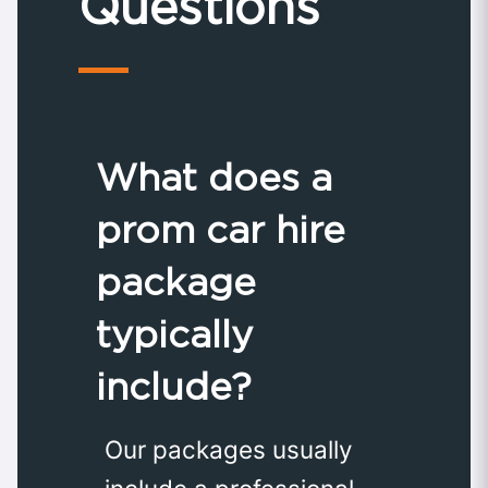
Questions
What does a
prom car hire
package
typically
include?
Our packages usually