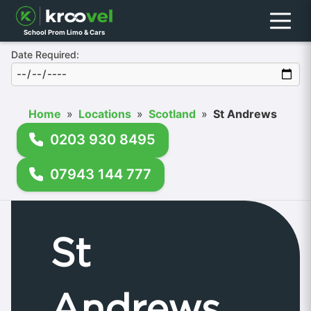
Menu
School Prom Limo & Cars
Date Required:
Home
»
Locations
»
Scotland
»
St Andrews
0203 930 8495
07943 144 777
St
Andrews