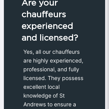
Are your
chauffeurs
experienced
and licensed?
Yes, all our chauffeurs
are highly experienced,
professional, and fully
licensed. They possess
excellent local
knowledge of St
Andrews to ensure a