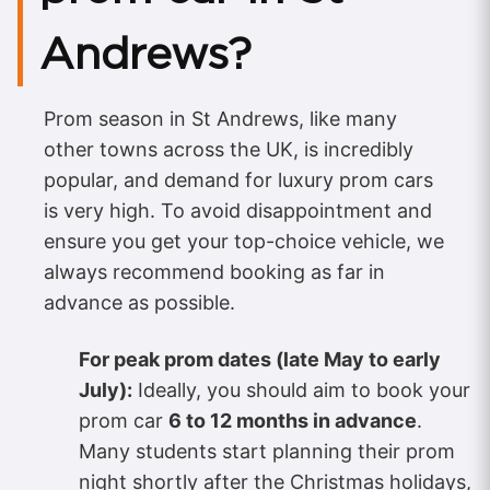
Andrews?
Prom season in St Andrews, like many
other towns across the UK, is incredibly
popular, and demand for luxury prom cars
is very high. To avoid disappointment and
ensure you get your top-choice vehicle, we
always recommend booking as far in
advance as possible.
For peak prom dates (late May to early
July):
Ideally, you should aim to book your
prom car
6 to 12 months in advance
.
Many students start planning their prom
night shortly after the Christmas holidays,