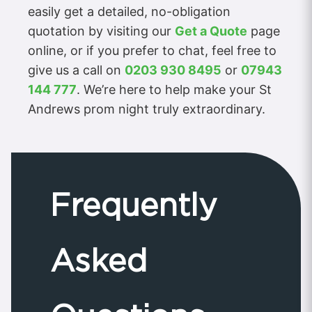
easily get a detailed, no-obligation
quotation by visiting our
Get a Quote
page
online, or if you prefer to chat, feel free to
give us a call on
0203 930 8495
or
07943
144 777
. We’re here to help make your St
Andrews prom night truly extraordinary.
Frequently
Asked