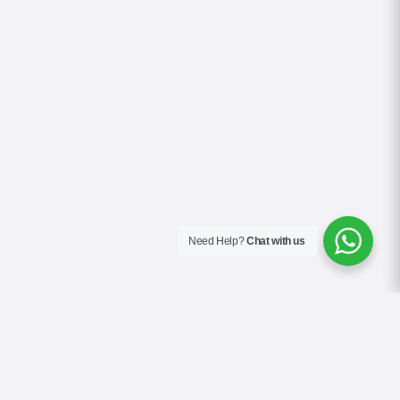
Need Help?
Chat with us
About Us
Contact Us