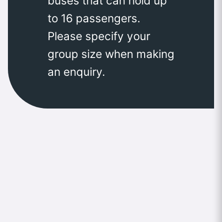
buses that can hold up
to 16 passengers.
Please specify your
group size when making
an enquiry.