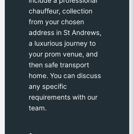
include a professional
chauffeur, collection
from your chosen
address in St Andrews,
a luxurious journey to
your prom venue, and
then safe transport
home. You can discuss
any specific
requirements with our
team.