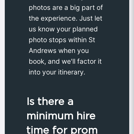
photos are a big part of
the experience. Just let
us know your planned
photo stops within St
Andrews when you
book, and we'll factor it
into your itinerary.
Is there a
minimum hire
time for prom