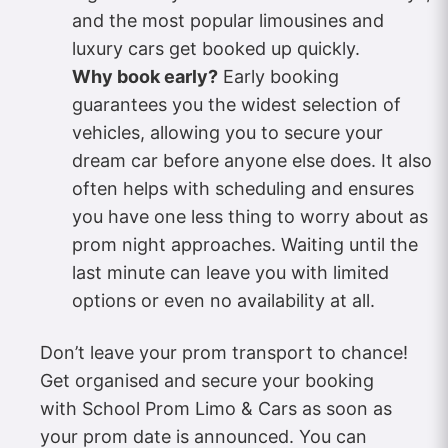
and the most popular limousines and
luxury cars get booked up quickly.
Why book early?
Early booking
guarantees you the widest selection of
vehicles, allowing you to secure your
dream car before anyone else does. It also
often helps with scheduling and ensures
you have one less thing to worry about as
prom night approaches. Waiting until the
last minute can leave you with limited
options or even no availability at all.
Don’t leave your prom transport to chance!
Get organised and secure your booking
with School Prom Limo & Cars as soon as
your prom date is announced. You can