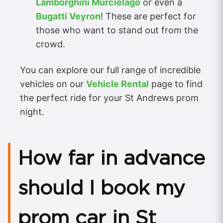
Lamborghini Murcielago
or even a
Bugatti Veyron
! These are perfect for
those who want to stand out from the
crowd.
You can explore our full range of incredible
vehicles on our
Vehicle Rental
page to find
the perfect ride for your St Andrews prom
night.
How far in advance
should I book my
prom car in St