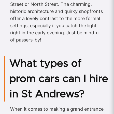
Street or North Street. The charming,
historic architecture and quirky shopfronts
offer a lovely contrast to the more formal
settings, especially if you catch the light
right in the early evening. Just be mindful
of passers-by!
What types of
prom cars can I hire
in St Andrews?
When it comes to making a grand entrance