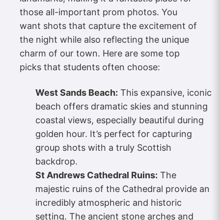
those all-important prom photos. You
want shots that capture the excitement of
the night while also reflecting the unique
charm of our town. Here are some top
picks that students often choose:
West Sands Beach:
This expansive, iconic
beach offers dramatic skies and stunning
coastal views, especially beautiful during
golden hour. It’s perfect for capturing
group shots with a truly Scottish
backdrop.
St Andrews Cathedral Ruins:
The
majestic ruins of the Cathedral provide an
incredibly atmospheric and historic
setting. The ancient stone arches and