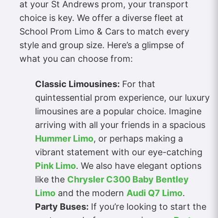
at your St Andrews prom, your transport
choice is key. We offer a diverse fleet at
School Prom Limo & Cars to match every
style and group size. Here’s a glimpse of
what you can choose from:
Classic Limousines:
For that
quintessential prom experience, our luxury
limousines are a popular choice. Imagine
arriving with all your friends in a spacious
Hummer Limo
, or perhaps making a
vibrant statement with our eye-catching
Pink Limo
. We also have elegant options
like the
Chrysler C300 Baby Bentley
Limo
and the modern
Audi Q7 Limo
.
Party Buses:
If you’re looking to start the