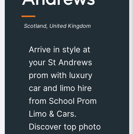
Scotland, United Kingdom
Arrive in style at
your St Andrews
prom with luxury
car and limo hire
from School Prom
Limo & Cars.
Discover top photo