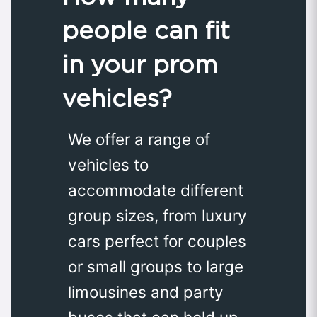
people can fit
in your prom
vehicles?
We offer a range of
vehicles to
accommodate different
group sizes, from luxury
cars perfect for couples
or small groups to large
limousines and party