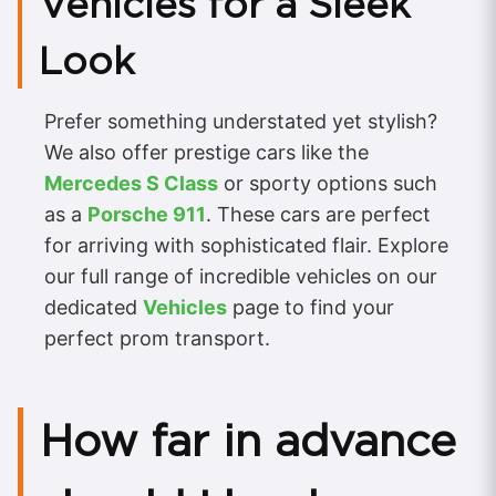
Vehicles for a Sleek
Look
Prefer something understated yet stylish?
We also offer prestige cars like the
Mercedes S Class
or sporty options such
as a
Porsche 911
. These cars are perfect
for arriving with sophisticated flair. Explore
our full range of incredible vehicles on our
dedicated
Vehicles
page to find your
perfect prom transport.
How far in advance