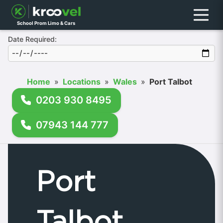
Menu
School Prom Limo & Cars
Date Required:
Home
»
Locations
»
Wales
»
Port Talbot
0203 930 8495
07943 144 777
Port
Talbot