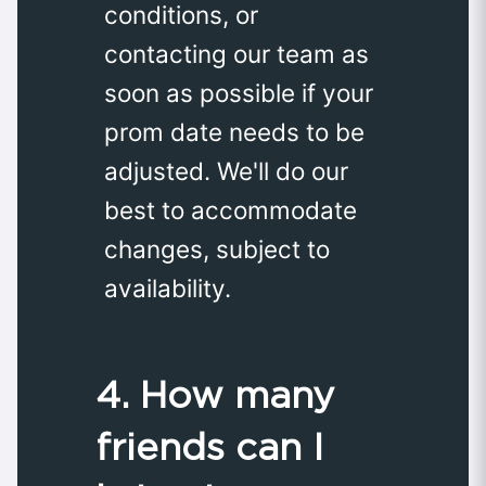
conditions, or
contacting our team as
soon as possible if your
prom date needs to be
adjusted. We'll do our
best to accommodate
changes, subject to
availability.
4. How many
friends can I