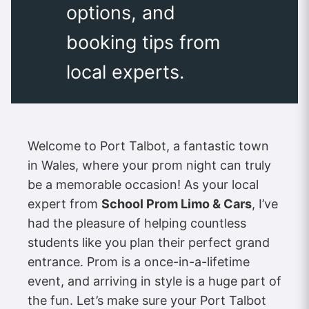
options, and
booking tips from
local experts.
Welcome to Port Talbot, a fantastic town
in Wales, where your prom night can truly
be a memorable occasion! As your local
expert from
School Prom Limo & Cars
, I’ve
had the pleasure of helping countless
students like you plan their perfect grand
entrance. Prom is a once-in-a-lifetime
event, and arriving in style is a huge part of
the fun. Let’s make sure your Port Talbot