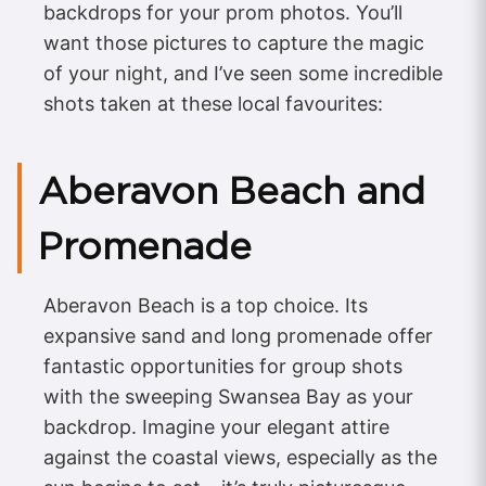
backdrops for your prom photos. You’ll
want those pictures to capture the magic
of your night, and I’ve seen some incredible
shots taken at these local favourites:
Aberavon Beach and
Promenade
Aberavon Beach is a top choice. Its
expansive sand and long promenade offer
fantastic opportunities for group shots
with the sweeping Swansea Bay as your
backdrop. Imagine your elegant attire
against the coastal views, especially as the