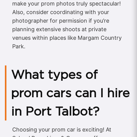
make your prom photos truly spectacular!
Also, consider coordinating with your
photographer for permission if you’re
planning extensive shoots at private
venues within places like Margam Country
Park.
What types of
prom cars can I hire
in Port Talbot?
Choosing your prom car is exciting! At