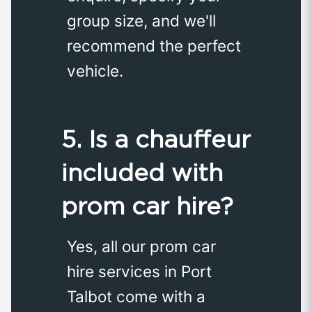
group size, and we'll
recommend the perfect
vehicle.
5. Is a chauffeur
included with
prom car hire?
Yes, all our prom car
hire services in Port
Talbot come with a