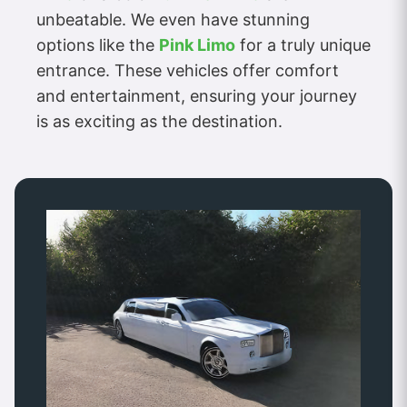
unbeatable. We even have stunning
options like the
Pink Limo
for a truly unique
entrance. These vehicles offer comfort
and entertainment, ensuring your journey
is as exciting as the destination.