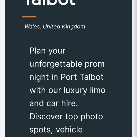
Wales, United Kingdom
Plan your
unforgettable prom
night in Port Talbot
with our luxury limo
and car hire.
Discover top photo
spots, vehicle