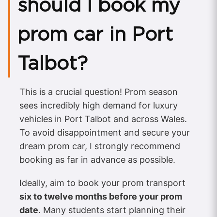
should I book my
prom car in Port
Talbot?
This is a crucial question! Prom season
sees incredibly high demand for luxury
vehicles in Port Talbot and across Wales.
To avoid disappointment and secure your
dream prom car, I strongly recommend
booking as far in advance as possible.
Ideally, aim to book your prom transport
six to twelve months before your prom
date
. Many students start planning their