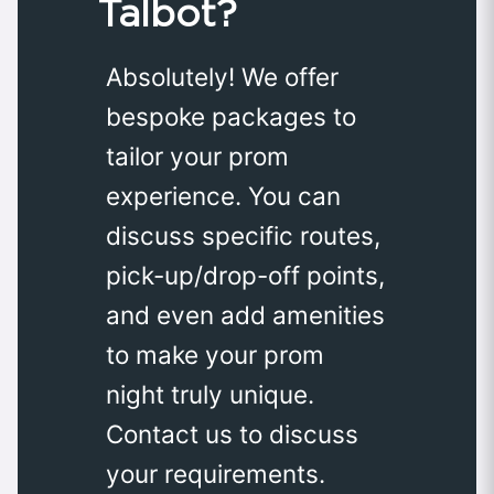
Talbot?
Absolutely! We offer
bespoke packages to
tailor your prom
experience. You can
discuss specific routes,
pick-up/drop-off points,
and even add amenities
to make your prom
night truly unique.
Contact us to discuss
your requirements.