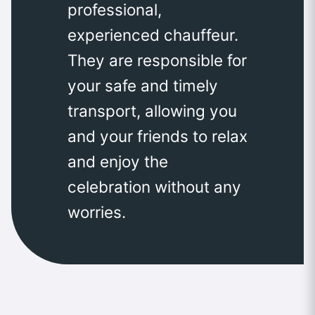
professional,
experienced chauffeur.
They are responsible for
your safe and timely
transport, allowing you
and your friends to relax
and enjoy the
celebration without any
worries.