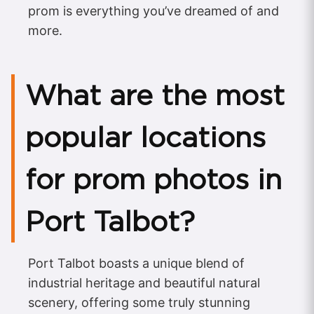
prom is everything you’ve dreamed of and
more.
What are the most
popular locations
for prom photos in
Port Talbot?
Port Talbot boasts a unique blend of
industrial heritage and beautiful natural
scenery, offering some truly stunning