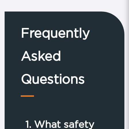
Frequently
Asked
Questions
1. What safety