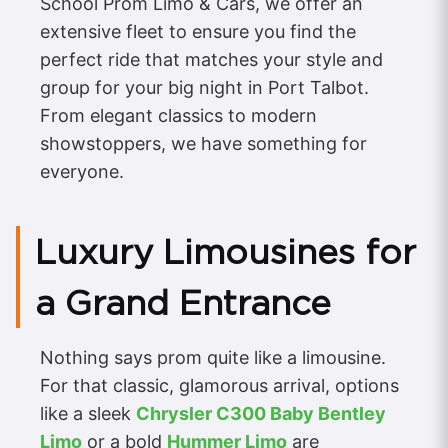
School Prom Limo & Cars, we offer an
extensive fleet to ensure you find the
perfect ride that matches your style and
group for your big night in Port Talbot.
From elegant classics to modern
showstoppers, we have something for
everyone.
Luxury Limousines for
a Grand Entrance
Nothing says prom quite like a limousine.
For that classic, glamorous arrival, options
like a sleek
Chrysler C300 Baby Bentley
Limo
or a bold
Hummer Limo
are