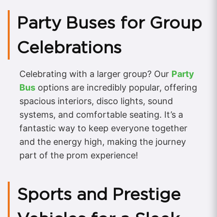
Party Buses for Group
Celebrations
Celebrating with a larger group? Our
Party
Bus
options are incredibly popular, offering
spacious interiors, disco lights, sound
systems, and comfortable seating. It’s a
fantastic way to keep everyone together
and the energy high, making the journey
part of the prom experience!
Sports and Prestige