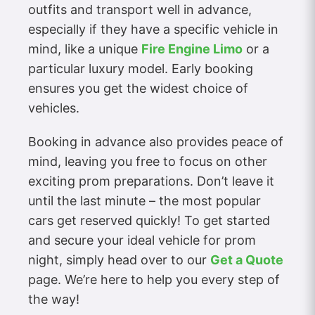
outfits and transport well in advance,
especially if they have a specific vehicle in
mind, like a unique
Fire Engine Limo
or a
particular luxury model. Early booking
ensures you get the widest choice of
vehicles.
Booking in advance also provides peace of
mind, leaving you free to focus on other
exciting prom preparations. Don’t leave it
until the last minute – the most popular
cars get reserved quickly! To get started
and secure your ideal vehicle for prom
night, simply head over to our
Get a Quote
page. We’re here to help you every step of
the way!