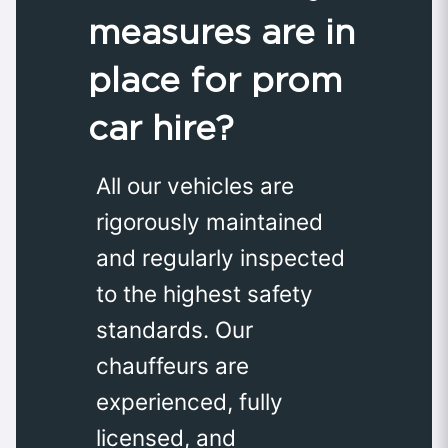
measures are in
place for prom
car hire?
All our vehicles are
rigorously maintained
and regularly inspected
to the highest safety
standards. Our
chauffeurs are
experienced, fully
licensed, and