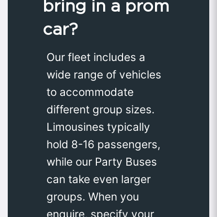
bring in a prom
car?
Our fleet includes a
wide range of vehicles
to accommodate
different group sizes.
Limousines typically
hold 8-16 passengers,
while our Party Buses
can take even larger
groups. When you
enquire, specify your