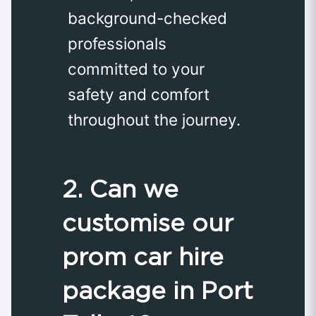
background-checked
professionals
committed to your
safety and comfort
throughout the journey.
2. Can we
customise our
prom car hire
package in Port