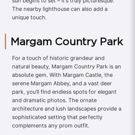
sun begins to set – it’s truly picturesque.
The nearby lighthouse can also add a
unique touch.
Margam Country Park
For a touch of historic grandeur and
natural beauty, Margam Country Park is an
absolute gem. With Margam Castle, the
serene Margam Abbey, and a vast deer
park, you’ll find endless spots for elegant
and dramatic photos. The ornate
architecture and lush landscapes provide a
sophisticated setting that perfectly
complements any prom outfit.