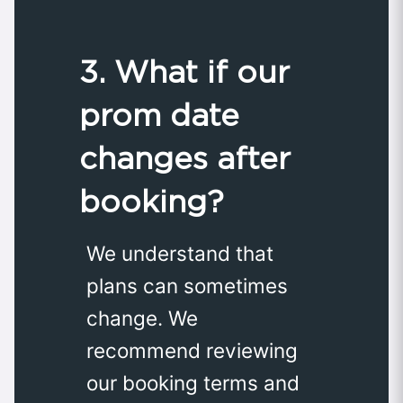
3. What if our
prom date
changes after
booking?
We understand that
plans can sometimes
change. We
recommend reviewing
our booking terms and