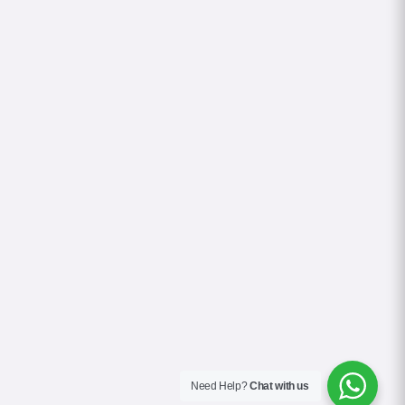
Need Help?
Chat with us