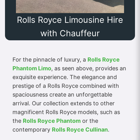
Rolls Royce Limousine Hire
with Chauffeur
For the pinnacle of luxury, a
Rolls Royce
Phantom Limo
, as seen above, provides an
exquisite experience. The elegance and
prestige of a Rolls Royce combined with
spaciousness create an unforgettable
arrival. Our collection extends to other
magnificent Rolls Royce models, such as
the
Rolls Royce Phantom
or the
contemporary
Rolls Royce Cullinan
.