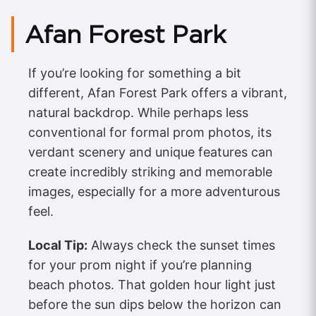
Afan Forest Park
If you’re looking for something a bit
different, Afan Forest Park offers a vibrant,
natural backdrop. While perhaps less
conventional for formal prom photos, its
verdant scenery and unique features can
create incredibly striking and memorable
images, especially for a more adventurous
feel.
Local Tip:
Always check the sunset times
for your prom night if you’re planning
beach photos. That golden hour light just
before the sun dips below the horizon can