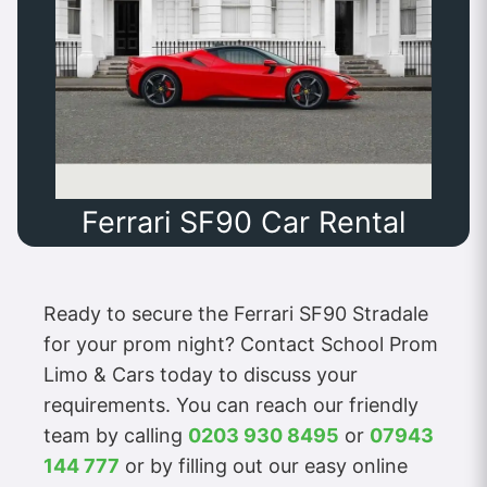
Ferrari SF90 Car Rental
Ready to secure the Ferrari SF90 Stradale
for your prom night? Contact School Prom
Limo & Cars today to discuss your
requirements. You can reach our friendly
team by calling
0203 930 8495
or
07943
144 777
or by filling out our easy online