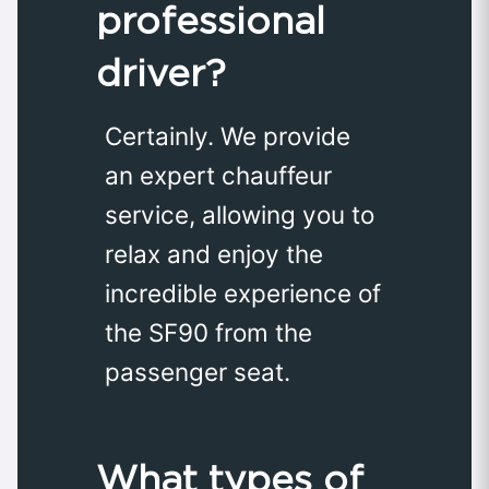
professional
driver?
Certainly. We provide
an expert chauffeur
service, allowing you to
relax and enjoy the
incredible experience of
the SF90 from the
passenger seat.
What types of