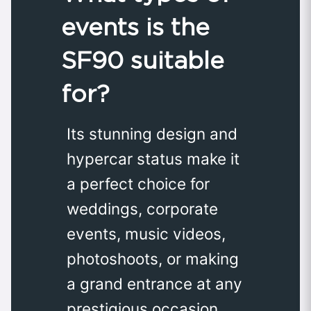
events is the
SF90 suitable
for?
Its stunning design and
hypercar status make it
a perfect choice for
weddings, corporate
events, music videos,
photoshoots, or making
a grand entrance at any
prestigious occasion.