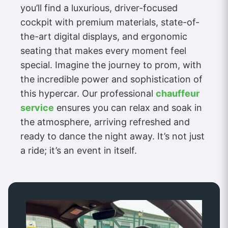
you’ll find a luxurious, driver-focused
cockpit with premium materials, state-of-
the-art digital displays, and ergonomic
seating that makes every moment feel
special. Imagine the journey to prom, with
the incredible power and sophistication of
this hypercar. Our professional
chauffeur
service
ensures you can relax and soak in
the atmosphere, arriving refreshed and
ready to dance the night away. It’s not just
a ride; it’s an event in itself.