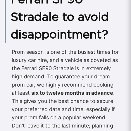
Stradale to avoid
disappointment?
Prom season is one of the busiest times for
luxury car hire, and a vehicle as coveted as
the Ferrari SF90 Stradale is in extremely
high demand. To guarantee your dream
prom car, we highly recommend booking
at least
six to twelve months in advance
.
This gives you the best chance to secure
your preferred date and time, especially if
your prom falls on a popular weekend.
Don’t leave it to the last minute; planning