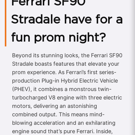
Ferrari SF90
Stradale have for a
fun prom night?
Beyond its stunning looks, the Ferrari SF90
Stradale boasts features that elevate your
prom experience. As Ferrari’s first series-
production Plug-in Hybrid Electric Vehicle
(PHEV), it combines a monstrous twin-
turbocharged V8 engine with three electric
motors, delivering an astonishing
combined output. This means mind-
blowing acceleration and an exhilarating
engine sound that’s pure Ferrari. Inside,