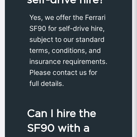
Yes, we offer the Ferrari
SF90 for self-drive hire,
subject to our standard
terms, conditions, and
insurance requirements.
Please contact us for
full details.
Can I hire the
SF90 with a