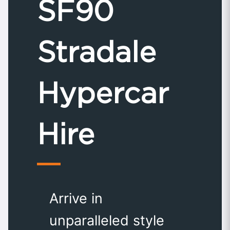
SF90
Stradale
Hypercar
Hire
Arrive in
unparalleled style