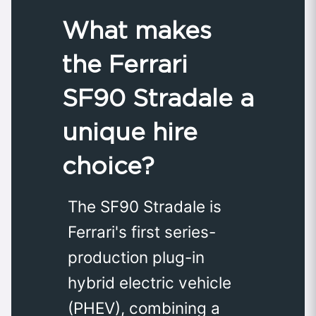
What makes
the Ferrari
SF90 Stradale a
unique hire
choice?
The SF90 Stradale is
Ferrari's first series-
production plug-in
hybrid electric vehicle
(PHEV), combining a