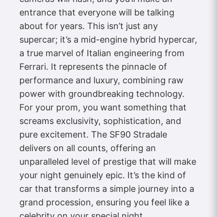
entrance that everyone will be talking
about for years. This isn’t just any
supercar; it’s a mid-engine hybrid hypercar,
a true marvel of Italian engineering from
Ferrari. It represents the pinnacle of
performance and luxury, combining raw
power with groundbreaking technology.
For your prom, you want something that
screams exclusivity, sophistication, and
pure excitement. The SF90 Stradale
delivers on all counts, offering an
unparalleled level of prestige that will make
your night genuinely epic. It’s the kind of
car that transforms a simple journey into a
grand procession, ensuring you feel like a
celebrity on your special night.