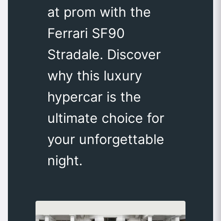
at prom with the
Ferrari SF90
Stradale. Discover
why this luxury
hypercar is the
ultimate choice for
your unforgettable
night.