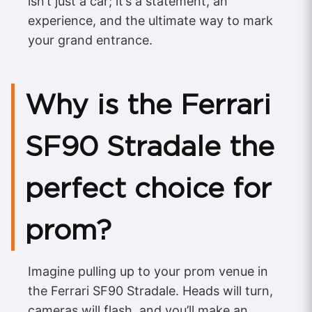
isn’t just a car; it’s a statement, an
experience, and the ultimate way to mark
your grand entrance.
Why is the Ferrari
SF90 Stradale the
perfect choice for
prom?
Imagine pulling up to your prom venue in
the Ferrari SF90 Stradale. Heads will turn,
cameras will flash, and you’ll make an