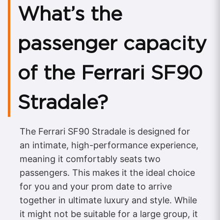
What’s the
passenger capacity
of the Ferrari SF90
Stradale?
The Ferrari SF90 Stradale is designed for
an intimate, high-performance experience,
meaning it comfortably seats two
passengers. This makes it the ideal choice
for you and your prom date to arrive
together in ultimate luxury and style. While
it might not be suitable for a large group, it