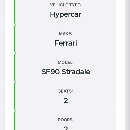
VEHICLE TYPE:
Hypercar
MAKE:
Ferrari
MODEL:
SF90 Stradale
SEATS:
2
DOORS:
2