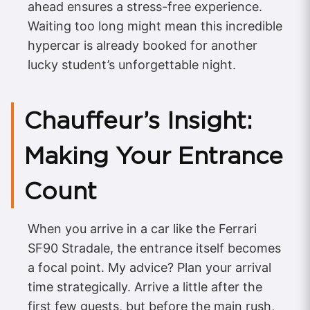
ahead ensures a stress-free experience.
Waiting too long might mean this incredible
hypercar is already booked for another
lucky student’s unforgettable night.
Chauffeur’s Insight:
Making Your Entrance
Count
When you arrive in a car like the Ferrari
SF90 Stradale, the entrance itself becomes
a focal point. My advice? Plan your arrival
time strategically. Arrive a little after the
first few guests, but before the main rush,