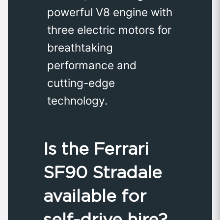
powerful V8 engine with
three electric motors for
breathtaking
performance and
cutting-edge
technology.
Is the Ferrari
SF90 Stradale
available for
self-drive hire?