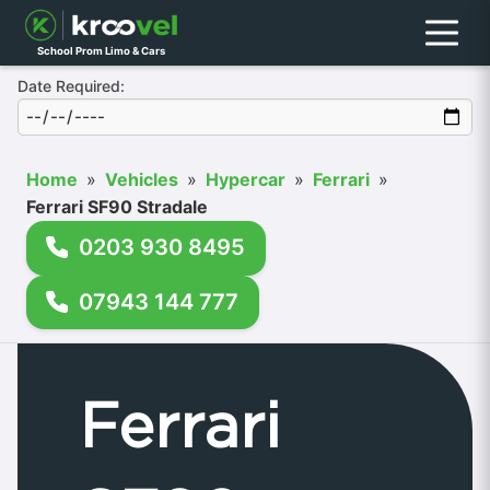
Menu
School Prom Limo & Cars
Date Required:
Home
»
Vehicles
»
Hypercar
»
Ferrari
»
Ferrari SF90 Stradale
0203 930 8495
07943 144 777
Ferrari