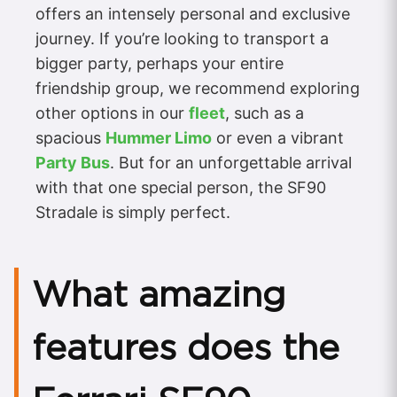
offers an intensely personal and exclusive
journey. If you’re looking to transport a
bigger party, perhaps your entire
friendship group, we recommend exploring
other options in our
fleet
, such as a
spacious
Hummer Limo
or even a vibrant
Party Bus
. But for an unforgettable arrival
with that one special person, the SF90
Stradale is simply perfect.
What amazing
features does the