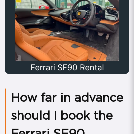
Ferrari SF90 Rental
How far in advance
should I book the
Ferrari SF90