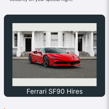
Ferrari SF90 Hires