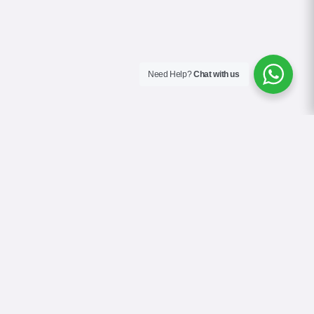
Need Help?
Chat with us
About Us
Contact Us
Gallery
Videos
Terms & Conditions
Privacy Policy
Cookie Policy