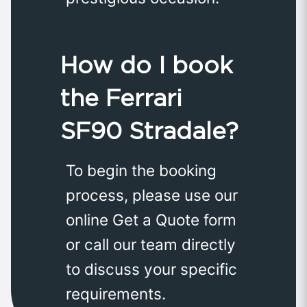
How do I book
the Ferrari
SF90 Stradale?
To begin the booking
process, please use our
online Get a Quote form
or call our team directly
to discuss your specific
requirements.