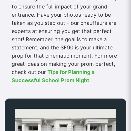
to ensure the full impact of your grand
entrance. Have your photos ready to be
taken as you step out – our chauffeurs are
experts at ensuring you get that perfect
shot! Remember, the goal is to make a
statement, and the SF90 is your ultimate
prop for that cinematic moment. For more
great ideas on making your prom perfect,
check out our
Tips for Planning a
Successful School Prom Night
.