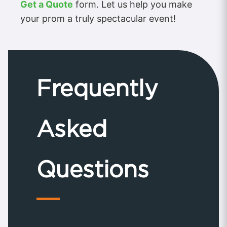
Get a Quote
form. Let us help you make
your prom a truly spectacular event!
Frequently
Asked
Questions