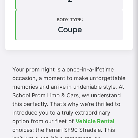
BODY TYPE:
Coupe
Your prom night is a once-in-a-lifetime
occasion, a moment to make unforgettable
memories and arrive in undeniable style. At
School Prom Limo & Cars, we understand
this perfectly. That’s why we’re thrilled to
introduce you to a truly extraordinary
option from our fleet of
Vehicle Rental
choices: the Ferrari SF90 Stradale. This