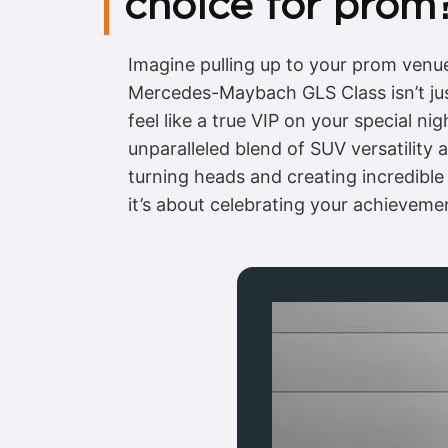
choice for prom
Imagine pulling up to your prom venue 
Mercedes-Maybach GLS Class isn’t just
feel like a true VIP on your special ni
unparalleled blend of SUV versatilit
turning heads and creating incredible
it’s about celebrating your achievemen