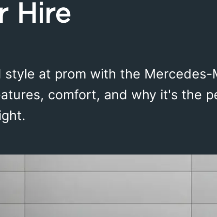
r Hire
ed style at prom with the Mercedes
eatures, comfort, and why it's the p
ight.