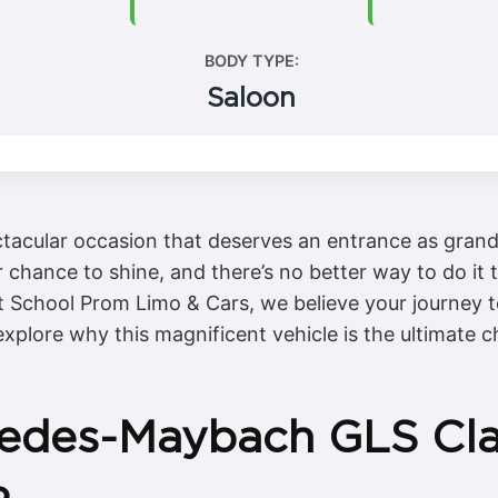
BODY TYPE:
Saloon
ectacular occasion that deserves an entrance as gran
r chance to shine, and there’s no better way to do it
School Prom Limo & Cars, we believe your journey to
 explore why this magnificent vehicle is the ultimate c
edes-Maybach GLS Clas