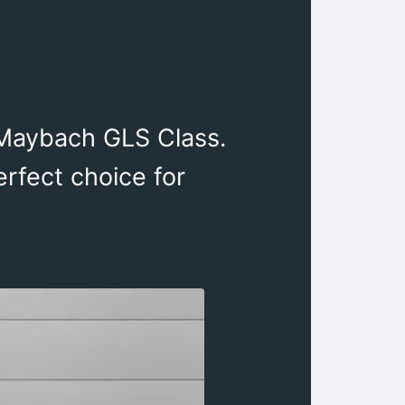
-Maybach GLS Class.
erfect choice for