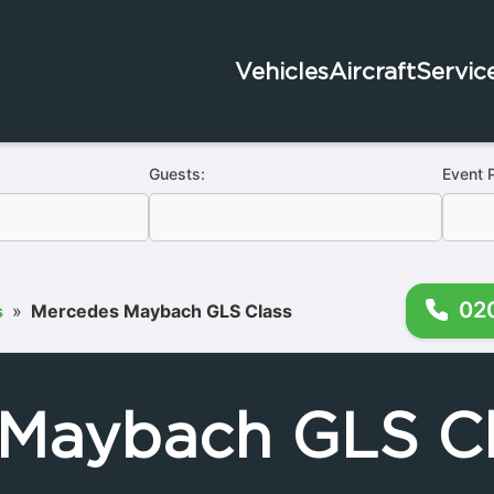
Vehicles
Aircraft
Servic
Guests:
Event 
02
s
»
Mercedes Maybach GLS Class
Maybach GLS Cl