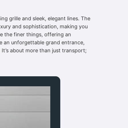
g grille and sleek, elegant lines. The
uxury and sophistication, making you
e the finer things, offering an
ke an unforgettable grand entrance,
It’s about more than just transport;