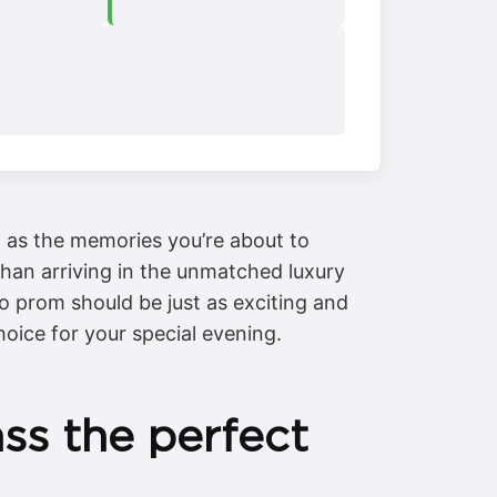
d as the memories you’re about to
 than arriving in the unmatched luxury
 prom should be just as exciting and
hoice for your special evening.
s the perfect