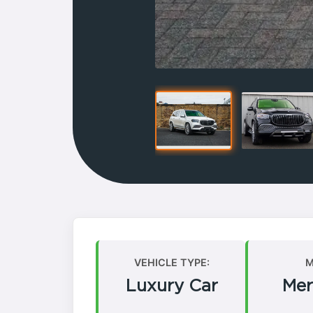
VEHICLE TYPE:
M
Luxury Car
Mer