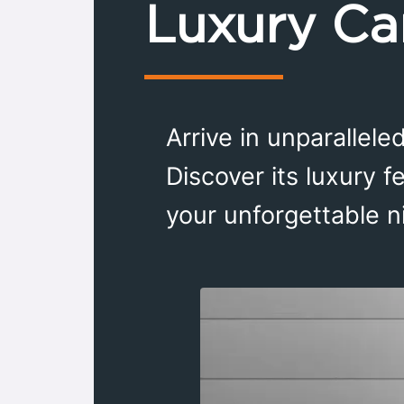
Luxury Ca
Arrive in unparallel
Discover its luxury f
your unforgettable n