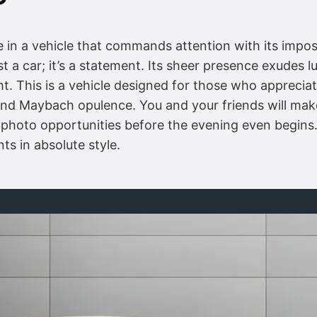
?
in a vehicle that commands attention with its imposin
 a car; it’s a statement. Its sheer presence exudes l
ght. This is a vehicle designed for those who appreciat
y and Maybach opulence. You and your friends will ma
 photo opportunities before the evening even begins. 
ts in absolute style.