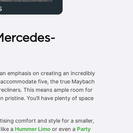
s
Mercedes-
an emphasis on creating an incredibly
an accommodate five, the true Maybach
e recliners. This means ample room for
 pristine. You’ll have plenty of space
ising comfort and style for a smaller,
like a
Hummer Limo
or even a
Party