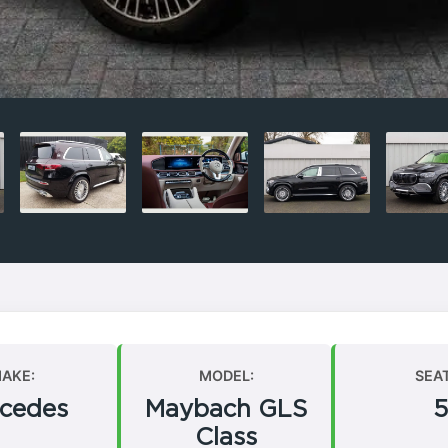
AKE:
MODEL:
SEA
cedes
Maybach GLS
5
Class