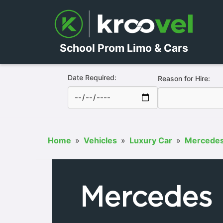
School Prom Limo & Cars
Date Required:
Reason for Hire:
Home
»
Vehicles
»
Luxury Car
»
Mercede
Mercedes 