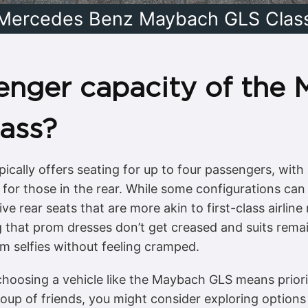
Mercedes Benz Maybach GLS Clas
enger capacity of the 
ass?
ally offers seating for up to four passengers, with 
for those in the rear. While some configurations c
e rear seats that are more akin to first-class airlin
 that prom dresses don’t get creased and suits remain
om selfies without feeling cramped.
hoosing a vehicle like the Maybach GLS means priorit
roup of friends, you might consider exploring options 