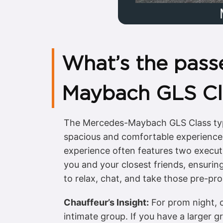
What’s the pass
Maybach GLS Cl
The Mercedes-Maybach GLS Class typic
spacious and comfortable experience 
experience often features two executiv
you and your closest friends, ensuring
to relax, chat, and take those pre-pr
Chauffeur’s Insight:
For prom night, c
intimate group. If you have a larger g