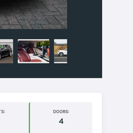
TS:
DOORS:
4