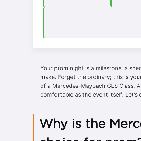
Your prom night is a milestone, a sp
make. Forget the ordinary; this is you
of a Mercedes-Maybach GLS Class. At 
comfortable as the event itself. Let’s
Why is the Merc