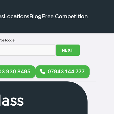
es
Locations
Blog
Free Competition
Postcode:
NEXT
03 930 8495
07943 144 777
ass