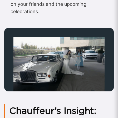
on your friends and the upcoming
celebrations.
Chauffeur’s Insight: