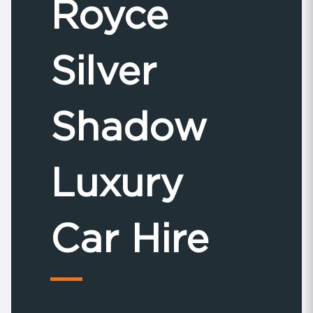
Royce
Silver
Shadow
Luxury
Car Hire