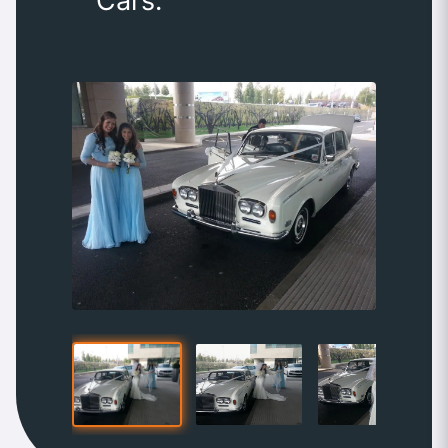
Cars.