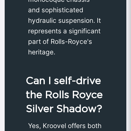
and sophisticated
hydraulic suspension. It
represents a significant
part of Rolls-Royce's
heritage.
Can I self-drive
the Rolls Royce
Silver Shadow?
Yes, Kroovel offers both