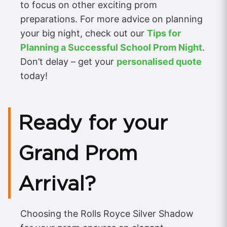
to focus on other exciting prom
preparations. For more advice on planning
your big night, check out our
Tips for
Planning a Successful School Prom Night
.
Don’t delay – get your
personalised quote
today!
Ready for your
Grand Prom
Arrival?
Choosing the Rolls Royce Silver Shadow