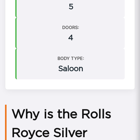
5
DOORS:
4
BODY TYPE:
Saloon
Why is the Rolls
Royce Silver