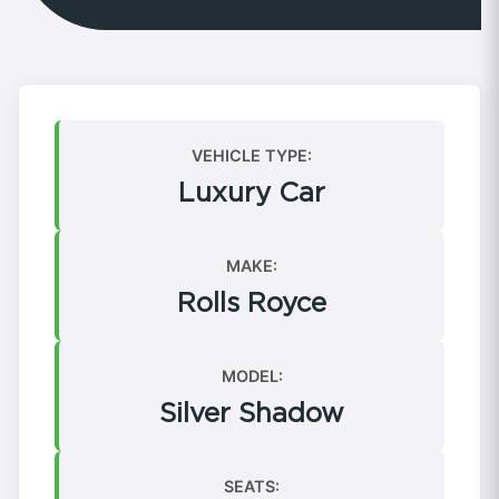
VEHICLE TYPE:
Luxury Car
MAKE:
Rolls Royce
MODEL:
Silver Shadow
SEATS: