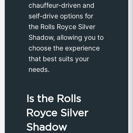
chauffeur-driven and
self-drive options for
the Rolls Royce Silver
Shadow, allowing you to
choose the experience
that best suits your
needs.
Is the Rolls
Royce Silver
Shadow