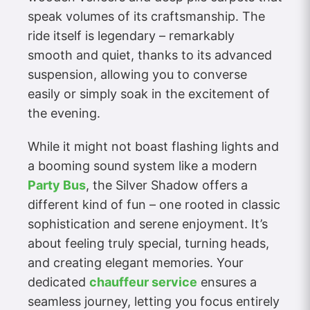
speak volumes of its craftsmanship. The
ride itself is legendary – remarkably
smooth and quiet, thanks to its advanced
suspension, allowing you to converse
easily or simply soak in the excitement of
the evening.
While it might not boast flashing lights and
a booming sound system like a modern
Party Bus
, the Silver Shadow offers a
different kind of fun – one rooted in classic
sophistication and serene enjoyment. It’s
about feeling truly special, turning heads,
and creating elegant memories. Your
dedicated
chauffeur service
ensures a
seamless journey, letting you focus entirely