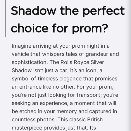
Shadow the perfect
choice for prom?
Imagine arriving at your prom night in a
vehicle that whispers tales of grandeur and
sophistication. The Rolls Royce Silver
Shadow isn’t just a car; it’s an icon, a
symbol of timeless elegance that promises
an entrance like no other. For your prom,
you’re not just looking for transport; you’re
seeking an experience, a moment that will
be etched in your memory and captured in
countless photos. This classic British
masterpiece provides just that. Its