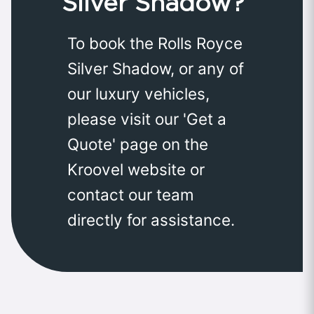
Silver Shadow?
To book the Rolls Royce
Silver Shadow, or any of
our luxury vehicles,
please visit our 'Get a
Quote' page on the
Kroovel website or
contact our team
directly for assistance.