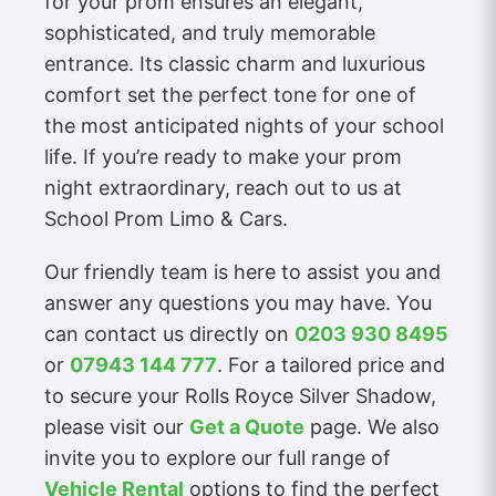
for your prom ensures an elegant,
sophisticated, and truly memorable
entrance. Its classic charm and luxurious
comfort set the perfect tone for one of
the most anticipated nights of your school
life. If you’re ready to make your prom
night extraordinary, reach out to us at
School Prom Limo & Cars.
Our friendly team is here to assist you and
answer any questions you may have. You
can contact us directly on
0203 930 8495
or
07943 144 777
. For a tailored price and
to secure your Rolls Royce Silver Shadow,
please visit our
Get a Quote
page. We also
invite you to explore our full range of
Vehicle Rental
options to find the perfect