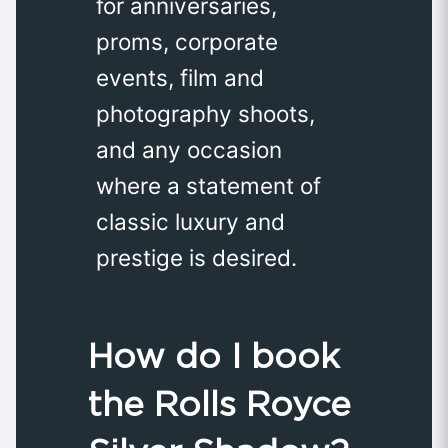
for anniversaries,
proms, corporate
events, film and
photography shoots,
and any occasion
where a statement of
classic luxury and
prestige is desired.
How do I book
the Rolls Royce