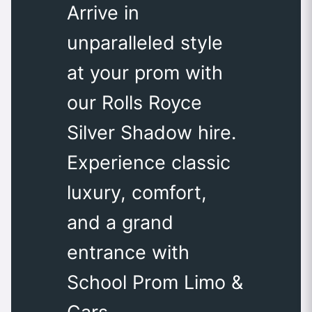
Arrive in
unparalleled style
at your prom with
our Rolls Royce
Silver Shadow hire.
Experience classic
luxury, comfort,
and a grand
entrance with
School Prom Limo &