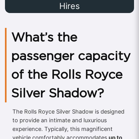
Hires
What’s the
passenger capacity
of the Rolls Royce
Silver Shadow?
The Rolls Royce Silver Shadow is designed
to provide an intimate and luxurious
experience. Typically, this magnificent
vehicle comfortably accommodates
up to