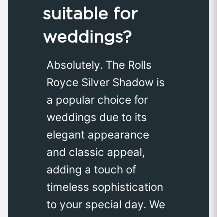
suitable for
weddings?
Absolutely. The Rolls
Royce Silver Shadow is
a popular choice for
weddings due to its
elegant appearance
and classic appeal,
adding a touch of
timeless sophistication
to your special day. We