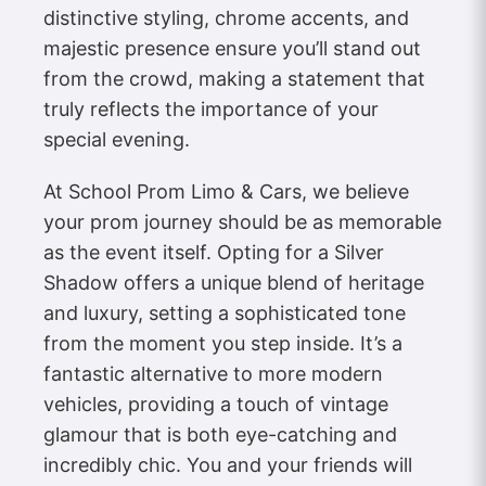
distinctive styling, chrome accents, and
majestic presence ensure you’ll stand out
from the crowd, making a statement that
truly reflects the importance of your
special evening.
At School Prom Limo & Cars, we believe
your prom journey should be as memorable
as the event itself. Opting for a Silver
Shadow offers a unique blend of heritage
and luxury, setting a sophisticated tone
from the moment you step inside. It’s a
fantastic alternative to more modern
vehicles, providing a touch of vintage
glamour that is both eye-catching and
incredibly chic. You and your friends will