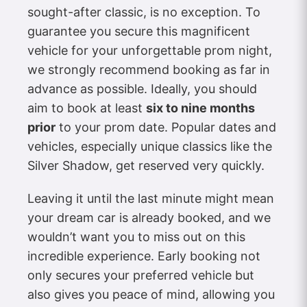
sought-after classic, is no exception. To
guarantee you secure this magnificent
vehicle for your unforgettable prom night,
we strongly recommend booking as far in
advance as possible. Ideally, you should
aim to book at least
six to nine months
prior
to your prom date. Popular dates and
vehicles, especially unique classics like the
Silver Shadow, get reserved very quickly.
Leaving it until the last minute might mean
your dream car is already booked, and we
wouldn’t want you to miss out on this
incredible experience. Early booking not
only secures your preferred vehicle but
also gives you peace of mind, allowing you