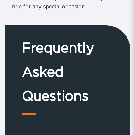
ride for any special occasion.
Frequently
Asked
Questions