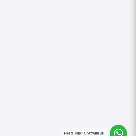
Need Help?
Chat with us