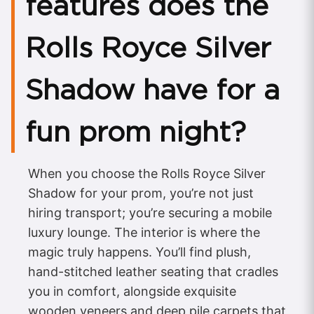
features does the
Rolls Royce Silver
Shadow have for a
fun prom night?
When you choose the Rolls Royce Silver
Shadow for your prom, you’re not just
hiring transport; you’re securing a mobile
luxury lounge. The interior is where the
magic truly happens. You’ll find plush,
hand-stitched leather seating that cradles
you in comfort, alongside exquisite
wooden veneers and deep pile carpets that