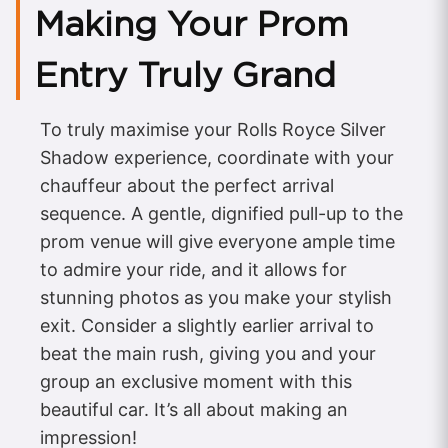
Making Your Prom
Entry Truly Grand
To truly maximise your Rolls Royce Silver
Shadow experience, coordinate with your
chauffeur about the perfect arrival
sequence. A gentle, dignified pull-up to the
prom venue will give everyone ample time
to admire your ride, and it allows for
stunning photos as you make your stylish
exit. Consider a slightly earlier arrival to
beat the main rush, giving you and your
group an exclusive moment with this
beautiful car. It’s all about making an
impression!