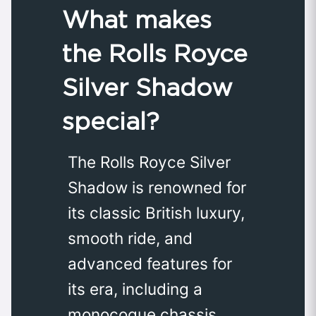
What makes
the Rolls Royce
Silver Shadow
special?
The Rolls Royce Silver
Shadow is renowned for
its classic British luxury,
smooth ride, and
advanced features for
its era, including a
monocoque chassis