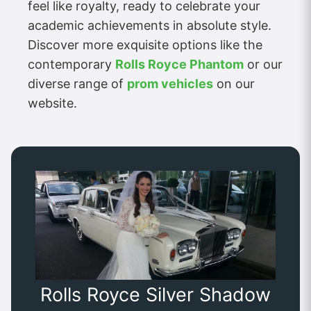
feel like royalty, ready to celebrate your
academic achievements in absolute style.
Discover more exquisite options like the
contemporary
Rolls Royce Phantom
or our
diverse range of
prom vehicles
on our
website.
Rolls Royce Silver Shadow