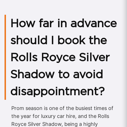
How far in advance
should I book the
Rolls Royce Silver
Shadow to avoid
disappointment?
Prom season is one of the busiest times of
the year for luxury car hire, and the Rolls
Royce Silver Shadow, being a highly