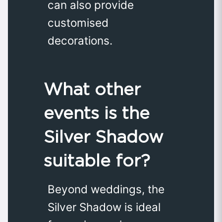
can also provide
customised
decorations.
What other
events is the
Silver Shadow
suitable for?
Beyond weddings, the
Silver Shadow is ideal