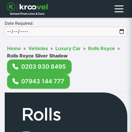
Menu
School Prom Limo & Cars
Date Required:
Home
»
Vehicles
»
Luxury Car
»
Rolls Royce
»
Rolls Royce Silver Shadow
0203 930 8495
07943 144 777
Rolls