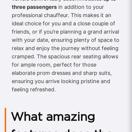
three passengers
in addition to your
professional chauffeur. This makes it an
ideal choice for you and a close couple of
friends, or if you’re planning a grand arrival
with your date, ensuring plenty of space to
relax and enjoy the journey without feeling
cramped. The spacious rear seating allows
for ample room, perfect for those
elaborate prom dresses and sharp suits,
ensuring you arrive looking pristine and
feeling refreshed.
What amazing