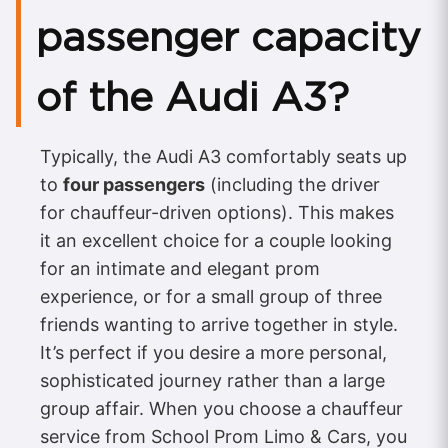
passenger capacity
of the Audi A3?
Typically, the Audi A3 comfortably seats up
to
four passengers
(including the driver
for chauffeur-driven options). This makes
it an excellent choice for a couple looking
for an intimate and elegant prom
experience, or for a small group of three
friends wanting to arrive together in style.
It’s perfect if you desire a more personal,
sophisticated journey rather than a large
group affair. When you choose a chauffeur
service from School Prom Limo & Cars, you