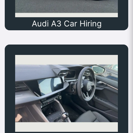
Audi A3 Car Hiring