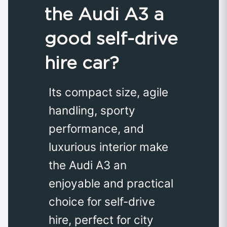
the Audi A3 a
good self-drive
hire car?
Its compact size, agile
handling, sporty
performance, and
luxurious interior make
the Audi A3 an
enjoyable and practical
choice for self-drive
hire, perfect for city