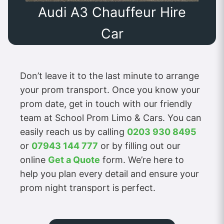
Audi A3 Chauffeur Hire
Car
Don’t leave it to the last minute to arrange
your prom transport. Once you know your
prom date, get in touch with our friendly
team at School Prom Limo & Cars. You can
easily reach us by calling
0203 930 8495
or
07943 144 777
or by filling out our
online
Get a Quote
form. We’re here to
help you plan every detail and ensure your
prom night transport is perfect.