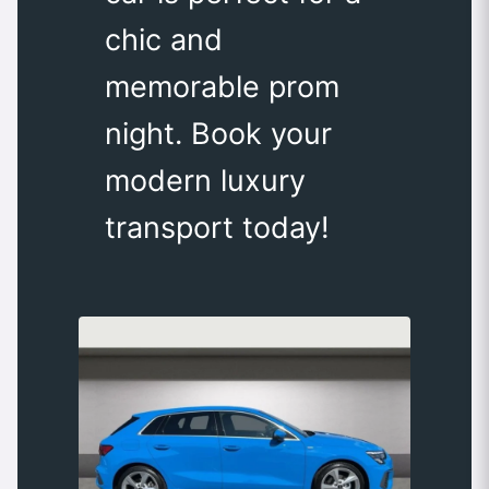
chic and
memorable prom
night. Book your
modern luxury
transport today!