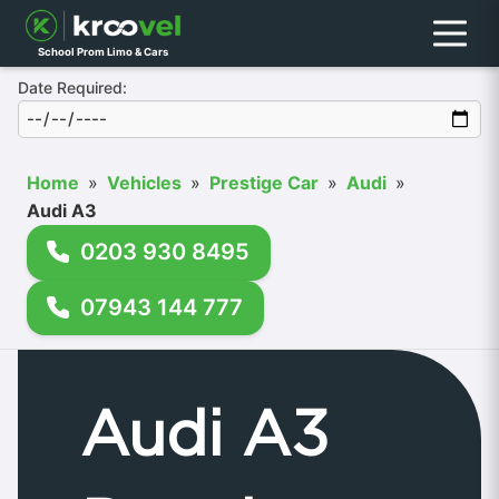
Menu
School Prom Limo & Cars
Date Required:
Home
»
Vehicles
»
Prestige Car
»
Audi
»
Audi A3
0203 930 8495
07943 144 777
Audi A3