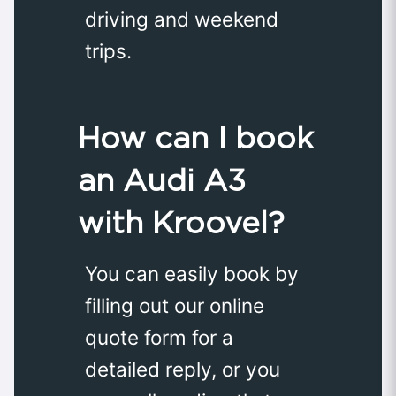
driving and weekend
trips.
How can I book
an Audi A3
with Kroovel?
You can easily book by
filling out our online
quote form for a
detailed reply, or you