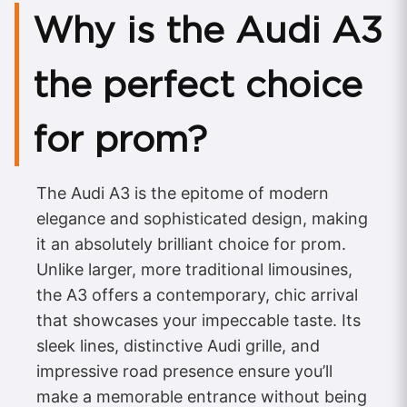
Why is the Audi A3
the perfect choice
for prom?
The Audi A3 is the epitome of modern
elegance and sophisticated design, making
it an absolutely brilliant choice for prom.
Unlike larger, more traditional limousines,
the A3 offers a contemporary, chic arrival
that showcases your impeccable taste. Its
sleek lines, distinctive Audi grille, and
impressive road presence ensure you’ll
make a memorable entrance without being