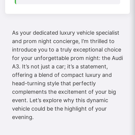
As your dedicated luxury vehicle specialist
and prom night concierge, I’m thrilled to
introduce you to a truly exceptional choice
for your unforgettable prom night: the Audi
A3. It’s not just a car; it’s a statement,
offering a blend of compact luxury and
head-turning style that perfectly
complements the excitement of your big
event. Let’s explore why this dynamic
vehicle could be the highlight of your
evening.