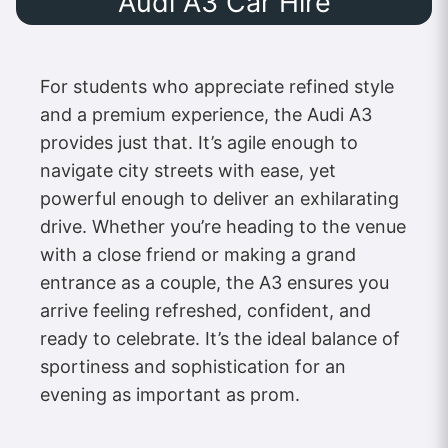
Audi A3 Car Hire
For students who appreciate refined style
and a premium experience, the Audi A3
provides just that. It’s agile enough to
navigate city streets with ease, yet
powerful enough to deliver an exhilarating
drive. Whether you’re heading to the venue
with a close friend or making a grand
entrance as a couple, the A3 ensures you
arrive feeling refreshed, confident, and
ready to celebrate. It’s the ideal balance of
sportiness and sophistication for an
evening as important as prom.