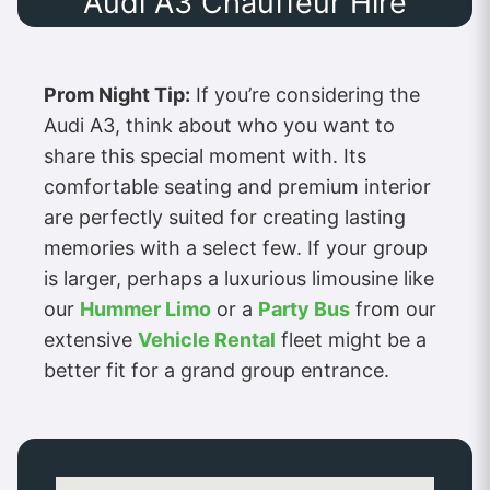
Audi A3 Chauffeur Hire
Prom Night Tip:
If you’re considering the
Audi A3, think about who you want to
share this special moment with. Its
comfortable seating and premium interior
are perfectly suited for creating lasting
memories with a select few. If your group
is larger, perhaps a luxurious limousine like
our
Hummer Limo
or a
Party Bus
from our
extensive
Vehicle Rental
fleet might be a
better fit for a grand group entrance.