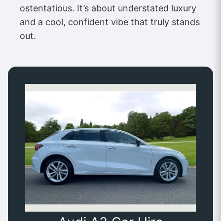
ostentatious. It’s about understated luxury
and a cool, confident vibe that truly stands
out.