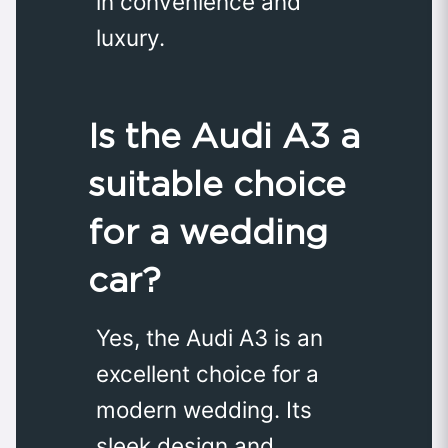
in convenience and
luxury.
Is the Audi A3 a
suitable choice
for a wedding
car?
Yes, the Audi A3 is an
excellent choice for a
modern wedding. Its
sleek design and