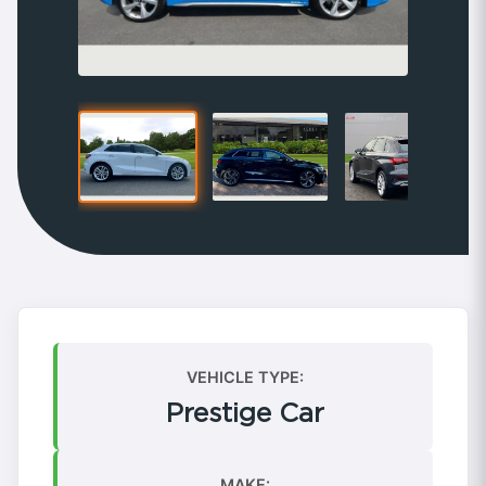
VEHICLE TYPE:
Prestige Car
MAKE: