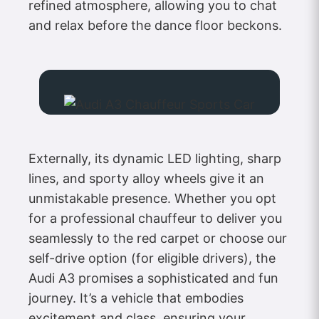
refined atmosphere, allowing you to chat
and relax before the dance floor beckons.
Externally, its dynamic LED lighting, sharp
lines, and sporty alloy wheels give it an
unmistakable presence. Whether you opt
for a professional chauffeur to deliver you
seamlessly to the red carpet or choose our
self-drive option (for eligible drivers), the
Audi A3 promises a sophisticated and fun
journey. It’s a vehicle that embodies
excitement and class, ensuring your