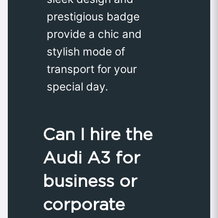
prestigious badge
provide a chic and
stylish mode of
transport for your
special day.
Can I hire the
Audi A3 for
business or
corporate