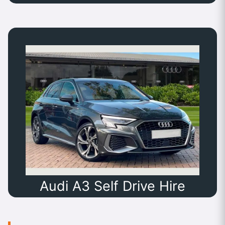
Audi A3 Self Drive Hire