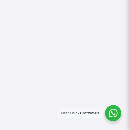
Need Help?
Chat with us