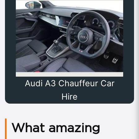
Audi A3 Chauffeur Car
Hire
What amazing