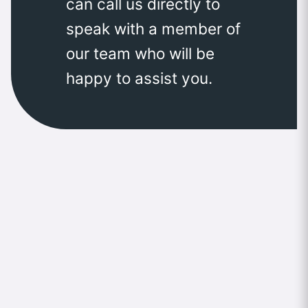
can call us directly to
speak with a member of
our team who will be
happy to assist you.