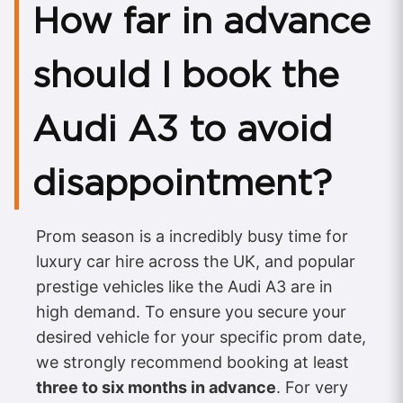
How far in advance
should I book the
Audi A3 to avoid
disappointment?
Prom season is a incredibly busy time for
luxury car hire across the UK, and popular
prestige vehicles like the Audi A3 are in
high demand. To ensure you secure your
desired vehicle for your specific prom date,
we strongly recommend booking at least
three to six months in advance
. For very