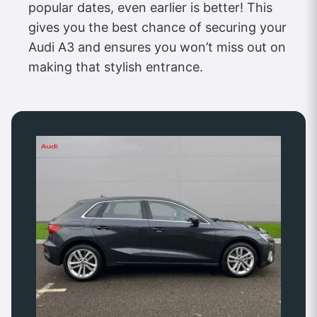
popular dates, even earlier is better! This
gives you the best chance of securing your
Audi A3 and ensures you won’t miss out on
making that stylish entrance.