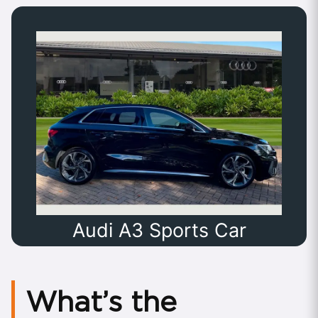
Audi A3 Sports Car
What’s the