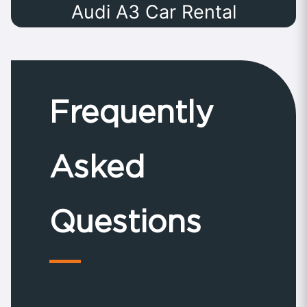
Audi A3 Car Rental
Frequently
Asked
Questions