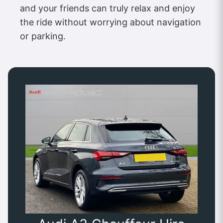
and your friends can truly relax and enjoy
the ride without worrying about navigation
or parking.