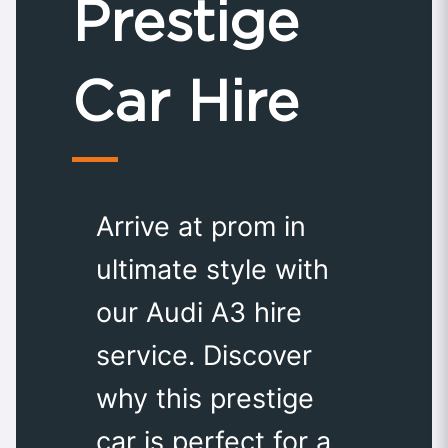
Prestige
Car Hire
Arrive at prom in
ultimate style with
our Audi A3 hire
service. Discover
why this prestige
car is perfect for a