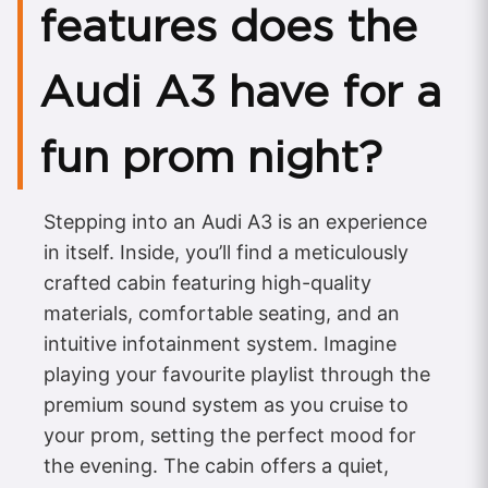
features does the
Audi A3 have for a
fun prom night?
Stepping into an Audi A3 is an experience
in itself. Inside, you’ll find a meticulously
crafted cabin featuring high-quality
materials, comfortable seating, and an
intuitive infotainment system. Imagine
playing your favourite playlist through the
premium sound system as you cruise to
your prom, setting the perfect mood for
the evening. The cabin offers a quiet,