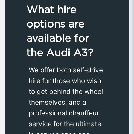
What hire
options are
available for
the Audi A3?
We offer both self-drive
hire for those who wish
to get behind the wheel
themselves, and a
professional chauffeur
service for the ultimate