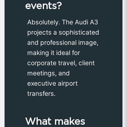
events?
Absolutely. The Audi A3
projects a sophisticated
and professional image,
making it ideal for
corporate travel, client
meetings, and
executive airport
transfers.
What makes