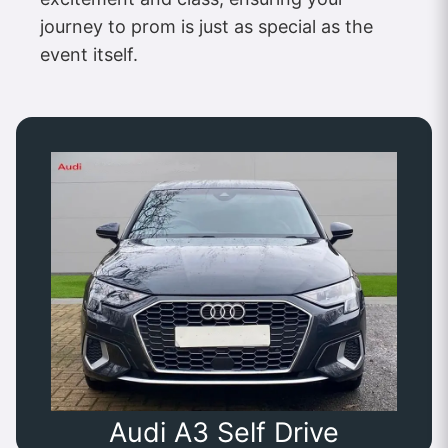
journey to prom is just as special as the
event itself.
Audi A3 Self Drive