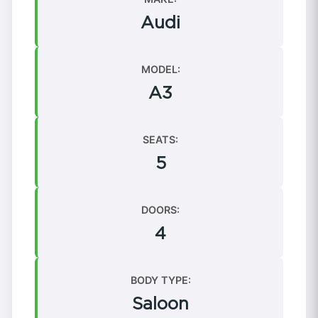
Audi
MODEL:
A3
SEATS:
5
DOORS:
4
BODY TYPE:
Saloon