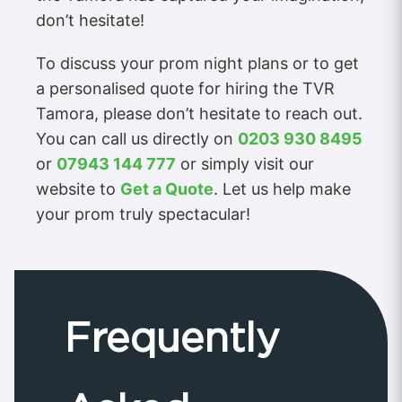
don’t hesitate!
To discuss your prom night plans or to get
a personalised quote for hiring the TVR
Tamora, please don’t hesitate to reach out.
You can call us directly on
0203 930 8495
or
07943 144 777
or simply visit our
website to
Get a Quote
. Let us help make
your prom truly spectacular!
Frequently