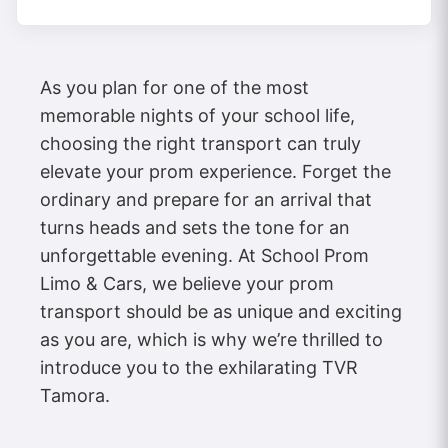
As you plan for one of the most
memorable nights of your school life,
choosing the right transport can truly
elevate your prom experience. Forget the
ordinary and prepare for an arrival that
turns heads and sets the tone for an
unforgettable evening. At School Prom
Limo & Cars, we believe your prom
transport should be as unique and exciting
as you are, which is why we’re thrilled to
introduce you to the exhilarating TVR
Tamora.