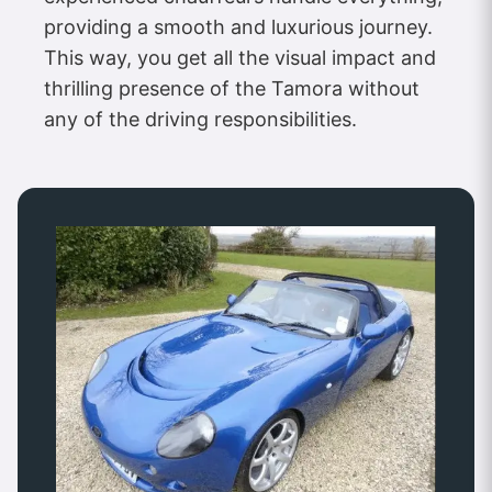
providing a smooth and luxurious journey.
This way, you get all the visual impact and
thrilling presence of the Tamora without
any of the driving responsibilities.