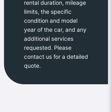
rental duration, mileage
limits, the specific
condition and model
year of the car, and any
additional services
requested. Please
contact us for a detailed
quote.