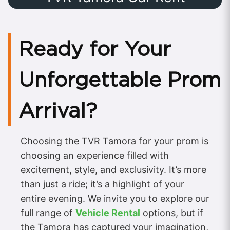
Ready for Your
Unforgettable Prom
Arrival?
Choosing the TVR Tamora for your prom is
choosing an experience filled with
excitement, style, and exclusivity. It’s more
than just a ride; it’s a highlight of your
entire evening. We invite you to explore our
full range of
Vehicle Rental
options, but if
the Tamora has captured your imagination,