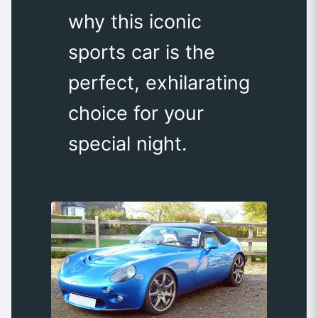
why this iconic
sports car is the
perfect, exhilarating
choice for your
special night.