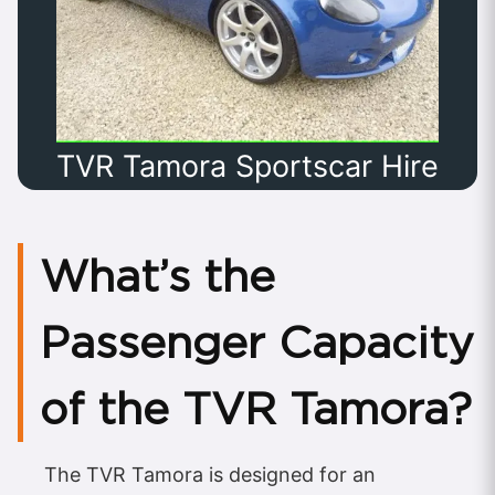
TVR Tamora Sportscar Hire
What’s the
Passenger Capacity
of the TVR Tamora?
The TVR Tamora is designed for an