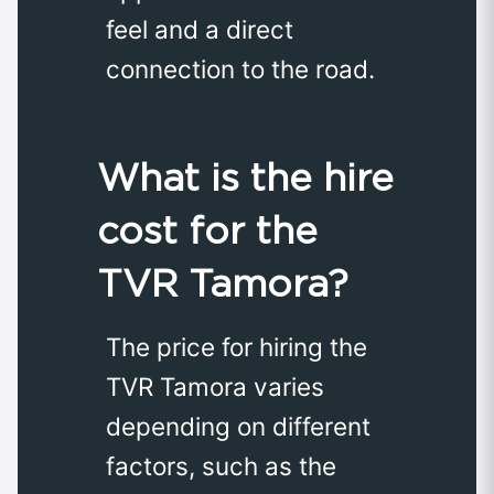
feel and a direct
connection to the road.
What is the hire
cost for the
TVR Tamora?
The price for hiring the
TVR Tamora varies
depending on different
factors, such as the