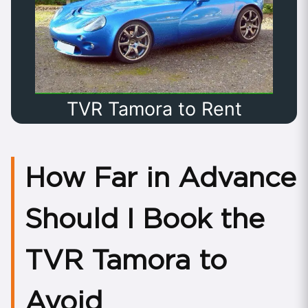
TVR Tamora to Rent
How Far in Advance
Should I Book the
TVR Tamora to
Avoid