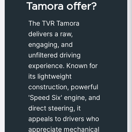
Tamora offer?
The TVR Tamora
delivers a raw,
engaging, and
unfiltered driving
experience. Known for
its lightweight
construction, powerful
'Speed Six' engine, and
direct steering, it
appeals to drivers who
appreciate mechanical