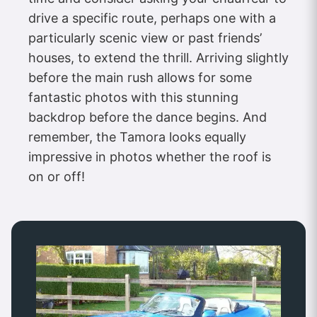
drive a specific route, perhaps one with a
particularly scenic view or past friends’
houses, to extend the thrill. Arriving slightly
before the main rush allows for some
fantastic photos with this stunning
backdrop before the dance begins. And
remember, the Tamora looks equally
impressive in photos whether the roof is
on or off!