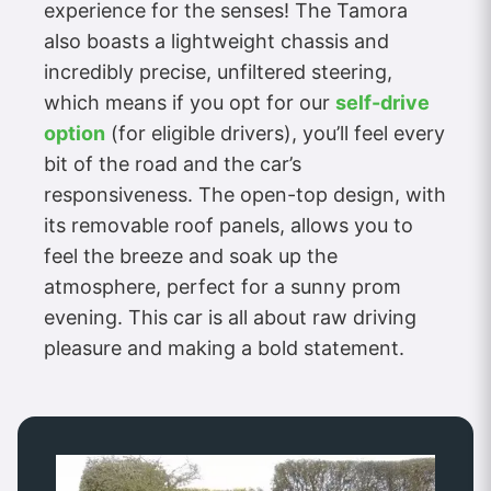
experience for the senses! The Tamora
also boasts a lightweight chassis and
incredibly precise, unfiltered steering,
which means if you opt for our
self-drive
option
(for eligible drivers), you’ll feel every
bit of the road and the car’s
responsiveness. The open-top design, with
its removable roof panels, allows you to
feel the breeze and soak up the
atmosphere, perfect for a sunny prom
evening. This car is all about raw driving
pleasure and making a bold statement.