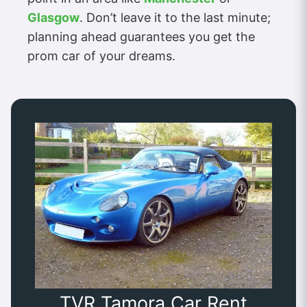
Glasgow
. Don’t leave it to the last minute;
planning ahead guarantees you get the
prom car of your dreams.
TVR Tamora Car Rent