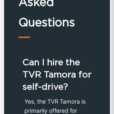
Asked
Questions
Can I hire the
TVR Tamora for
self-drive?
Yes, the TVR Tamora is
primarily offered for