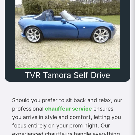
TVR Tamora Self Drive
Should you prefer to sit back and relax, our
professional
chauffeur service
ensures
you arrive in style and comfort, letting you
focus entirely on your prom night. Our
experienced chauffeurs handle everything,