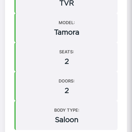
TVR
MODEL:
Tamora
SEATS:
2
DOORS:
2
BODY TYPE:
Saloon