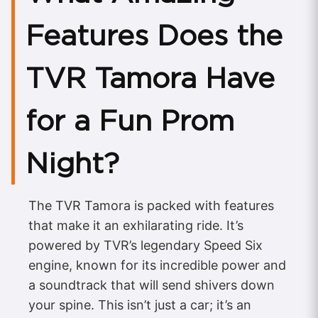
Features Does the
TVR Tamora Have
for a Fun Prom
Night?
The TVR Tamora is packed with features
that make it an exhilarating ride. It’s
powered by TVR’s legendary Speed Six
engine, known for its incredible power and
a soundtrack that will send shivers down
your spine. This isn’t just a car; it’s an