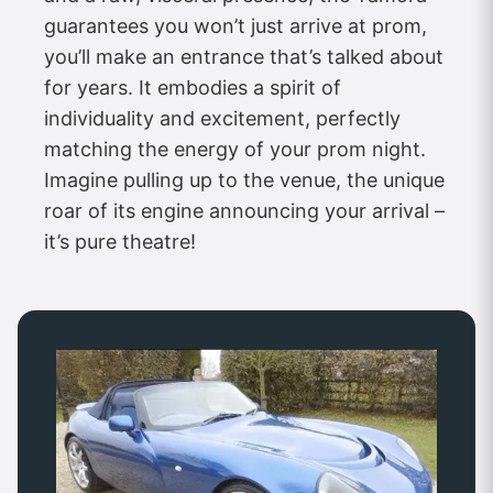
guarantees you won’t just arrive at prom,
you’ll make an entrance that’s talked about
for years. It embodies a spirit of
individuality and excitement, perfectly
matching the energy of your prom night.
Imagine pulling up to the venue, the unique
roar of its engine announcing your arrival –
it’s pure theatre!