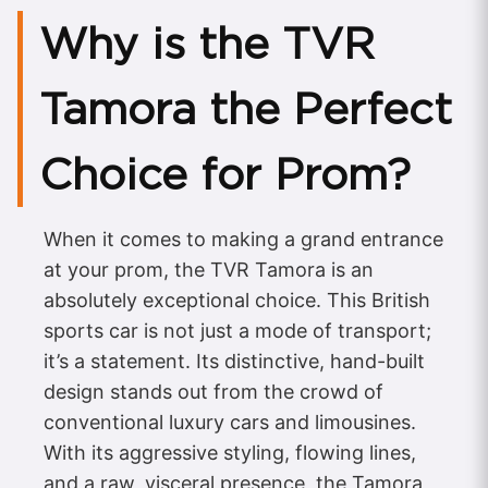
Why is the TVR
Tamora the Perfect
Choice for Prom?
When it comes to making a grand entrance
at your prom, the TVR Tamora is an
absolutely exceptional choice. This British
sports car is not just a mode of transport;
it’s a statement. Its distinctive, hand-built
design stands out from the crowd of
conventional luxury cars and limousines.
With its aggressive styling, flowing lines,
and a raw, visceral presence, the Tamora