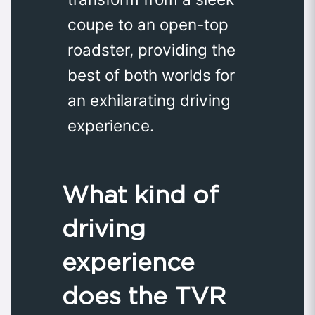
coupe to an open-top
roadster, providing the
best of both worlds for
an exhilarating driving
experience.
What kind of
driving
experience
does the TVR