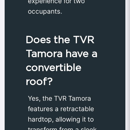
experience for two
occupants.
Does the TVR
Tamora have a
convertible
roof?
Yes, the TVR Tamora
features a retractable
hardtop, allowing it to
transform from a sleek