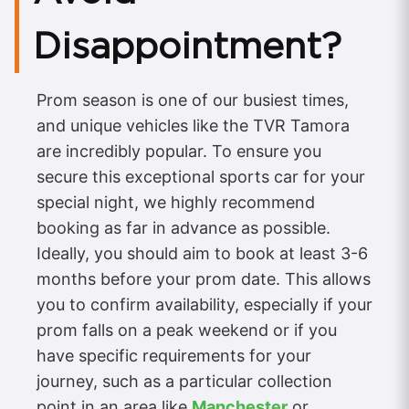
Disappointment?
Prom season is one of our busiest times,
and unique vehicles like the TVR Tamora
are incredibly popular. To ensure you
secure this exceptional sports car for your
special night, we highly recommend
booking as far in advance as possible.
Ideally, you should aim to book at least 3-6
months before your prom date. This allows
you to confirm availability, especially if your
prom falls on a peak weekend or if you
have specific requirements for your
journey, such as a particular collection
point in an area like
Manchester
or