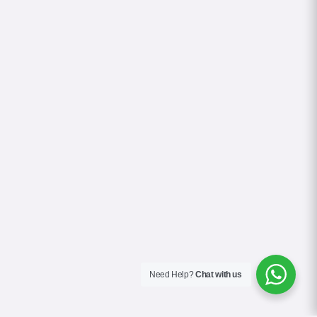
Need Help?
Chat with us