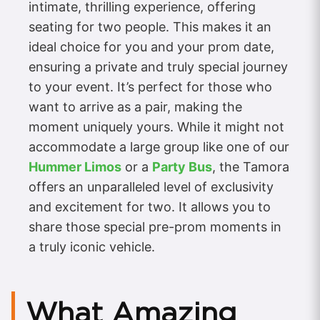
intimate, thrilling experience, offering
seating for two people. This makes it an
ideal choice for you and your prom date,
ensuring a private and truly special journey
to your event. It’s perfect for those who
want to arrive as a pair, making the
moment uniquely yours. While it might not
accommodate a large group like one of our
Hummer Limos
or a
Party Bus
, the Tamora
offers an unparalleled level of exclusivity
and excitement for two. It allows you to
share those special pre-prom moments in
a truly iconic vehicle.
What Amazing