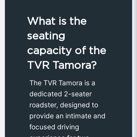
What is the
seating
capacity of the
TVR Tamora?
The TVR Tamora is a
dedicated 2-seater
roadster, designed to
provide an intimate and
focused driving