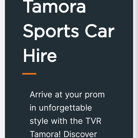
Tamora
Sports Car
Hire
Arrive at your prom
in unforgettable
style with the TVR
Tamora! Discover