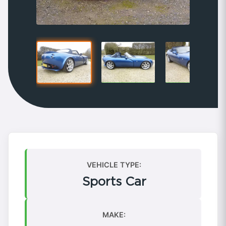
VEHICLE TYPE:
Sports Car
MAKE: