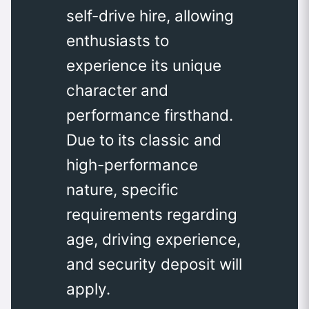
self-drive hire, allowing
enthusiasts to
experience its unique
character and
performance firsthand.
Due to its classic and
high-performance
nature, specific
requirements regarding
age, driving experience,
and security deposit will
apply.