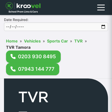
Menu
School Prom Limo & Cars
Date Required:
Home
»
Vehicles
»
Sports Car
»
TVR
»
TVR Tamora
0203 930 8495
07943 144 777
TVR