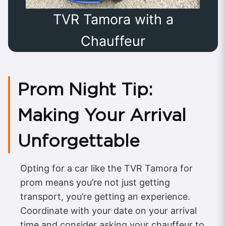
TVR Tamora with a
Chauffeur
Prom Night Tip:
Making Your Arrival
Unforgettable
Opting for a car like the TVR Tamora for
prom means you’re not just getting
transport, you’re getting an experience.
Coordinate with your date on your arrival
time and consider asking your chauffeur to