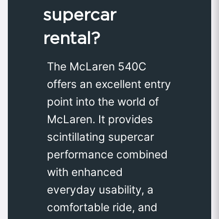
supercar
rental?
The McLaren 540C
offers an excellent entry
point into the world of
McLaren. It provides
scintillating supercar
performance combined
with enhanced
everyday usability, a
comfortable ride, and