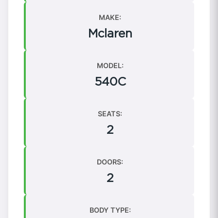
MAKE:
Mclaren
MODEL:
540C
SEATS:
2
DOORS:
2
BODY TYPE: