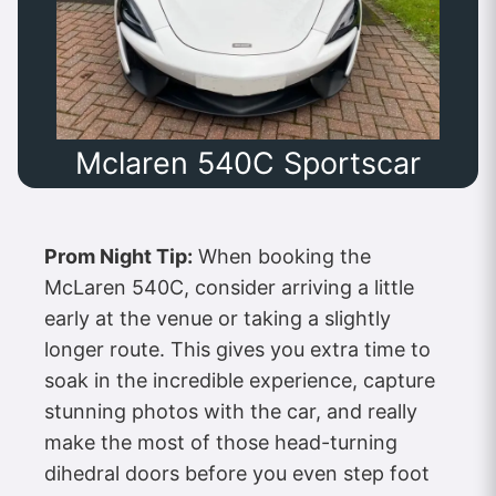
Mclaren 540C Sportscar
Prom Night Tip:
When booking the
McLaren 540C, consider arriving a little
early at the venue or taking a slightly
longer route. This gives you extra time to
soak in the incredible experience, capture
stunning photos with the car, and really
make the most of those head-turning
dihedral doors before you even step foot