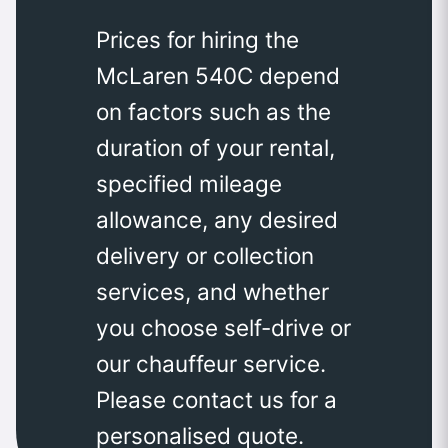
Prices for hiring the
McLaren 540C depend
on factors such as the
duration of your rental,
specified mileage
allowance, any desired
delivery or collection
services, and whether
you choose self-drive or
our chauffeur service.
Please contact us for a
personalised quote.