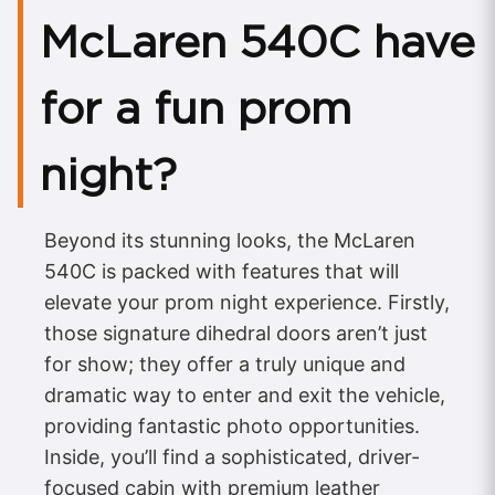
McLaren 540C have
for a fun prom
night?
Beyond its stunning looks, the McLaren
540C is packed with features that will
elevate your prom night experience. Firstly,
those signature dihedral doors aren’t just
for show; they offer a truly unique and
dramatic way to enter and exit the vehicle,
providing fantastic photo opportunities.
Inside, you’ll find a sophisticated, driver-
focused cabin with premium leather