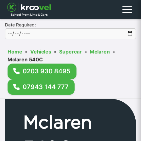
Menu
School Prom Limo & Cars
Date Required:
Home
»
Vehicles
»
Supercar
»
Mclaren
»
Mclaren 540C
0203 930 8495
07943 144 777
Mclaren