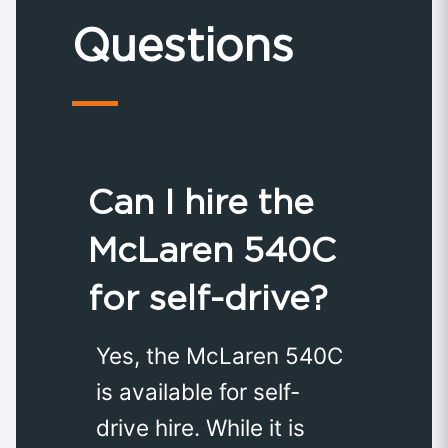
Questions
Can I hire the
McLaren 540C
for self-drive?
Yes, the McLaren 540C
is available for self-
drive hire. While it is