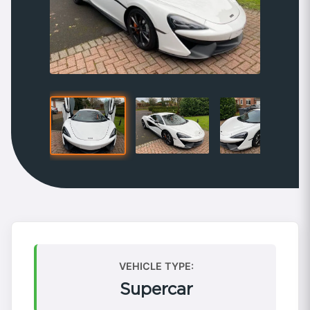
VEHICLE TYPE:
Supercar