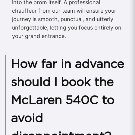
into the prom itself. A professional
chauffeur from our team will ensure your
journey is smooth, punctual, and utterly
unforgettable, letting you focus entirely on
your grand entrance.
How far in advance
should I book the
McLaren 540C to
avoid