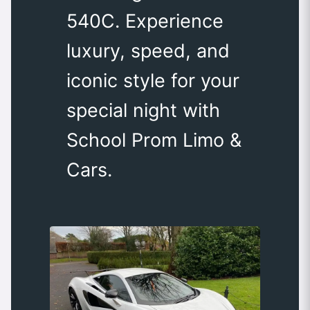
540C. Experience
luxury, speed, and
iconic style for your
special night with
School Prom Limo &
Cars.