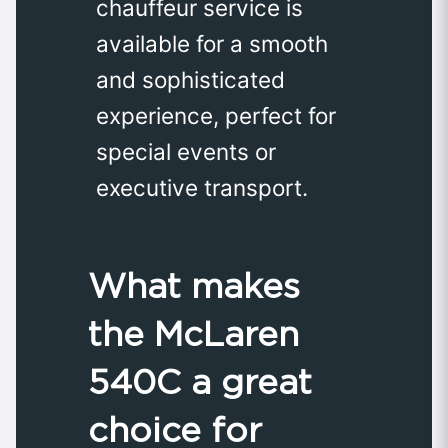
chauffeur service is
available for a smooth
and sophisticated
experience, perfect for
special events or
executive transport.
What makes
the McLaren
540C a great
choice for