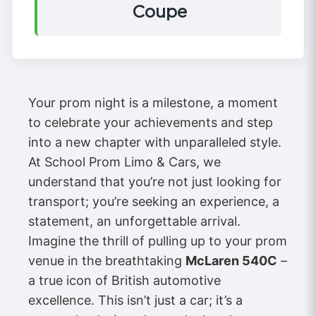
Coupe
Your prom night is a milestone, a moment
to celebrate your achievements and step
into a new chapter with unparalleled style.
At School Prom Limo & Cars, we
understand that you’re not just looking for
transport; you’re seeking an experience, a
statement, an unforgettable arrival.
Imagine the thrill of pulling up to your prom
venue in the breathtaking
McLaren 540C
–
a true icon of British automotive
excellence. This isn’t just a car; it’s a