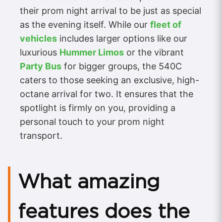
their prom night arrival to be just as special
as the evening itself. While our
fleet of
vehicles
includes larger options like our
luxurious
Hummer Limos
or the vibrant
Party Bus
for bigger groups, the 540C
caters to those seeking an exclusive, high-
octane arrival for two. It ensures that the
spotlight is firmly on you, providing a
personal touch to your prom night
transport.
What amazing
features does the