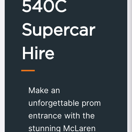
540C
Supercar
Hire
Make an
unforgettable prom
entrance with the
stunning McLaren