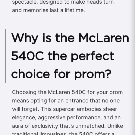
spectacle, designed to make heads turn
and memories last a lifetime.
Why is the McLaren
540C the perfect
choice for prom?
Choosing the McLaren 540C for your prom
means opting for an entrance that no one
will forget. This supercar embodies sheer
elegance, aggressive performance, and an
aura of exclusivity that’s unmatched. Unlike
traditional limousines, the 540C offers a