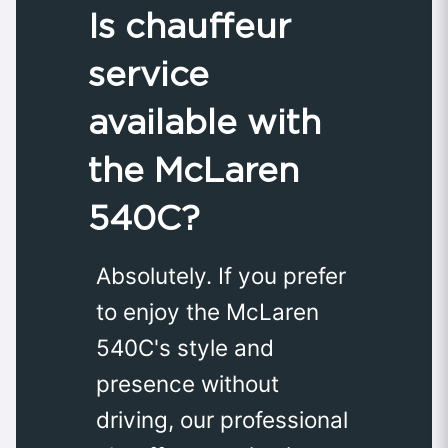
Is chauffeur
service
available with
the McLaren
540C?
Absolutely. If you prefer
to enjoy the McLaren
540C's style and
presence without
driving, our professional