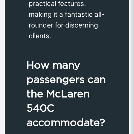
practical features,
making it a fantastic all-
rounder for discerning
clients.
How many
passengers can
the McLaren
540C
accommodate?