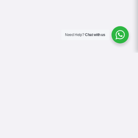
Need Help?
Chat with us
About Us
Contact Us
Gallery
Videos
Terms & Conditions
Privacy Policy
Cookie Policy