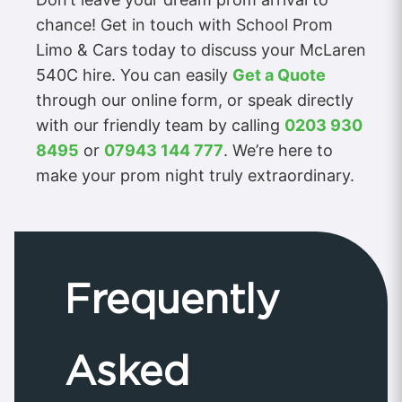
chance! Get in touch with School Prom
Limo & Cars today to discuss your McLaren
540C hire. You can easily
Get a Quote
through our online form, or speak directly
with our friendly team by calling
0203 930
8495
or
07943 144 777
. We’re here to
make your prom night truly extraordinary.
Frequently
Asked