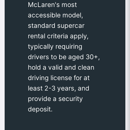
McLaren's most
accessible model,
standard supercar
rental criteria apply,
typically requiring
drivers to be aged 30+,
hold a valid and clean
driving license for at
least 2-3 years, and
provide a security
deposit.