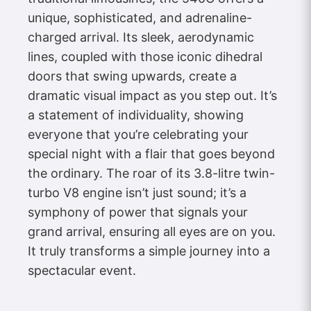
unique, sophisticated, and adrenaline-
charged arrival. Its sleek, aerodynamic
lines, coupled with those iconic dihedral
doors that swing upwards, create a
dramatic visual impact as you step out. It’s
a statement of individuality, showing
everyone that you’re celebrating your
special night with a flair that goes beyond
the ordinary. The roar of its 3.8-litre twin-
turbo V8 engine isn’t just sound; it’s a
symphony of power that signals your
grand arrival, ensuring all eyes are on you.
It truly transforms a simple journey into a
spectacular event.