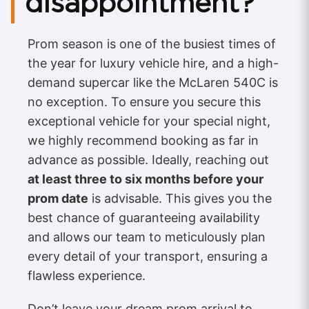
disappointment?
Prom season is one of the busiest times of
the year for luxury vehicle hire, and a high-
demand supercar like the McLaren 540C is
no exception. To ensure you secure this
exceptional vehicle for your special night,
we highly recommend booking as far in
advance as possible. Ideally, reaching out
at least three to six months before your
prom date
is advisable. This gives you the
best chance of guaranteeing availability
and allows our team to meticulously plan
every detail of your transport, ensuring a
flawless experience.
Don’t leave your dream prom arrival to