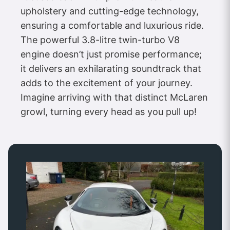
upholstery and cutting-edge technology,
ensuring a comfortable and luxurious ride.
The powerful 3.8-litre twin-turbo V8
engine doesn’t just promise performance;
it delivers an exhilarating soundtrack that
adds to the excitement of your journey.
Imagine arriving with that distinct McLaren
growl, turning every head as you pull up!