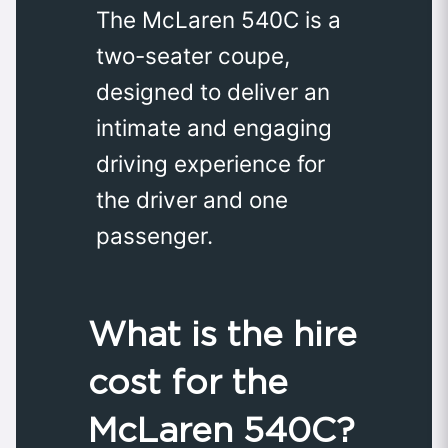
The McLaren 540C is a
two-seater coupe,
designed to deliver an
intimate and engaging
driving experience for
the driver and one
passenger.
What is the hire
cost for the
McLaren 540C?