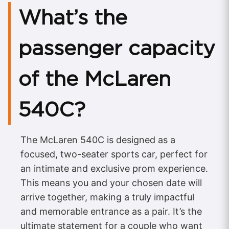
What’s the
passenger capacity
of the McLaren
540C?
The McLaren 540C is designed as a
focused, two-seater sports car, perfect for
an intimate and exclusive prom experience.
This means you and your chosen date will
arrive together, making a truly impactful
and memorable entrance as a pair. It’s the
ultimate statement for a couple who want