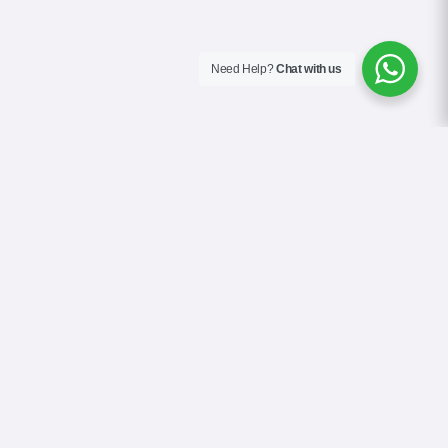
Need Help?
Chat with us
About Us
Contact Us
Gallery
Videos
Terms & Conditions
Privacy Policy
Cookie Policy
COVID-19 Safety Policy