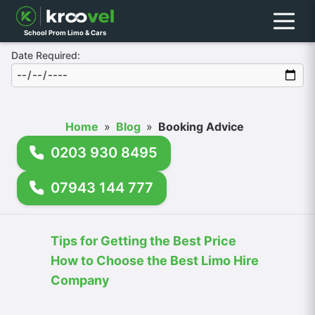
Menu
School Prom Limo & Cars
Date Required:
Home
»
Blog
»
Booking Advice
0203 930 8495
07943 144 777
Tips for Getting the Best Price
How to Choose the Best Limo Hire
Company