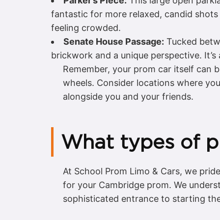
Parker’s Piece:
This large open parkla
fantastic for more relaxed, candid shot
feeling crowded.
Senate House Passage:
Tucked betwee
brickwork and a unique perspective. It’s a
Remember, your prom car itself can be
wheels. Consider locations where your 
alongside you and your friends.
What types of p
At School Prom Limo & Cars, we pride 
for your Cambridge prom. We understa
sophisticated entrance to starting th