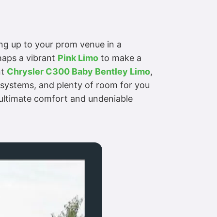
ling up to your prom venue in a
haps a vibrant
Pink Limo
to make a
nt
Chrysler C300 Baby Bentley Limo
,
t systems, and plenty of room for you
n ultimate comfort and undeniable