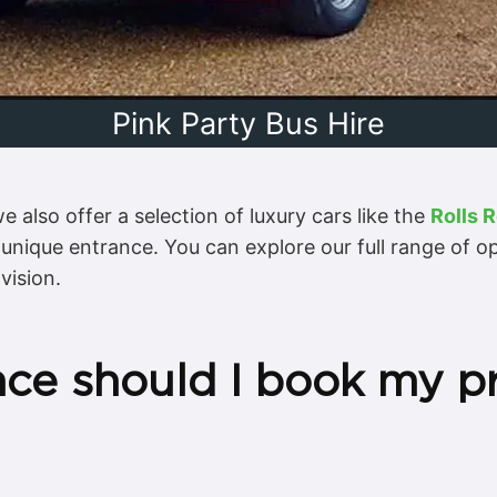
Pink Party Bus Hire
 also offer a selection of luxury cars like the
Rolls 
y unique entrance. You can explore our full range of 
vision.
nce should I book my p