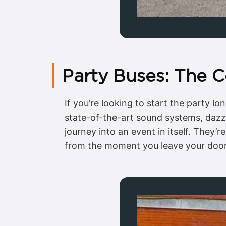
Party Buses: The 
If you’re looking to start the party l
state-of-the-art sound systems, dazzl
journey into an event in itself. They’
from the moment you leave your door