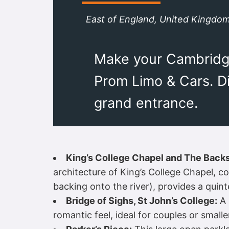
East of England, United Kingdo
Make your Cambridge
Prom Limo & Cars. Di
grand entrance.
King’s College Chapel and The Backs
architecture of King’s College Chapel, 
backing onto the river), provides a quint
Bridge of Sighs, St John’s College:
A 
romantic feel, ideal for couples or small