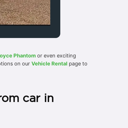
Royce Phantom
or even exciting
options on our
Vehicle Rental
page to
rom car in