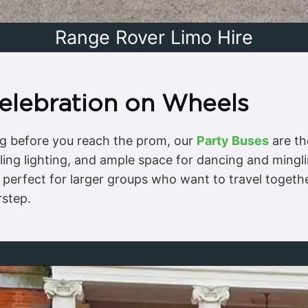
Range Rover Limo Hire
Celebration on Wheels
ong before you reach the prom, our
Party Buses
are th
ing lighting, and ample space for dancing and mingl
re perfect for larger groups who want to travel toget
step.