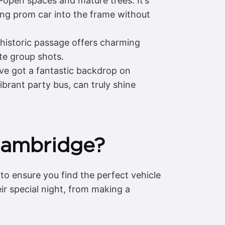
-open spaces and mature trees. It’s
ing prom car into the frame without
 historic passage offers charming
ate group shots.
’ve got a fantastic backdrop on
ibrant party bus, can truly shine
 Cambridge?
to ensure you find the perfect vehicle
r special night, from making a