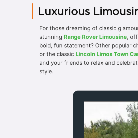
Luxurious Limousin
For those dreaming of classic glamour,
stunning
Range Rover Limousine
, of
bold, fun statement? Other popular c
or the classic
Lincoln Limos Town Ca
and your friends to relax and celebra
style.