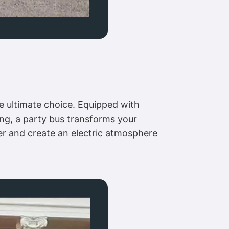
e ultimate choice. Equipped with
ing, a party bus transforms your
her and create an electric atmosphere