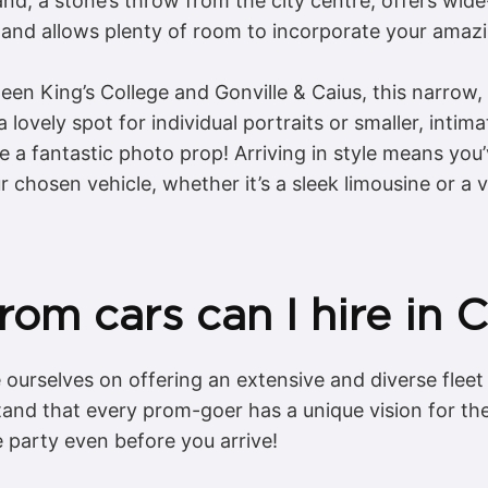
nd, a stone’s throw from the city centre, offers wide
s and allows plenty of room to incorporate your amaz
n King’s College and Gonville & Caius, this narrow,
 lovely spot for individual portraits or smaller, intim
 a fantastic photo prop! Arriving in style means you
chosen vehicle, whether it’s a sleek limousine or a v
rom cars can I hire in
ourselves on offering an extensive and diverse fleet 
nd that every prom-goer has a unique vision for thei
e party even before you arrive!