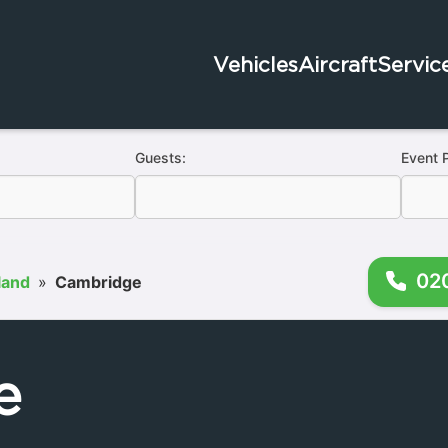
Vehicles
Aircraft
Servic
Guests:
Event 
02
land
»
Cambridge
e