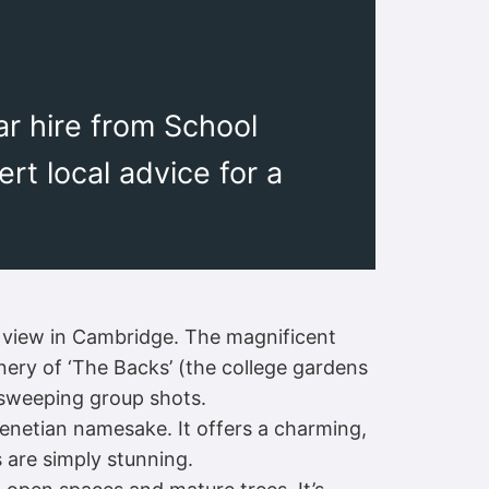
r hire from School
rt local advice for a
 view in Cambridge. The magnificent
nery of ‘The Backs’ (the college gardens
, sweeping group shots.
Venetian namesake. It offers a charming,
s are simply stunning.