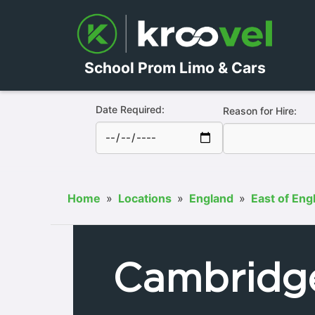
School Prom Limo & Cars
Date Required:
Reason for Hire:
Home
»
Locations
»
England
»
East of Eng
Cambridg