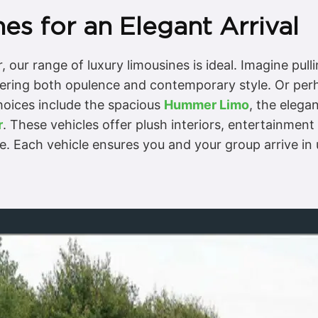
es for an Elegant Arrival
 our range of luxury limousines is ideal. Imagine pul
fering both opulence and contemporary style. Or per
hoices include the spacious
Hummer Limo
, the elega
r
. These vehicles offer plush interiors, entertainmen
te. Each vehicle ensures you and your group arrive i