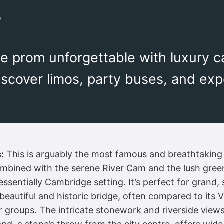
m
 prom unforgettable with luxury ca
scover limos, party buses, and expe
:
This is arguably the most famous and breathtaking
combined with the serene River Cam and the lush gree
essentially Cambridge setting. It’s perfect for grand
beautiful and historic bridge, often compared to its 
er groups. The intricate stonework and riverside view