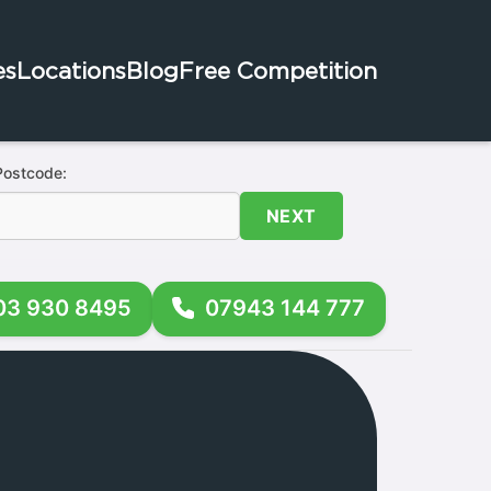
es
Locations
Blog
Free Competition
Postcode:
NEXT
03 930 8495
07943 144 777