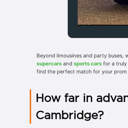
Beyond limousines and party buses, we
supercars
and
sports cars
for a trul
find the perfect match for your prom 
How far in adva
Cambridge?