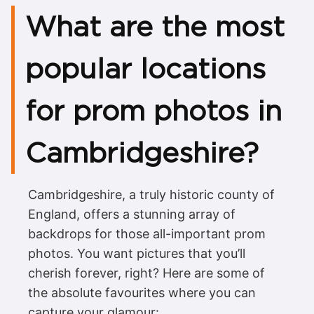
What are the most
popular locations
for prom photos in
Cambridgeshire?
Cambridgeshire, a truly historic county of
England, offers a stunning array of
backdrops for those all-important prom
photos. You want pictures that you’ll
cherish forever, right? Here are some of
the absolute favourites where you can
capture your glamour: