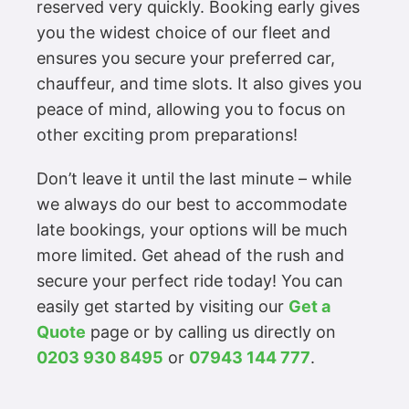
reserved very quickly. Booking early gives
you the widest choice of our fleet and
ensures you secure your preferred car,
chauffeur, and time slots. It also gives you
peace of mind, allowing you to focus on
other exciting prom preparations!
Don’t leave it until the last minute – while
we always do our best to accommodate
late bookings, your options will be much
more limited. Get ahead of the rush and
secure your perfect ride today! You can
easily get started by visiting our
Get a
Quote
page or by calling us directly on
0203 930 8495
or
07943 144 777
.