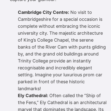
Cambridge City Centre:
No visit to
Cambridgeshire for a special occasion is
complete without embracing the iconic
university city. The majestic architecture
of King’s College Chapel, the serene
banks of the River Cam with punts gliding
by, and the grand old buildings around
Trinity College provide an instantly
recognisable and incredibly elegant
setting. Imagine your luxurious prom car
parked in front of these historic
landmarks!
Ely Cathedral:
Often called the “Ship of
the Fens,” Ely Cathedral is an architectural
marvel that dominates the landscape. Its