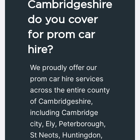
Cambridgeshire
do you cover
for prom car
hire?
We proudly offer our
prom car hire services
across the entire county
of Cambridgeshire,
including Cambridge
city, Ely, Peterborough,
St Neots, Huntingdon,