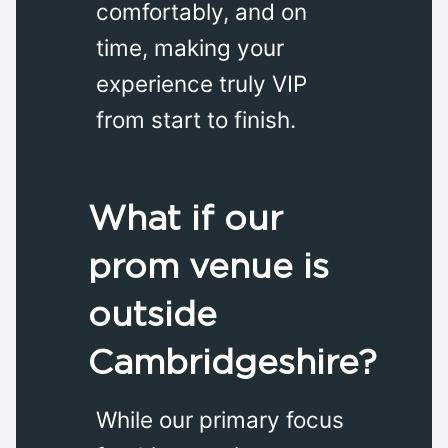
comfortably, and on
time, making your
experience truly VIP
from start to finish.
What if our
prom venue is
outside
Cambridgeshire?
While our primary focus