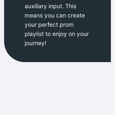
auxiliary input. This
means you can create
your perfect prom
playlist to enjoy on your
journey!