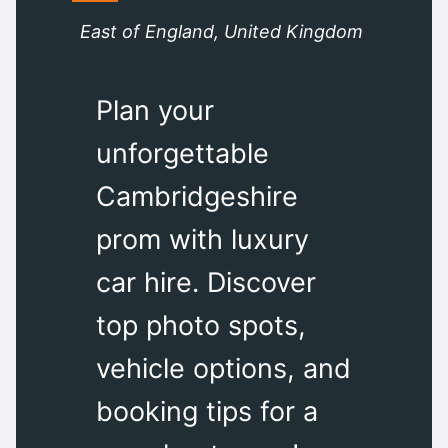
East of England, United Kingdom
Plan your
unforgettable
Cambridgeshire
prom with luxury
car hire. Discover
top photo spots,
vehicle options, and
booking tips for a