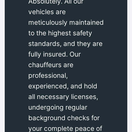
Absolutely. All our
vehicles are
meticulously maintained
to the highest safety
standards, and they are
fully insured. Our
chauffeurs are
professional,
experienced, and hold
all necessary licenses,
undergoing regular
background checks for
your complete peace of