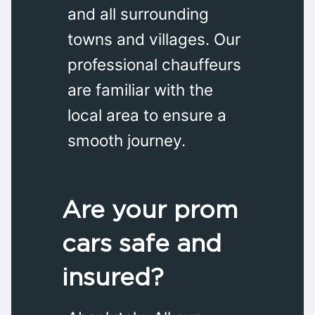
and all surrounding
towns and villages. Our
professional chauffeurs
are familiar with the
local area to ensure a
smooth journey.
Are your prom
cars safe and
insured?