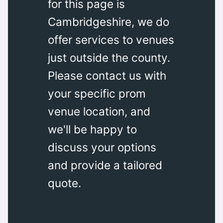
for this page is
Cambridgeshire, we do
offer services to venues
just outside the county.
Please contact us with
your specific prom
venue location, and
we'll be happy to
discuss your options
and provide a tailored
quote.