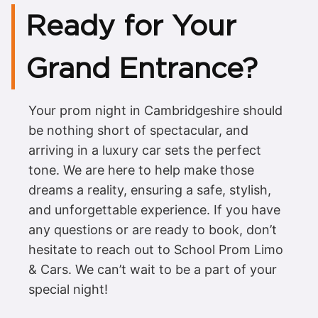
Ready for Your
Grand Entrance?
Your prom night in Cambridgeshire should
be nothing short of spectacular, and
arriving in a luxury car sets the perfect
tone. We are here to help make those
dreams a reality, ensuring a safe, stylish,
and unforgettable experience. If you have
any questions or are ready to book, don’t
hesitate to reach out to School Prom Limo
& Cars. We can’t wait to be a part of your
special night!