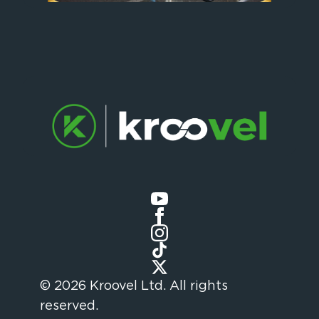
© 2026 Kroovel Ltd. All rights
reserved.