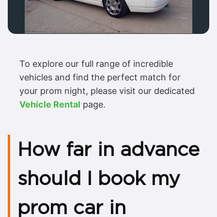
To explore our full range of incredible
vehicles and find the perfect match for
your prom night, please visit our dedicated
Vehicle Rental
page.
How far in advance
should I book my
prom car in