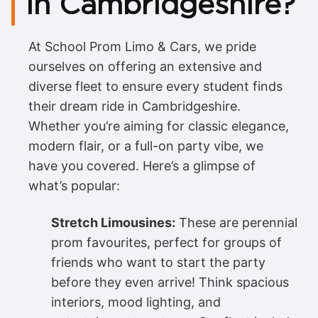
in Cambridgeshire?
At School Prom Limo & Cars, we pride
ourselves on offering an extensive and
diverse fleet to ensure every student finds
their dream ride in Cambridgeshire.
Whether you’re aiming for classic elegance,
modern flair, or a full-on party vibe, we
have you covered. Here’s a glimpse of
what’s popular:
Stretch Limousines:
These are perennial
prom favourites, perfect for groups of
friends who want to start the party
before they even arrive! Think spacious
interiors, mood lighting, and