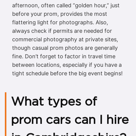
afternoon, often called “golden hour,” just
before your prom, provides the most
flattering light for photographs. Also,
always check if permits are needed for
commercial photography at private sites,
though casual prom photos are generally
fine. Don’t forget to factor in travel time
between locations, especially if you have a
tight schedule before the big event begins!
What types of
prom cars can I hire