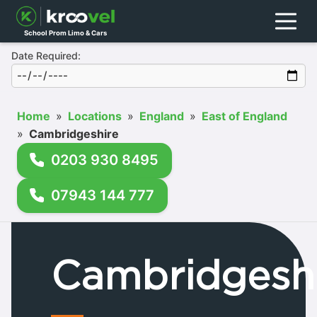
Menu
School Prom Limo & Cars
Date Required:
Home
»
Locations
»
England
»
East of England
»
Cambridgeshire
0203 930 8495
07943 144 777
Cambridgesh