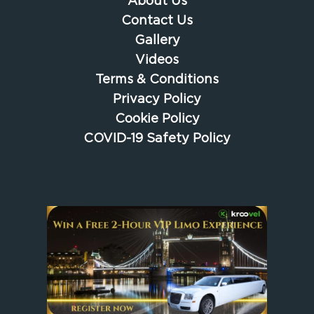
About Us
Contact Us
Gallery
Videos
Terms & Conditions
Privacy Policy
Cookie Policy
COVID-19 Safety Policy