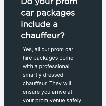
Do your prom
car packages
include a
chauffeur?
Yes, all our prom car
hire packages come
with a professional,
smartly dressed
chauffeur. They will
ensure you arrive at
your prom venue safely,