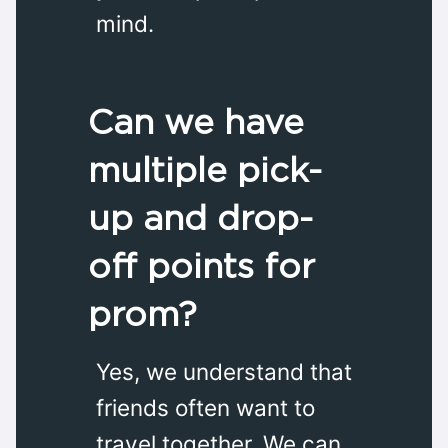
mind.
Can we have
multiple pick-
up and drop-
off points for
prom?
Yes, we understand that
friends often want to
travel together. We can