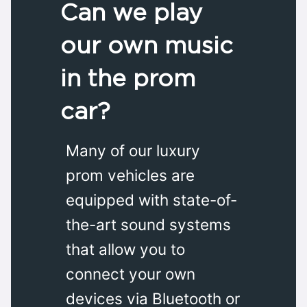
Can we play
our own music
in the prom
car?
Many of our luxury
prom vehicles are
equipped with state-of-
the-art sound systems
that allow you to
connect your own
devices via Bluetooth or