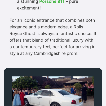
a stunning
Porsche 911
– pure
excitement!
For an iconic entrance that combines both
elegance and a modern edge, a Rolls
Royce Ghost is always a fantastic choice. It
offers that blend of traditional luxury with
a contemporary feel, perfect for arriving in
style at any Cambridgeshire prom.