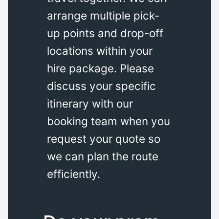
arrange multiple pick-
up points and drop-off
locations within your
hire package. Please
discuss your specific
itinerary with our
booking team when you
request your quote so
we can plan the route
efficiently.