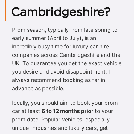
Cambridgeshire?
Prom season, typically from late spring to
early summer (April to July), is an
incredibly busy time for luxury car hire
companies across Cambridgeshire and the
UK. To guarantee you get the exact vehicle
you desire and avoid disappointment, I
always recommend booking as far in
advance as possible.
Ideally, you should aim to book your prom
car at least
6 to 12 months prior
to your
prom date. Popular vehicles, especially
unique limousines and luxury cars, get