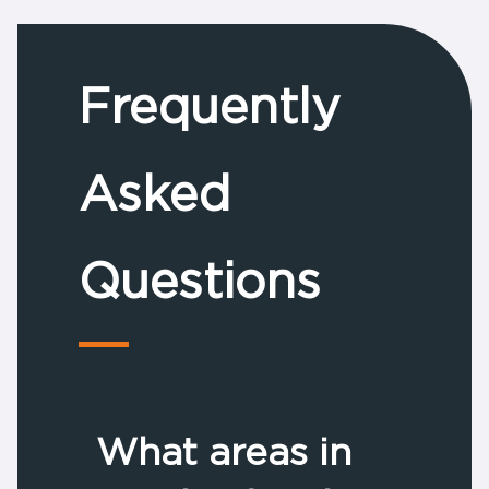
Frequently
Asked
Questions
What areas in