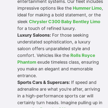
entertainment systems. Our fleet includes
impressive options like the
Hummer Limo
,
ideal for making a bold statement, or the
sleek
Chrysler C300 Baby Bentley Limo
for a touch of refined luxury.
Luxury Saloons:
For those seeking
understated sophistication, a luxury
saloon offers unparalleled style and
comfort. Vehicles like the
Rolls Royce
Phantom
exude timeless class, ensuring
you make an elegant and memorable
entrance.
Sports Cars & Supercars:
If speed and
adrenaline are what you’re after, arriving
in a high-performance sports car will
certainly turn heads. Imagine pulling up in