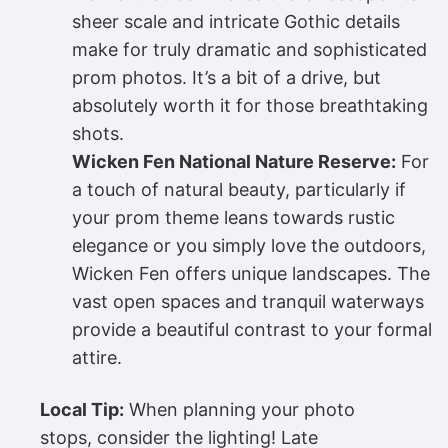
sheer scale and intricate Gothic details
make for truly dramatic and sophisticated
prom photos. It’s a bit of a drive, but
absolutely worth it for those breathtaking
shots.
Wicken Fen National Nature Reserve:
For
a touch of natural beauty, particularly if
your prom theme leans towards rustic
elegance or you simply love the outdoors,
Wicken Fen offers unique landscapes. The
vast open spaces and tranquil waterways
provide a beautiful contrast to your formal
attire.
Local Tip:
When planning your photo
stops, consider the lighting! Late