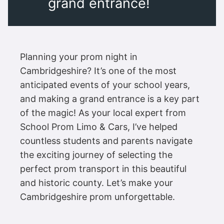
grand entrance!
Planning your prom night in
Cambridgeshire? It’s one of the most
anticipated events of your school years,
and making a grand entrance is a key part
of the magic! As your local expert from
School Prom Limo & Cars, I’ve helped
countless students and parents navigate
the exciting journey of selecting the
perfect prom transport in this beautiful
and historic county. Let’s make your
Cambridgeshire prom unforgettable.